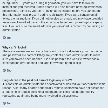
being under 13 years old during registration, you will have to follow the
instructions you received. Some boards will also require new registrations to
be activated, either by yourself or by an administrator before you can logon;
this information was present during registration. If you were sent an email,
follow the instructions. If you did not receive an email, you may have provided
an incorrect email address or the email may have been picked up by a spam
filer. If you are sure the email address you provided is correct, try contacting an
administrator.
Top
Why can’t I login?
There are several reasons why this could occur. First, ensure your username
and password are correct. If they are, contact a board administrator to make
sure you haven’t been banned. It is also possible the website owner has a
configuration error on their end, and they would need to fix it.
Top
I registered in the past but cannot login any more?!
It is possible an administrator has deactivated or deleted your account for some
reason. Also, many boards periodically remove users who have not posted for
a long time to reduce the size of the database. If this has happened, try
registering again and being more involved in discussions.
Top