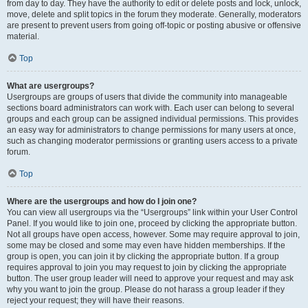
from day to day. They have the authority to edit or delete posts and lock, unlock,
move, delete and split topics in the forum they moderate. Generally, moderators
are present to prevent users from going off-topic or posting abusive or offensive
material.
Top
What are usergroups?
Usergroups are groups of users that divide the community into manageable
sections board administrators can work with. Each user can belong to several
groups and each group can be assigned individual permissions. This provides
an easy way for administrators to change permissions for many users at once,
such as changing moderator permissions or granting users access to a private
forum.
Top
Where are the usergroups and how do I join one?
You can view all usergroups via the “Usergroups” link within your User Control
Panel. If you would like to join one, proceed by clicking the appropriate button.
Not all groups have open access, however. Some may require approval to join,
some may be closed and some may even have hidden memberships. If the
group is open, you can join it by clicking the appropriate button. If a group
requires approval to join you may request to join by clicking the appropriate
button. The user group leader will need to approve your request and may ask
why you want to join the group. Please do not harass a group leader if they
reject your request; they will have their reasons.