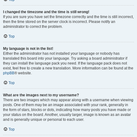
I changed the timezone and the time is still wrong!
If you are sure you have set the timezone correctly and the time is still incorrect,
then the time stored on the server clock is incorrect. Please notify an
administrator to correct the problem.
Top
My language is not in the list!
Either the administrator has not installed your language or nobody has
translated this board into your language. Try asking a board administrator if
they can install the language pack you need. If the language pack does not
exist, feel free to create a new translation. More information can be found at the
phpBB
® website.
Top
What are the images next to my username?
There are two images which may appear along with a username when viewing
posts. One of them may be an image associated with your rank, generally in
the form of stars, blocks or dots, indicating how many posts you have made or
your status on the board. Another, usually larger, image is known as an avatar
and is generally unique or personal to each user.
Top