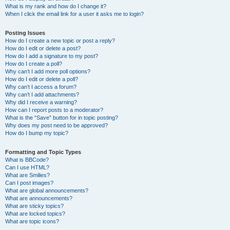
What is my rank and how do I change it?
When I click the email link for a user it asks me to login?
Posting Issues
How do I create a new topic or post a reply?
How do I edit or delete a post?
How do I add a signature to my post?
How do I create a poll?
Why can’t I add more poll options?
How do I edit or delete a poll?
Why can’t I access a forum?
Why can’t I add attachments?
Why did I receive a warning?
How can I report posts to a moderator?
What is the “Save” button for in topic posting?
Why does my post need to be approved?
How do I bump my topic?
Formatting and Topic Types
What is BBCode?
Can I use HTML?
What are Smilies?
Can I post images?
What are global announcements?
What are announcements?
What are sticky topics?
What are locked topics?
What are topic icons?