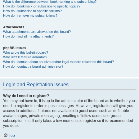
What is the difference between bookmarking and subscribing?
How do I bookmark or subscribe to specific topics?
How do I subscribe to specific forums?
How do I remove my subscriptions?
Attachments
What attachments are allowed on this board?
How do I find all my attachments?
phpBB Issues
Who wrote this bulletin board?
Why isn’t X feature available?
Who do I contact about abusive and/or legal matters related to this board?
How do I contact a board administrator?
Login and Registration Issues
Why do I need to register?
You may not have to, it is up to the administrator of the board as to whether you
need to register in order to post messages. However; registration will give you
access to additional features not available to guest users such as definable
avatar images, private messaging, emailing of fellow users, usergroup
subscription, etc. It only takes a few moments to register so it is recommended
you do so.
Top