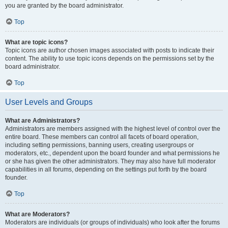
you are granted by the board administrator.
Top
What are topic icons?
Topic icons are author chosen images associated with posts to indicate their
content. The ability to use topic icons depends on the permissions set by the
board administrator.
Top
User Levels and Groups
What are Administrators?
Administrators are members assigned with the highest level of control over the
entire board. These members can control all facets of board operation,
including setting permissions, banning users, creating usergroups or
moderators, etc., dependent upon the board founder and what permissions he
or she has given the other administrators. They may also have full moderator
capabilities in all forums, depending on the settings put forth by the board
founder.
Top
What are Moderators?
Moderators are individuals (or groups of individuals) who look after the forums