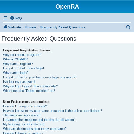
OpenRA
FAQ
S
Website
Forum
Frequently Asked Questions
e
Frequently Asked Questions
a
r
Login and Registration Issues
Why do I need to register?
c
What is COPPA?
h
Why can’t I register?
I registered but cannot login!
Why can’t I login?
I registered in the past but cannot login any more?!
I’ve lost my password!
Why do I get logged off automatically?
What does the “Delete cookies” do?
User Preferences and settings
How do I change my settings?
How do I prevent my username appearing in the online user listings?
The times are not correct!
I changed the timezone and the time is still wrong!
My language is not in the list!
What are the images next to my username?
How do I display an avatar?