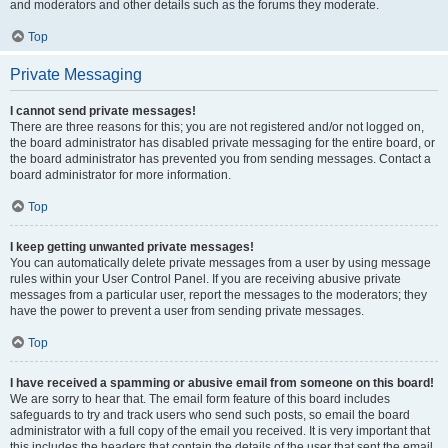
and moderators and other details such as the forums they moderate.
Top
Private Messaging
I cannot send private messages!
There are three reasons for this; you are not registered and/or not logged on,
the board administrator has disabled private messaging for the entire board, or
the board administrator has prevented you from sending messages. Contact a
board administrator for more information.
Top
I keep getting unwanted private messages!
You can automatically delete private messages from a user by using message
rules within your User Control Panel. If you are receiving abusive private
messages from a particular user, report the messages to the moderators; they
have the power to prevent a user from sending private messages.
Top
I have received a spamming or abusive email from someone on this board!
We are sorry to hear that. The email form feature of this board includes
safeguards to try and track users who send such posts, so email the board
administrator with a full copy of the email you received. It is very important that
this includes the headers that contain the details of the user that sent the email.