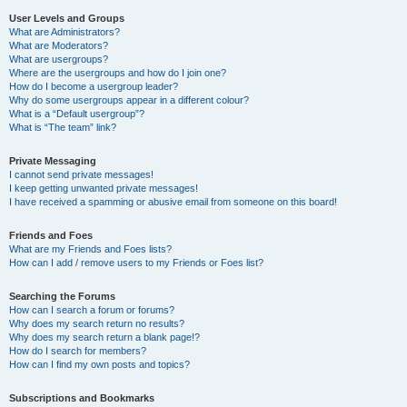
User Levels and Groups
What are Administrators?
What are Moderators?
What are usergroups?
Where are the usergroups and how do I join one?
How do I become a usergroup leader?
Why do some usergroups appear in a different colour?
What is a “Default usergroup”?
What is “The team” link?
Private Messaging
I cannot send private messages!
I keep getting unwanted private messages!
I have received a spamming or abusive email from someone on this board!
Friends and Foes
What are my Friends and Foes lists?
How can I add / remove users to my Friends or Foes list?
Searching the Forums
How can I search a forum or forums?
Why does my search return no results?
Why does my search return a blank page!?
How do I search for members?
How can I find my own posts and topics?
Subscriptions and Bookmarks