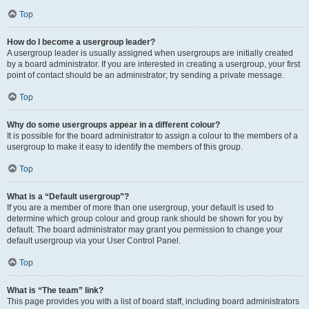
Top
How do I become a usergroup leader?
A usergroup leader is usually assigned when usergroups are initially created
by a board administrator. If you are interested in creating a usergroup, your first
point of contact should be an administrator; try sending a private message.
Top
Why do some usergroups appear in a different colour?
It is possible for the board administrator to assign a colour to the members of a
usergroup to make it easy to identify the members of this group.
Top
What is a “Default usergroup”?
If you are a member of more than one usergroup, your default is used to
determine which group colour and group rank should be shown for you by
default. The board administrator may grant you permission to change your
default usergroup via your User Control Panel.
Top
What is “The team” link?
This page provides you with a list of board staff, including board administrators