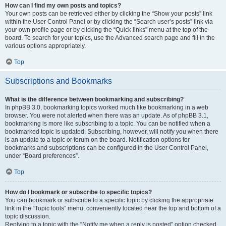
How can I find my own posts and topics?
Your own posts can be retrieved either by clicking the “Show your posts” link
within the User Control Panel or by clicking the “Search user’s posts” link via
your own profile page or by clicking the “Quick links” menu at the top of the
board. To search for your topics, use the Advanced search page and fill in the
various options appropriately.
Top
Subscriptions and Bookmarks
What is the difference between bookmarking and subscribing?
In phpBB 3.0, bookmarking topics worked much like bookmarking in a web
browser. You were not alerted when there was an update. As of phpBB 3.1,
bookmarking is more like subscribing to a topic. You can be notified when a
bookmarked topic is updated. Subscribing, however, will notify you when there
is an update to a topic or forum on the board. Notification options for
bookmarks and subscriptions can be configured in the User Control Panel,
under “Board preferences”.
Top
How do I bookmark or subscribe to specific topics?
You can bookmark or subscribe to a specific topic by clicking the appropriate
link in the “Topic tools” menu, conveniently located near the top and bottom of a
topic discussion.
Replying to a topic with the “Notify me when a reply is posted” option checked