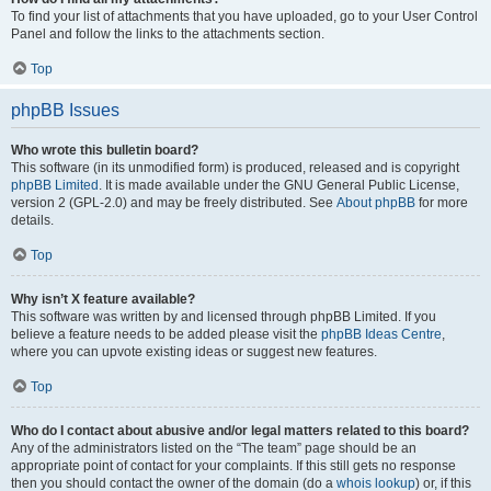
To find your list of attachments that you have uploaded, go to your User Control
Panel and follow the links to the attachments section.
Top
phpBB Issues
Who wrote this bulletin board?
This software (in its unmodified form) is produced, released and is copyright
phpBB Limited
. It is made available under the GNU General Public License,
version 2 (GPL-2.0) and may be freely distributed. See
About phpBB
for more
details.
Top
Why isn’t X feature available?
This software was written by and licensed through phpBB Limited. If you
believe a feature needs to be added please visit the
phpBB Ideas Centre
,
where you can upvote existing ideas or suggest new features.
Top
Who do I contact about abusive and/or legal matters related to this board?
Any of the administrators listed on the “The team” page should be an
appropriate point of contact for your complaints. If this still gets no response
then you should contact the owner of the domain (do a
whois lookup
) or, if this