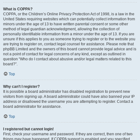
What is COPPA?
COPPA, or the Children’s Online Privacy Protection Act of 1998, is a law in the
United States requiring websites which can potentially collect information from
minors under the age of 13 to have written parental consent or some other
method of legal guardian acknowledgment, allowing the collection of
personally identifiable information from a minor under the age of 13. If you are
unsure if this applies to you as someone trying to register or to the website you
are trying to register on, contact legal counsel for assistance. Please note that
phpBB Limited and the owners of this board cannot provide legal advice and is
not a point of contact for legal concerns of any kind, except as outlined in
question “Who do I contact about abusive and/or legal matters related to this
board?”.
Top
Why can’t I register?
It is possible a board administrator has disabled registration to prevent new
visitors from signing up. A board administrator could have also banned your IP
address or disallowed the username you are attempting to register. Contact a
board administrator for assistance.
Top
I registered but cannot login!
First, check your username and password. If they are correct, then one of two
things may have happened. If COPPA support is enabled and you specified