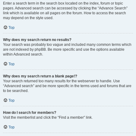
Enter a search term in the search box located on the index, forum or topic
pages. Advanced search can be accessed by clicking the “Advance Search”
link which is available on all pages on the forum. How to access the search
may depend on the style used.
Top
Why does my search return no results?
Your search was probably too vague and included many common terms which
are not indexed by phpBB. Be more specific and use the options available
within Advanced search.
Top
Why does my search return a blank page!?
Your search returned too many results for the webserver to handle. Use
“Advanced search” and be more specific in the terms used and forums that are
to be searched.
Top
How do I search for members?
Visit the memberlist and click the “Find a member” link.
Top