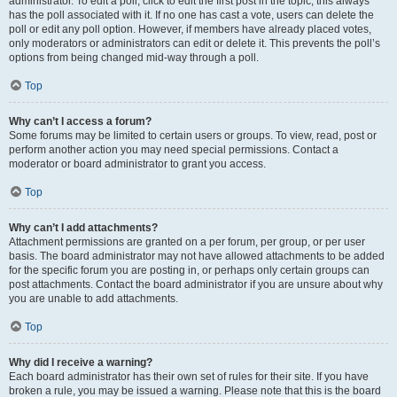
administrator. To edit a poll, click to edit the first post in the topic; this always
has the poll associated with it. If no one has cast a vote, users can delete the
poll or edit any poll option. However, if members have already placed votes,
only moderators or administrators can edit or delete it. This prevents the poll’s
options from being changed mid-way through a poll.
Top
Why can’t I access a forum?
Some forums may be limited to certain users or groups. To view, read, post or
perform another action you may need special permissions. Contact a
moderator or board administrator to grant you access.
Top
Why can’t I add attachments?
Attachment permissions are granted on a per forum, per group, or per user
basis. The board administrator may not have allowed attachments to be added
for the specific forum you are posting in, or perhaps only certain groups can
post attachments. Contact the board administrator if you are unsure about why
you are unable to add attachments.
Top
Why did I receive a warning?
Each board administrator has their own set of rules for their site. If you have
broken a rule, you may be issued a warning. Please note that this is the board