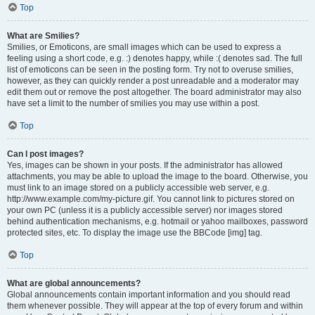
Top
What are Smilies?
Smilies, or Emoticons, are small images which can be used to express a
feeling using a short code, e.g. :) denotes happy, while :( denotes sad. The full
list of emoticons can be seen in the posting form. Try not to overuse smilies,
however, as they can quickly render a post unreadable and a moderator may
edit them out or remove the post altogether. The board administrator may also
have set a limit to the number of smilies you may use within a post.
Top
Can I post images?
Yes, images can be shown in your posts. If the administrator has allowed
attachments, you may be able to upload the image to the board. Otherwise, you
must link to an image stored on a publicly accessible web server, e.g.
http://www.example.com/my-picture.gif. You cannot link to pictures stored on
your own PC (unless it is a publicly accessible server) nor images stored
behind authentication mechanisms, e.g. hotmail or yahoo mailboxes, password
protected sites, etc. To display the image use the BBCode [img] tag.
Top
What are global announcements?
Global announcements contain important information and you should read
them whenever possible. They will appear at the top of every forum and within