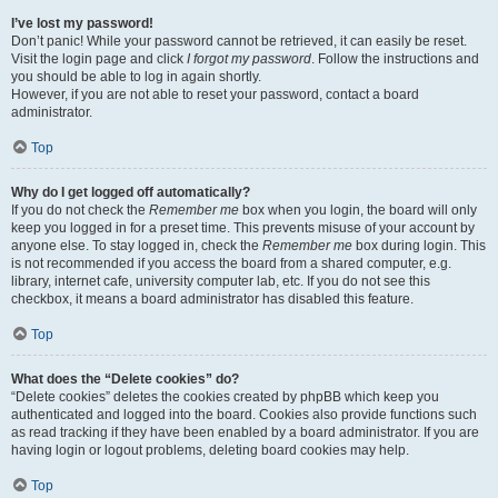
I’ve lost my password!
Don’t panic! While your password cannot be retrieved, it can easily be reset.
Visit the login page and click
I forgot my password
. Follow the instructions and
you should be able to log in again shortly.
However, if you are not able to reset your password, contact a board
administrator.
Top
Why do I get logged off automatically?
If you do not check the
Remember me
box when you login, the board will only
keep you logged in for a preset time. This prevents misuse of your account by
anyone else. To stay logged in, check the
Remember me
box during login. This
is not recommended if you access the board from a shared computer, e.g.
library, internet cafe, university computer lab, etc. If you do not see this
checkbox, it means a board administrator has disabled this feature.
Top
What does the “Delete cookies” do?
“Delete cookies” deletes the cookies created by phpBB which keep you
authenticated and logged into the board. Cookies also provide functions such
as read tracking if they have been enabled by a board administrator. If you are
having login or logout problems, deleting board cookies may help.
Top