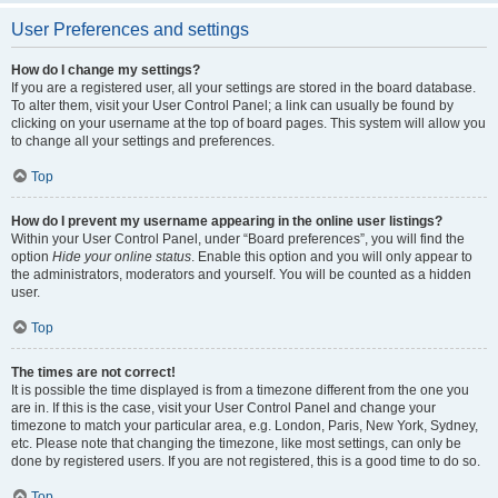
User Preferences and settings
How do I change my settings?
If you are a registered user, all your settings are stored in the board database.
To alter them, visit your User Control Panel; a link can usually be found by
clicking on your username at the top of board pages. This system will allow you
to change all your settings and preferences.
Top
How do I prevent my username appearing in the online user listings?
Within your User Control Panel, under “Board preferences”, you will find the
option
Hide your online status
. Enable this option and you will only appear to
the administrators, moderators and yourself. You will be counted as a hidden
user.
Top
The times are not correct!
It is possible the time displayed is from a timezone different from the one you
are in. If this is the case, visit your User Control Panel and change your
timezone to match your particular area, e.g. London, Paris, New York, Sydney,
etc. Please note that changing the timezone, like most settings, can only be
done by registered users. If you are not registered, this is a good time to do so.
Top