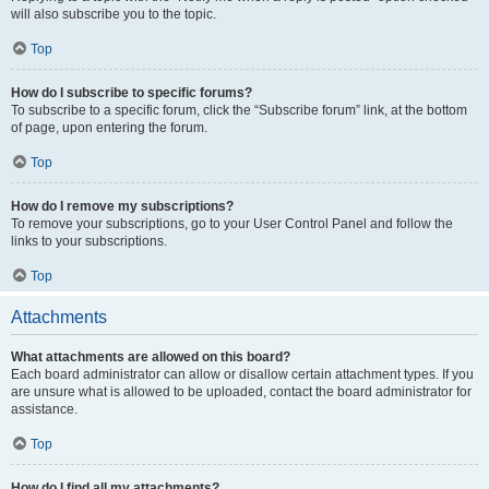
will also subscribe you to the topic.
Top
How do I subscribe to specific forums?
To subscribe to a specific forum, click the “Subscribe forum” link, at the bottom
of page, upon entering the forum.
Top
How do I remove my subscriptions?
To remove your subscriptions, go to your User Control Panel and follow the
links to your subscriptions.
Top
Attachments
What attachments are allowed on this board?
Each board administrator can allow or disallow certain attachment types. If you
are unsure what is allowed to be uploaded, contact the board administrator for
assistance.
Top
How do I find all my attachments?