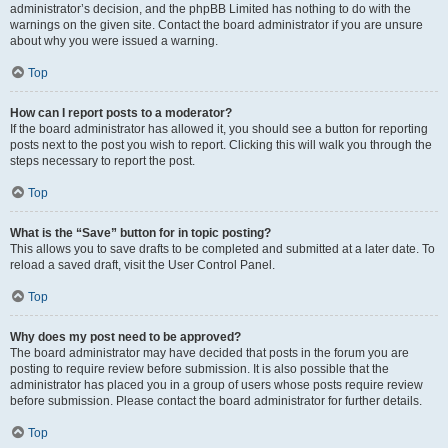
administrator’s decision, and the phpBB Limited has nothing to do with the
warnings on the given site. Contact the board administrator if you are unsure
about why you were issued a warning.
Top
How can I report posts to a moderator?
If the board administrator has allowed it, you should see a button for reporting
posts next to the post you wish to report. Clicking this will walk you through the
steps necessary to report the post.
Top
What is the “Save” button for in topic posting?
This allows you to save drafts to be completed and submitted at a later date. To
reload a saved draft, visit the User Control Panel.
Top
Why does my post need to be approved?
The board administrator may have decided that posts in the forum you are
posting to require review before submission. It is also possible that the
administrator has placed you in a group of users whose posts require review
before submission. Please contact the board administrator for further details.
Top