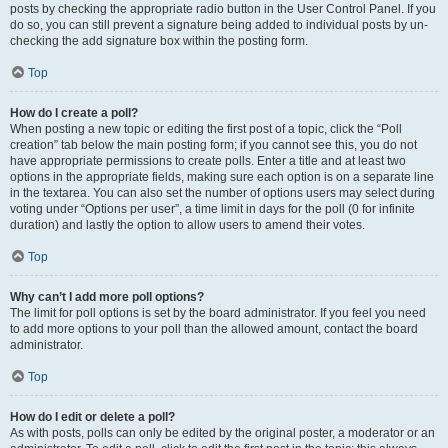
posts by checking the appropriate radio button in the User Control Panel. If you
do so, you can still prevent a signature being added to individual posts by un-
checking the add signature box within the posting form.
Top
How do I create a poll?
When posting a new topic or editing the first post of a topic, click the “Poll
creation” tab below the main posting form; if you cannot see this, you do not
have appropriate permissions to create polls. Enter a title and at least two
options in the appropriate fields, making sure each option is on a separate line
in the textarea. You can also set the number of options users may select during
voting under “Options per user”, a time limit in days for the poll (0 for infinite
duration) and lastly the option to allow users to amend their votes.
Top
Why can’t I add more poll options?
The limit for poll options is set by the board administrator. If you feel you need
to add more options to your poll than the allowed amount, contact the board
administrator.
Top
How do I edit or delete a poll?
As with posts, polls can only be edited by the original poster, a moderator or an