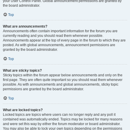
your User Control Panel. Global announcement permissions are granted by
the board administrator.
Top
What are announcements?
Announcements often contain important information for the forum you are
currently reading and you should read them whenever possible.
Announcements appear at the top of every page in the forum to which they are
posted. As with global announcements, announcement permissions are
granted by the board administrator.
Top
What are sticky topics?
Sticky topics within the forum appear below announcements and only on the
first page. They are often quite important so you should read them whenever
possible. As with announcements and global announcements, sticky topic
permissions are granted by the board administrator.
Top
What are locked topics?
Locked topics are topics where users can no longer reply and any poll it
contained was automatically ended. Topics may be locked for many reasons
and were set this way by either the forum moderator or board administrator.
You may also be able to lock your own topics depending on the permissions