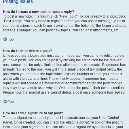
Posting Issues
How do I create a new topic or post a reply?
To post a new topic in a forum, click "New Topic". To post a reply to a topic, click
"Post Reply". You may need to register before you can post a message. A list of
your permissions in each forum is available at the bottom of the forum and topic
screens. Example: You can post new topics, You can post attachments, etc.
Top
How do I edit or delete a post?
Unless you are a board administrator or moderator, you can only edit or delete
your own posts. You can edit a post by clicking the edit button for the relevant
post, sometimes for only a limited time after the post was made. If someone has
already replied to the post, you will find a small piece of text output below the
post when you return to the topic which lists the number of times you edited it
along with the date and time. This will only appear if someone has made a
reply; it will not appear if a moderator or administrator edited the post, though
they may leave a note as to why they’ve edited the post at their own discretion.
Please note that normal users cannot delete a post once someone has replied.
Top
How do I add a signature to my post?
To add a signature to a post you must first create one via your User Control
Panel. Once created, you can check the
Attach a signature
box on the posting
form to add your signature. You can also add a signature by default to all your