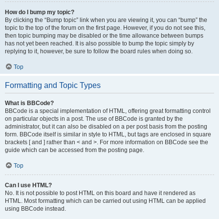
How do I bump my topic?
By clicking the “Bump topic” link when you are viewing it, you can “bump” the
topic to the top of the forum on the first page. However, if you do not see this,
then topic bumping may be disabled or the time allowance between bumps
has not yet been reached. It is also possible to bump the topic simply by
replying to it, however, be sure to follow the board rules when doing so.
Top
Formatting and Topic Types
What is BBCode?
BBCode is a special implementation of HTML, offering great formatting control
on particular objects in a post. The use of BBCode is granted by the
administrator, but it can also be disabled on a per post basis from the posting
form. BBCode itself is similar in style to HTML, but tags are enclosed in square
brackets [ and ] rather than < and >. For more information on BBCode see the
guide which can be accessed from the posting page.
Top
Can I use HTML?
No. It is not possible to post HTML on this board and have it rendered as
HTML. Most formatting which can be carried out using HTML can be applied
using BBCode instead.