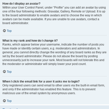
How do I display an avatar?
Within your User Control Panel, under “Profile” you can add an avatar by using
one of the four following methods: Gravatar, Gallery, Remote or Upload. It is up
to the board administrator to enable avatars and to choose the way in which
avatars can be made available. If you are unable to use avatars, contact a
board administrator.
Top
What is my rank and how do I change it?
Ranks, which appear below your username, indicate the number of posts you
have made or identify certain users, e.g. moderators and administrators. In
general, you cannot directly change the wording of any board ranks as they are
set by the board administrator. Please do not abuse the board by posting
unnecessarily just to increase your rank. Most boards will not tolerate this and
the moderator or administrator will simply lower your post count.
Top
When I click the email link for a user it asks me to login?
Only registered users can send email to other users via the built-in email form,
and only if the administrator has enabled this feature. This is to prevent
malicious use of the email system by anonymous users.
Top