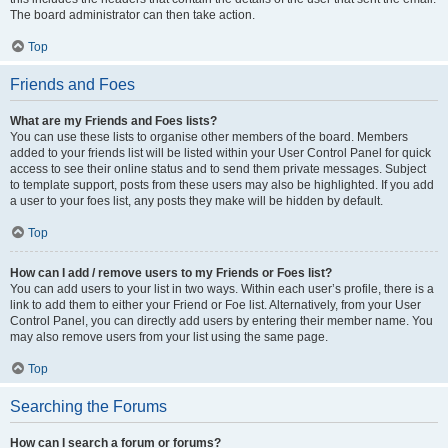
The board administrator can then take action.
Top
Friends and Foes
What are my Friends and Foes lists?
You can use these lists to organise other members of the board. Members
added to your friends list will be listed within your User Control Panel for quick
access to see their online status and to send them private messages. Subject
to template support, posts from these users may also be highlighted. If you add
a user to your foes list, any posts they make will be hidden by default.
Top
How can I add / remove users to my Friends or Foes list?
You can add users to your list in two ways. Within each user’s profile, there is a
link to add them to either your Friend or Foe list. Alternatively, from your User
Control Panel, you can directly add users by entering their member name. You
may also remove users from your list using the same page.
Top
Searching the Forums
How can I search a forum or forums?