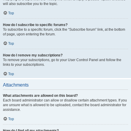
will also subscribe you to the topic.
Top
How do I subscribe to specific forums?
To subscribe to a specific forum, click the “Subscribe forum” link, at the bottom
of page, upon entering the forum.
Top
How do I remove my subscriptions?
To remove your subscriptions, go to your User Control Panel and follow the
links to your subscriptions.
Top
Attachments
What attachments are allowed on this board?
Each board administrator can allow or disallow certain attachment types. If you
are unsure what is allowed to be uploaded, contact the board administrator for
assistance.
Top
How do I find all my attachments?