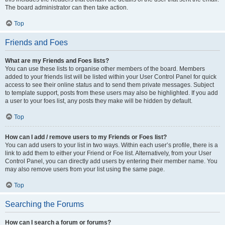
The board administrator can then take action.
Top
Friends and Foes
What are my Friends and Foes lists?
You can use these lists to organise other members of the board. Members
added to your friends list will be listed within your User Control Panel for quick
access to see their online status and to send them private messages. Subject
to template support, posts from these users may also be highlighted. If you add
a user to your foes list, any posts they make will be hidden by default.
Top
How can I add / remove users to my Friends or Foes list?
You can add users to your list in two ways. Within each user’s profile, there is a
link to add them to either your Friend or Foe list. Alternatively, from your User
Control Panel, you can directly add users by entering their member name. You
may also remove users from your list using the same page.
Top
Searching the Forums
How can I search a forum or forums?