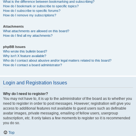
What is the difference between bookmarking and subscribing?
How do I bookmark or subscribe to specific topics?
How do I subscribe to specific forums?
How do I remove my subscriptions?
Attachments
What attachments are allowed on this board?
How do I find all my attachments?
phpBB Issues
Who wrote this bulletin board?
Why isn’t X feature available?
Who do I contact about abusive and/or legal matters related to this board?
How do I contact a board administrator?
Login and Registration Issues
Why do I need to register?
You may not have to, it is up to the administrator of the board as to whether you
need to register in order to post messages. However; registration will give you
access to additional features not available to guest users such as definable
avatar images, private messaging, emailing of fellow users, usergroup
subscription, etc. It only takes a few moments to register so it is recommended
you do so.
Top