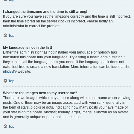
I changed the timezone and the time is still wrong!
If you are sure you have set the timezone correctly and the time is still incorrect,
then the time stored on the server clock is incorrect. Please notify an
administrator to correct the problem.
Top
My language is not in the list!
Either the administrator has not installed your language or nobody has
translated this board into your language. Try asking a board administrator if
they can install the language pack you need. If the language pack does not
exist, feel free to create a new translation. More information can be found at the
phpBB
® website.
Top
What are the images next to my username?
There are two images which may appear along with a username when viewing
posts. One of them may be an image associated with your rank, generally in
the form of stars, blocks or dots, indicating how many posts you have made or
your status on the board. Another, usually larger, image is known as an avatar
and is generally unique or personal to each user.
Top