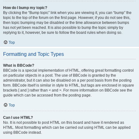
How do I bump my topic?
By clicking the “Bump topic” link when you are viewing it, you can “bump” the
topic to the top of the forum on the first page. However, if you do not see this,
then topic bumping may be disabled or the time allowance between bumps
has not yet been reached. It is also possible to bump the topic simply by
replying to it, however, be sure to follow the board rules when doing so.
Top
Formatting and Topic Types
What is BBCode?
BBCode is a special implementation of HTML, offering great formatting control
on particular objects in a post. The use of BBCode is granted by the
administrator, but it can also be disabled on a per post basis from the posting
form. BBCode itself is similar in style to HTML, but tags are enclosed in square
brackets [ and ] rather than < and >. For more information on BBCode see the
guide which can be accessed from the posting page.
Top
Can I use HTML?
No. It is not possible to post HTML on this board and have it rendered as
HTML. Most formatting which can be carried out using HTML can be applied
using BBCode instead.