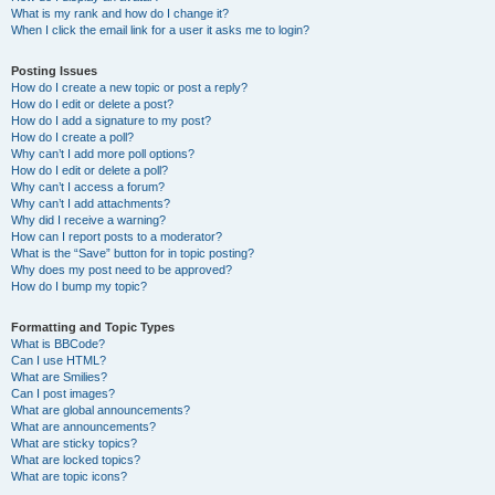
What is my rank and how do I change it?
When I click the email link for a user it asks me to login?
Posting Issues
How do I create a new topic or post a reply?
How do I edit or delete a post?
How do I add a signature to my post?
How do I create a poll?
Why can’t I add more poll options?
How do I edit or delete a poll?
Why can’t I access a forum?
Why can’t I add attachments?
Why did I receive a warning?
How can I report posts to a moderator?
What is the “Save” button for in topic posting?
Why does my post need to be approved?
How do I bump my topic?
Formatting and Topic Types
What is BBCode?
Can I use HTML?
What are Smilies?
Can I post images?
What are global announcements?
What are announcements?
What are sticky topics?
What are locked topics?
What are topic icons?