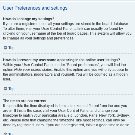
User Preferences and settings
How do I change my settings?
If you are a registered user, all your settings are stored in the board database.
To alter them, visit your User Control Panel; a link can usually be found by
clicking on your username at the top of board pages. This system will allow you
to change all your settings and preferences.
Top
How do I prevent my username appearing in the online user listings?
Within your User Control Panel, under “Board preferences”, you will find the
option
Hide your online status
. Enable this option and you will only appear to
the administrators, moderators and yourself. You will be counted as a hidden
user.
Top
The times are not correct!
It is possible the time displayed is from a timezone different from the one you
are in. If this is the case, visit your User Control Panel and change your
timezone to match your particular area, e.g. London, Paris, New York, Sydney,
etc. Please note that changing the timezone, like most settings, can only be
done by registered users. If you are not registered, this is a good time to do so.
Top