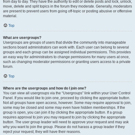
from day to day. They have the authority to edit or delete posts and lock, unlock,
move, delete and split topics in the forum they moderate. Generally, moderators
are present to prevent users from going off-topic or posting abusive or offensive
material.
Top
What are usergroups?
Usergroups are groups of users that divide the community into manageable
sections board administrators can work with. Each user can belong to several
groups and each group can be assigned individual permissions. This provides
an easy way for administrators to change permissions for many users at once,
such as changing moderator permissions or granting users access to a private
forum.
Top
Where are the usergroups and how do I join one?
You can view all usergroups via the “Usergroups” link within your User Control
Panel. If you would like to join one, proceed by clicking the appropriate button.
Not all groups have open access, however. Some may require approval to join,
some may be closed and some may even have hidden memberships. If the
group is open, you can join it by clicking the appropriate button. If a group
requires approval to join you may request to join by clicking the appropriate
button. The user group leader will need to approve your request and may ask
why you want to join the group. Please do not harass a group leader if they
reject your request; they will have their reasons.