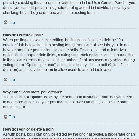
posts by checking the appropriate radio button in the User Control Panel. If you
do so, you can still prevent a signature being added to individual posts by un-
checking the add signature box within the posting form.
Top
How do I create a poll?
When posting a new topic or editing the first post of a topic, click the “Poll
creation” tab below the main posting form; if you cannot see this, you do not
have appropriate permissions to create polls. Enter a title and at least two
options in the appropriate fields, making sure each option is on a separate line
in the textarea. You can also set the number of options users may select during
voting under “Options per user”, a time limit in days for the poll (0 for infinite
duration) and lastly the option to allow users to amend their votes.
Top
Why can’t I add more poll options?
The limit for poll options is set by the board administrator. If you feel you need
to add more options to your poll than the allowed amount, contact the board
administrator.
Top
How do I edit or delete a poll?
As with posts, polls can only be edited by the original poster, a moderator or an