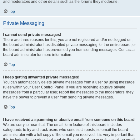
and moderators and other details such as the forums they moderate.
Top
Private Messaging
I cannot send private messages!
There are three reasons for this; you are not registered and/or not logged on,
the board administrator has disabled private messaging for the entire board, or
the board administrator has prevented you from sending messages. Contact a
board administrator for more information.
Top
I keep getting unwanted private messages!
You can automatically delete private messages from a user by using message
rules within your User Control Panel. If you are receiving abusive private
messages from a particular user, report the messages to the moderators; they
have the power to prevent a user from sending private messages.
Top
I have received a spamming or abusive email from someone on this board!
We are sorry to hear that. The email form feature of this board includes
safeguards to try and track users who send such posts, so email the board
administrator with a full copy of the email you received. It is very important that
this includes the headers that contain the details of the user that sent the email.