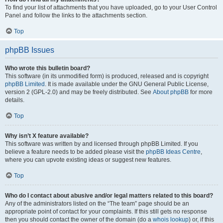
To find your list of attachments that you have uploaded, go to your User Control
Panel and follow the links to the attachments section.
Top
phpBB Issues
Who wrote this bulletin board?
This software (in its unmodified form) is produced, released and is copyright
phpBB Limited
. It is made available under the GNU General Public License,
version 2 (GPL-2.0) and may be freely distributed. See
About phpBB
for more
details.
Top
Why isn’t X feature available?
This software was written by and licensed through phpBB Limited. If you
believe a feature needs to be added please visit the
phpBB Ideas Centre
,
where you can upvote existing ideas or suggest new features.
Top
Who do I contact about abusive and/or legal matters related to this board?
Any of the administrators listed on the “The team” page should be an
appropriate point of contact for your complaints. If this still gets no response
then you should contact the owner of the domain (do a
whois lookup
) or, if this