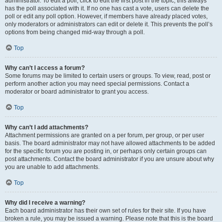
administrator. To edit a poll, click to edit the first post in the topic; this always
has the poll associated with it. If no one has cast a vote, users can delete the
poll or edit any poll option. However, if members have already placed votes,
only moderators or administrators can edit or delete it. This prevents the poll’s
options from being changed mid-way through a poll.
Top
Why can’t I access a forum?
Some forums may be limited to certain users or groups. To view, read, post or
perform another action you may need special permissions. Contact a
moderator or board administrator to grant you access.
Top
Why can’t I add attachments?
Attachment permissions are granted on a per forum, per group, or per user
basis. The board administrator may not have allowed attachments to be added
for the specific forum you are posting in, or perhaps only certain groups can
post attachments. Contact the board administrator if you are unsure about why
you are unable to add attachments.
Top
Why did I receive a warning?
Each board administrator has their own set of rules for their site. If you have
broken a rule, you may be issued a warning. Please note that this is the board