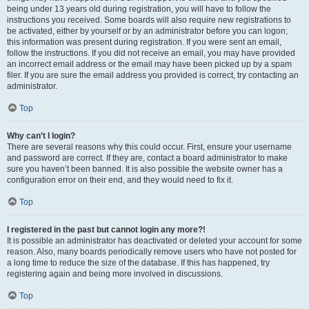
being under 13 years old during registration, you will have to follow the
instructions you received. Some boards will also require new registrations to
be activated, either by yourself or by an administrator before you can logon;
this information was present during registration. If you were sent an email,
follow the instructions. If you did not receive an email, you may have provided
an incorrect email address or the email may have been picked up by a spam
filer. If you are sure the email address you provided is correct, try contacting an
administrator.
Top
Why can’t I login?
There are several reasons why this could occur. First, ensure your username
and password are correct. If they are, contact a board administrator to make
sure you haven’t been banned. It is also possible the website owner has a
configuration error on their end, and they would need to fix it.
Top
I registered in the past but cannot login any more?!
It is possible an administrator has deactivated or deleted your account for some
reason. Also, many boards periodically remove users who have not posted for
a long time to reduce the size of the database. If this has happened, try
registering again and being more involved in discussions.
Top