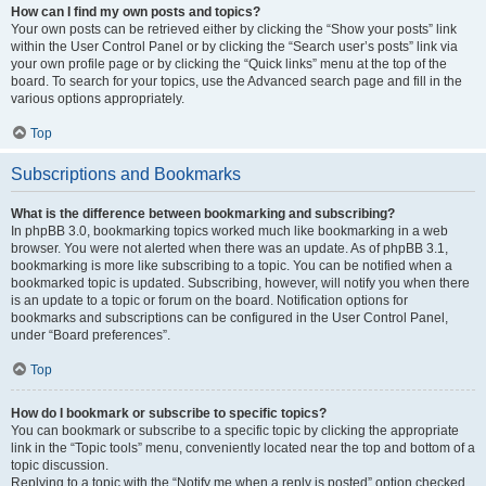
How can I find my own posts and topics?
Your own posts can be retrieved either by clicking the “Show your posts” link
within the User Control Panel or by clicking the “Search user’s posts” link via
your own profile page or by clicking the “Quick links” menu at the top of the
board. To search for your topics, use the Advanced search page and fill in the
various options appropriately.
Top
Subscriptions and Bookmarks
What is the difference between bookmarking and subscribing?
In phpBB 3.0, bookmarking topics worked much like bookmarking in a web
browser. You were not alerted when there was an update. As of phpBB 3.1,
bookmarking is more like subscribing to a topic. You can be notified when a
bookmarked topic is updated. Subscribing, however, will notify you when there
is an update to a topic or forum on the board. Notification options for
bookmarks and subscriptions can be configured in the User Control Panel,
under “Board preferences”.
Top
How do I bookmark or subscribe to specific topics?
You can bookmark or subscribe to a specific topic by clicking the appropriate
link in the “Topic tools” menu, conveniently located near the top and bottom of a
topic discussion.
Replying to a topic with the “Notify me when a reply is posted” option checked