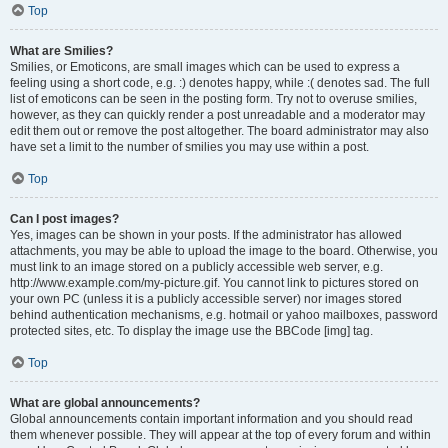
Top
What are Smilies?
Smilies, or Emoticons, are small images which can be used to express a
feeling using a short code, e.g. :) denotes happy, while :( denotes sad. The full
list of emoticons can be seen in the posting form. Try not to overuse smilies,
however, as they can quickly render a post unreadable and a moderator may
edit them out or remove the post altogether. The board administrator may also
have set a limit to the number of smilies you may use within a post.
Top
Can I post images?
Yes, images can be shown in your posts. If the administrator has allowed
attachments, you may be able to upload the image to the board. Otherwise, you
must link to an image stored on a publicly accessible web server, e.g.
http://www.example.com/my-picture.gif. You cannot link to pictures stored on
your own PC (unless it is a publicly accessible server) nor images stored
behind authentication mechanisms, e.g. hotmail or yahoo mailboxes, password
protected sites, etc. To display the image use the BBCode [img] tag.
Top
What are global announcements?
Global announcements contain important information and you should read
them whenever possible. They will appear at the top of every forum and within