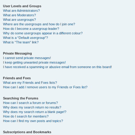
User Levels and Groups
What are Administrators?
What are Moderators?
What are usergroups?
Where are the usergroups and how do I join one?
How do I become a usergroup leader?
Why do some usergroups appear in a different colour?
What is a “Default usergroup”?
What is “The team” link?
Private Messaging
I cannot send private messages!
I keep getting unwanted private messages!
I have received a spamming or abusive email from someone on this board!
Friends and Foes
What are my Friends and Foes lists?
How can I add / remove users to my Friends or Foes list?
Searching the Forums
How can I search a forum or forums?
Why does my search return no results?
Why does my search return a blank page!?
How do I search for members?
How can I find my own posts and topics?
Subscriptions and Bookmarks