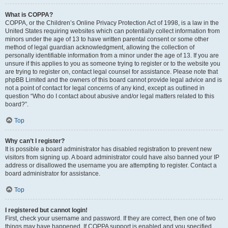
What is COPPA?
COPPA, or the Children’s Online Privacy Protection Act of 1998, is a law in the
United States requiring websites which can potentially collect information from
minors under the age of 13 to have written parental consent or some other
method of legal guardian acknowledgment, allowing the collection of
personally identifiable information from a minor under the age of 13. If you are
unsure if this applies to you as someone trying to register or to the website you
are trying to register on, contact legal counsel for assistance. Please note that
phpBB Limited and the owners of this board cannot provide legal advice and is
not a point of contact for legal concerns of any kind, except as outlined in
question “Who do I contact about abusive and/or legal matters related to this
board?”.
Top
Why can’t I register?
It is possible a board administrator has disabled registration to prevent new
visitors from signing up. A board administrator could have also banned your IP
address or disallowed the username you are attempting to register. Contact a
board administrator for assistance.
Top
I registered but cannot login!
First, check your username and password. If they are correct, then one of two
things may have happened. If COPPA support is enabled and you specified