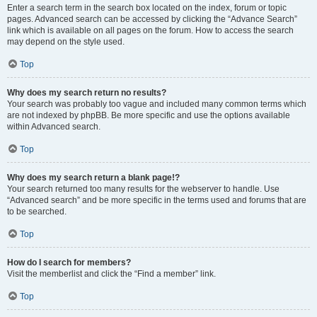
Enter a search term in the search box located on the index, forum or topic
pages. Advanced search can be accessed by clicking the “Advance Search”
link which is available on all pages on the forum. How to access the search
may depend on the style used.
Top
Why does my search return no results?
Your search was probably too vague and included many common terms which
are not indexed by phpBB. Be more specific and use the options available
within Advanced search.
Top
Why does my search return a blank page!?
Your search returned too many results for the webserver to handle. Use
“Advanced search” and be more specific in the terms used and forums that are
to be searched.
Top
How do I search for members?
Visit the memberlist and click the “Find a member” link.
Top