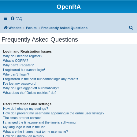
OpenRA
FAQ
S
Website
Forum
Frequently Asked Questions
e
Frequently Asked Questions
a
r
Login and Registration Issues
Why do I need to register?
c
What is COPPA?
h
Why can’t I register?
I registered but cannot login!
Why can’t I login?
I registered in the past but cannot login any more?!
I’ve lost my password!
Why do I get logged off automatically?
What does the “Delete cookies” do?
User Preferences and settings
How do I change my settings?
How do I prevent my username appearing in the online user listings?
The times are not correct!
I changed the timezone and the time is still wrong!
My language is not in the list!
What are the images next to my username?
How do I display an avatar?