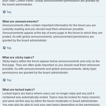
your User Control Panel. Global announcement permissions are granted by
the board administrator.
Top
What are announcements?
Announcements often contain important information for the forum you are
currently reading and you should read them whenever possible.
Announcements appear at the top of every page in the forum to which they are
posted. As with global announcements, announcement permissions are
granted by the board administrator.
Top
What are sticky topics?
Sticky topics within the forum appear below announcements and only on the
first page. They are often quite important so you should read them whenever
possible. As with announcements and global announcements, sticky topic
permissions are granted by the board administrator.
Top
What are locked topics?
Locked topics are topics where users can no longer reply and any poll it
contained was automatically ended. Topics may be locked for many reasons
and were set this way by either the forum moderator or board administrator.
You may also be able to lock your own topics depending on the permissions