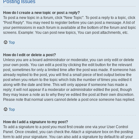
Posting Issues
How do I create a new topic or post a reply?
To post a new topic in a forum, click "New Topic". To post a reply to a topic, click
"Post Reply". You may need to register before you can post a message. A list of
your permissions in each forum is available at the bottom of the forum and topic
screens. Example: You can post new topics, You can post attachments, etc.
Top
How do I edit or delete a post?
Unless you are a board administrator or moderator, you can only edit or delete
your own posts. You can edit a post by clicking the edit button for the relevant
post, sometimes for only a limited time after the post was made. If someone has
already replied to the post, you will find a small piece of text output below the
post when you return to the topic which lists the number of times you edited it
along with the date and time. This will only appear if someone has made a
reply; it will not appear if a moderator or administrator edited the post, though
they may leave a note as to why they’ve edited the post at their own discretion.
Please note that normal users cannot delete a post once someone has replied.
Top
How do I add a signature to my post?
To add a signature to a post you must first create one via your User Control
Panel. Once created, you can check the
Attach a signature
box on the posting
form to add your signature. You can also add a signature by default to all your