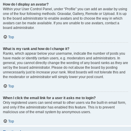
How do I display an avatar?
Within your User Control Panel, under “Profile” you can add an avatar by using
one of the four following methods: Gravatar, Gallery, Remote or Upload. It is up
to the board administrator to enable avatars and to choose the way in which
avatars can be made available. If you are unable to use avatars, contact a
board administrator.
Top
What is my rank and how do I change it?
Ranks, which appear below your username, indicate the number of posts you
have made or identify certain users, e.g. moderators and administrators. In
general, you cannot directly change the wording of any board ranks as they are
set by the board administrator. Please do not abuse the board by posting
unnecessarily just to increase your rank. Most boards will not tolerate this and
the moderator or administrator will simply lower your post count.
Top
When I click the email link for a user it asks me to login?
Only registered users can send email to other users via the built-in email form,
and only if the administrator has enabled this feature. This is to prevent
malicious use of the email system by anonymous users.
Top