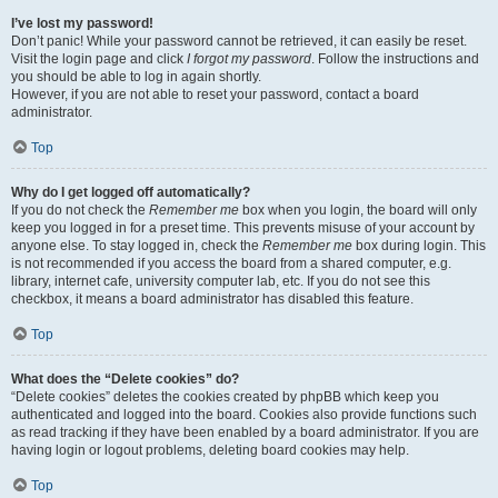
I’ve lost my password!
Don’t panic! While your password cannot be retrieved, it can easily be reset.
Visit the login page and click
I forgot my password
. Follow the instructions and
you should be able to log in again shortly.
However, if you are not able to reset your password, contact a board
administrator.
Top
Why do I get logged off automatically?
If you do not check the
Remember me
box when you login, the board will only
keep you logged in for a preset time. This prevents misuse of your account by
anyone else. To stay logged in, check the
Remember me
box during login. This
is not recommended if you access the board from a shared computer, e.g.
library, internet cafe, university computer lab, etc. If you do not see this
checkbox, it means a board administrator has disabled this feature.
Top
What does the “Delete cookies” do?
“Delete cookies” deletes the cookies created by phpBB which keep you
authenticated and logged into the board. Cookies also provide functions such
as read tracking if they have been enabled by a board administrator. If you are
having login or logout problems, deleting board cookies may help.
Top