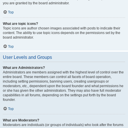
you are granted by the board administrator.
Top
What are topic icons?
Topic icons are author chosen images associated with posts to indicate their
content. The ability to use topic icons depends on the permissions set by the
board administrator.
Top
User Levels and Groups
What are Administrators?
Administrators are members assigned with the highest level of control over the
entire board. These members can control all facets of board operation,
including setting permissions, banning users, creating usergroups or
moderators, etc., dependent upon the board founder and what permissions he
or she has given the other administrators. They may also have full moderator
capabilities in all forums, depending on the settings put forth by the board
founder.
Top
What are Moderators?
Moderators are individuals (or groups of individuals) who look after the forums