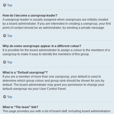
Top
How do I become a usergroup leader?
A usergroup leader is usually assigned when usergroups are initially created
by a board administrator. If you are interested in creating a usergroup, your first
point of contact should be an administrator; try sending a private message.
Top
Why do some usergroups appear in a different colour?
It is possible for the board administrator to assign a colour to the members of a
usergroup to make it easy to identify the members of this group.
Top
What is a “Default usergroup”?
If you are a member of more than one usergroup, your default is used to
determine which group colour and group rank should be shown for you by
default. The board administrator may grant you permission to change your
default usergroup via your User Control Panel.
Top
What is “The team” link?
This page provides you with a list of board staff, including board administrators