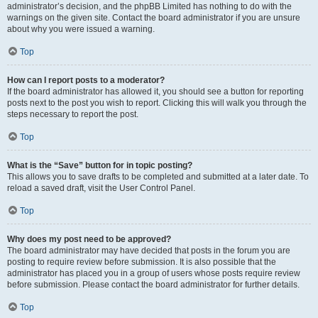
administrator’s decision, and the phpBB Limited has nothing to do with the
warnings on the given site. Contact the board administrator if you are unsure
about why you were issued a warning.
Top
How can I report posts to a moderator?
If the board administrator has allowed it, you should see a button for reporting
posts next to the post you wish to report. Clicking this will walk you through the
steps necessary to report the post.
Top
What is the “Save” button for in topic posting?
This allows you to save drafts to be completed and submitted at a later date. To
reload a saved draft, visit the User Control Panel.
Top
Why does my post need to be approved?
The board administrator may have decided that posts in the forum you are
posting to require review before submission. It is also possible that the
administrator has placed you in a group of users whose posts require review
before submission. Please contact the board administrator for further details.
Top