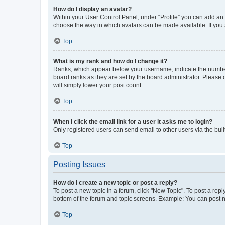
How do I display an avatar?
Within your User Control Panel, under “Profile” you can add an a
choose the way in which avatars can be made available. If you a
Top
What is my rank and how do I change it?
Ranks, which appear below your username, indicate the number o
board ranks as they are set by the board administrator. Please 
will simply lower your post count.
Top
When I click the email link for a user it asks me to login?
Only registered users can send email to other users via the buil
Top
Posting Issues
How do I create a new topic or post a reply?
To post a new topic in a forum, click "New Topic". To post a repl
bottom of the forum and topic screens. Example: You can post n
Top