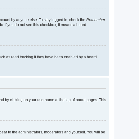
account by anyone else. To stay logged in, check the
Remember
tc. If you do not see this checkbox, it means a board
uch as read tracking if they have been enabled by a board
found by clicking on your username at the top of board pages. This
ppear to the administrators, moderators and yourself. You will be