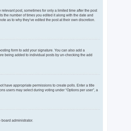
 relevant post, sometimes for only a limited time after the post
sts the number of times you edited it along with the date and
ote as to why they’ve edited the post at their own discretion.
osting form to add your signature. You can also add a
ature being added to individual posts by un-checking the add
not have appropriate permissions to create polls. Enter a title
tions users may select during voting under “Options per user”, a
e board administrator.