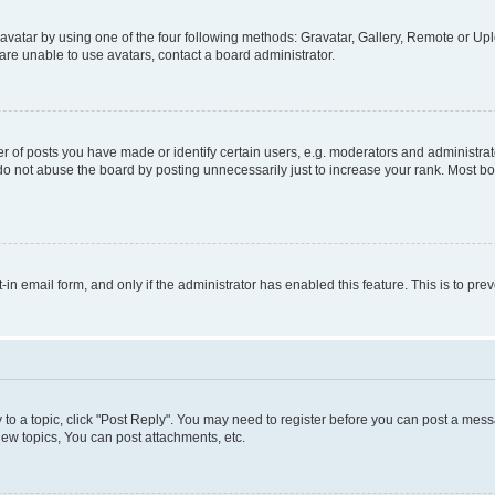
vatar by using one of the four following methods: Gravatar, Gallery, Remote or Uplo
re unable to use avatars, contact a board administrator.
f posts you have made or identify certain users, e.g. moderators and administrato
do not abuse the board by posting unnecessarily just to increase your rank. Most boa
t-in email form, and only if the administrator has enabled this feature. This is to 
y to a topic, click "Post Reply". You may need to register before you can post a messa
ew topics, You can post attachments, etc.