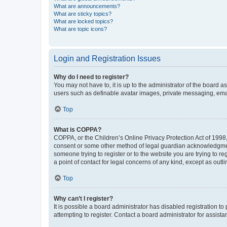
What are announcements?
What are sticky topics?
What are locked topics?
What are topic icons?
Login and Registration Issues
Why do I need to register?
You may not have to, it is up to the administrator of the board a
users such as definable avatar images, private messaging, email
Top
What is COPPA?
COPPA, or the Children’s Online Privacy Protection Act of 1998, 
consent or some other method of legal guardian acknowledgment, 
someone trying to register or to the website you are trying to r
a point of contact for legal concerns of any kind, except as outl
Top
Why can’t I register?
It is possible a board administrator has disabled registration 
attempting to register. Contact a board administrator for assista