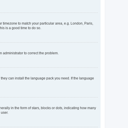
our timezone to match your particular area, e.g. London, Paris,
his is a good time to do so.
an administrator to correct the problem.
f they can install the language pack you need. If the language
lly in the form of stars, blocks or dots, indicating how many
 user.