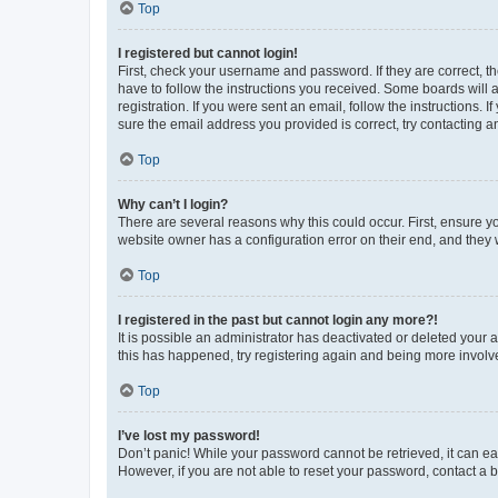
Top
I registered but cannot login!
First, check your username and password. If they are correct, 
have to follow the instructions you received. Some boards will a
registration. If you were sent an email, follow the instructions
sure the email address you provided is correct, try contacting a
Top
Why can’t I login?
There are several reasons why this could occur. First, ensure y
website owner has a configuration error on their end, and they w
Top
I registered in the past but cannot login any more?!
It is possible an administrator has deactivated or deleted your
this has happened, try registering again and being more involv
Top
I’ve lost my password!
Don’t panic! While your password cannot be retrieved, it can eas
However, if you are not able to reset your password, contact a b