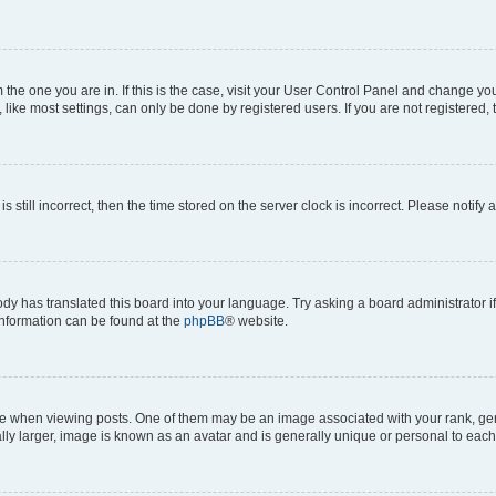
om the one you are in. If this is the case, visit your User Control Panel and change y
ike most settings, can only be done by registered users. If you are not registered, t
s still incorrect, then the time stored on the server clock is incorrect. Please notify 
ody has translated this board into your language. Try asking a board administrator i
 information can be found at the
phpBB
® website.
hen viewing posts. One of them may be an image associated with your rank, genera
ly larger, image is known as an avatar and is generally unique or personal to each