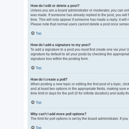
How do I edit or delete a post?
Unless you are a board administrator or moderator, you can only e
was made. If someone has already replied to the post, you will f
time. This will only appear if someone has made a reply; it will 
Please note that normal users cannot delete a post once someo
Top
How do I add a signature to my post?
To add a signature to a post you must first create one via your
signature by default to all your posts by checking the appropria
signature box within the posting form.
Top
How do I create a poll?
When posting a new topic or editing the first post of a topic, cli
and at least two options in the appropriate fields, making sure 
time limit in days for the poll (0 for infinite duration) and lastly
Top
Why can’t I add more poll options?
The limit for poll options is set by the board administrator. If 
Top