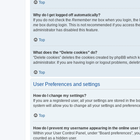
Top
Why do I get logged off automatically?
If you do not check the
Remember me
box when you login, the b
me
box during login. This is not recommended if you access the b
administrator has disabled this feature.
Top
What does the “Delete cookies” do?
“Delete cookies” deletes the cookies created by phpBB which k
administrator. If you are having login or logout problems, dele
Top
User Preferences and settings
How do I change my settings?
If you are a registered user, all your settings are stored in the
system will allow you to change all your settings and preferenc
Top
How do I prevent my username appearing in the online user l
Within your User Control Panel, under “Board preferences”, you 
counted as a hidden user.