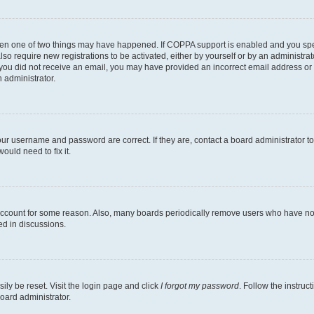
then one of two things may have happened. If COPPA support is enabled and you speci
lso require new registrations to be activated, either by yourself or by an administra
. If you did not receive an email, you may have provided an incorrect email address o
n administrator.
our username and password are correct. If they are, contact a board administrator t
ould need to fix it.
 account for some reason. Also, many boards periodically remove users who have not p
ed in discussions.
ily be reset. Visit the login page and click
I forgot my password
. Follow the instruc
oard administrator.