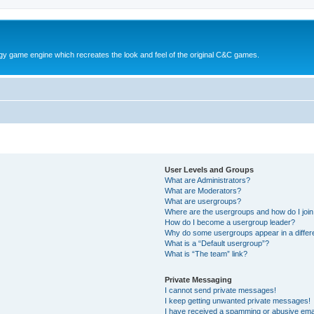
y game engine which recreates the look and feel of the original C&C games.
User Levels and Groups
What are Administrators?
What are Moderators?
What are usergroups?
Where are the usergroups and how do I joi
How do I become a usergroup leader?
Why do some usergroups appear in a differ
What is a “Default usergroup”?
What is “The team” link?
Private Messaging
I cannot send private messages!
I keep getting unwanted private messages!
I have received a spamming or abusive ema