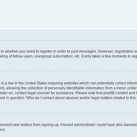
s to whether you need to register in order to post messages. However; registration wi
ing of fellow users, usergroup subscription, etc. It only takes a few moments to re
is a law in the United States requiring websites which can potentially collect infor
allowing the collection of personally identifiable information from a minor under th
egister on, contact legal counsel for assistance. Please note that phpBB Limited and
ined in question “Who do I contact about abusive and/or legal matters related to this
to prevent new visitors from signing up. A board administrator could have also bann
nce.