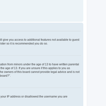
ll give you access to additional features not available to guest
gister so it is recommended you do so.
mation from minors under the age of 13 to have written parental
e age of 13. If you are unsure if this applies to you as
 the owners of this board cannot provide legal advice and is not
 board?”.
ed your IP address or disallowed the username you are