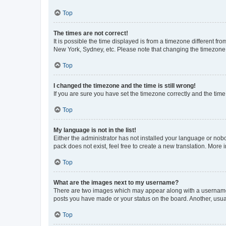
Top
The times are not correct!
It is possible the time displayed is from a timezone different fr
New York, Sydney, etc. Please note that changing the timezone, l
Top
I changed the timezone and the time is still wrong!
If you are sure you have set the timezone correctly and the time i
Top
My language is not in the list!
Either the administrator has not installed your language or nob
pack does not exist, feel free to create a new translation. More
Top
What are the images next to my username?
There are two images which may appear along with a username w
posts you have made or your status on the board. Another, usual
Top