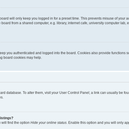
oard will only keep you logged in for a preset time. This prevents misuse of your 
oard from a shared computer, e.g. library, internet cafe, university computer lab, e
eep you authenticated and logged into the board. Cookies also provide functions s
ting board cookies may help.
 board database. To alter them, visit your User Control Panel; a link can usually be 
es.
istings?
will find the option
Hide your online status
. Enable this option and you will only a