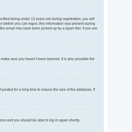
fied being under 13 years old during registration, you will
tor before you can logon; this information was present during
r the email may have been picked up by a spam filer. If you are
o make sure you haven’t been banned. It is also possible the
osted for a long time to reduce the size of the database. If
tions and you should be able to log in again shortly.