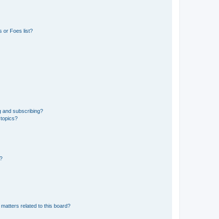
 or Foes list?
g and subscribing?
 topics?
d?
matters related to this board?