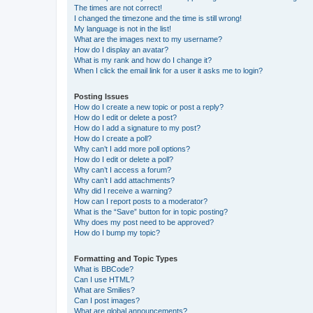
The times are not correct!
I changed the timezone and the time is still wrong!
My language is not in the list!
What are the images next to my username?
How do I display an avatar?
What is my rank and how do I change it?
When I click the email link for a user it asks me to login?
Posting Issues
How do I create a new topic or post a reply?
How do I edit or delete a post?
How do I add a signature to my post?
How do I create a poll?
Why can’t I add more poll options?
How do I edit or delete a poll?
Why can’t I access a forum?
Why can’t I add attachments?
Why did I receive a warning?
How can I report posts to a moderator?
What is the “Save” button for in topic posting?
Why does my post need to be approved?
How do I bump my topic?
Formatting and Topic Types
What is BBCode?
Can I use HTML?
What are Smilies?
Can I post images?
What are global announcements?