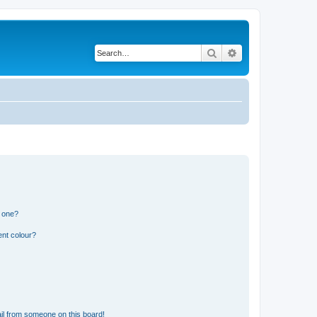
Search
Advanced search
n one?
ent colour?
il from someone on this board!