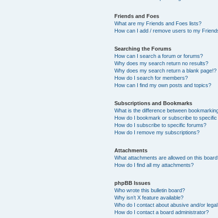
Friends and Foes
What are my Friends and Foes lists?
How can I add / remove users to my Friends
Searching the Forums
How can I search a forum or forums?
Why does my search return no results?
Why does my search return a blank page!?
How do I search for members?
How can I find my own posts and topics?
Subscriptions and Bookmarks
What is the difference between bookmarkin
How do I bookmark or subscribe to specific
How do I subscribe to specific forums?
How do I remove my subscriptions?
Attachments
What attachments are allowed on this boar
How do I find all my attachments?
phpBB Issues
Who wrote this bulletin board?
Why isn’t X feature available?
Who do I contact about abusive and/or legal 
How do I contact a board administrator?