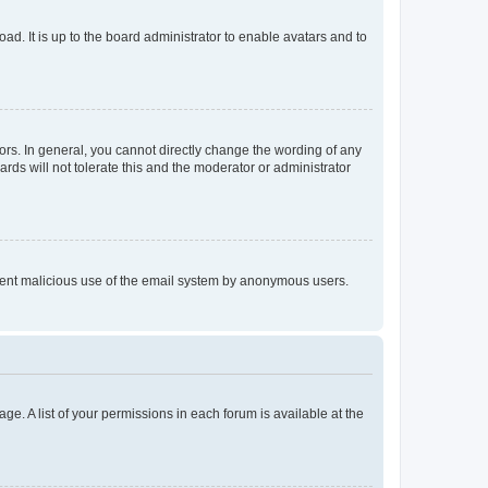
ad. It is up to the board administrator to enable avatars and to
rs. In general, you cannot directly change the wording of any
rds will not tolerate this and the moderator or administrator
prevent malicious use of the email system by anonymous users.
ge. A list of your permissions in each forum is available at the