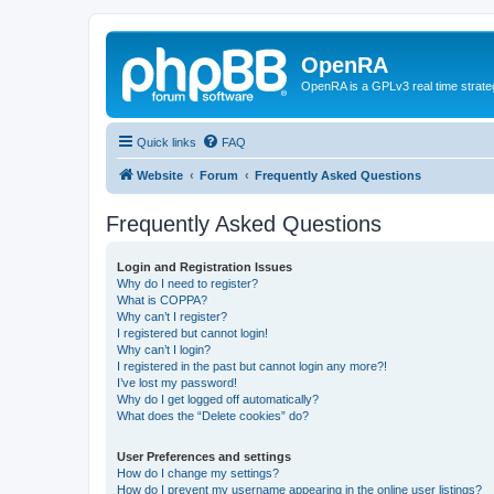
OpenRA
OpenRA is a GPLv3 real time strateg
Quick links
FAQ
Website
Forum
Frequently Asked Questions
Frequently Asked Questions
Login and Registration Issues
Why do I need to register?
What is COPPA?
Why can’t I register?
I registered but cannot login!
Why can’t I login?
I registered in the past but cannot login any more?!
I’ve lost my password!
Why do I get logged off automatically?
What does the “Delete cookies” do?
User Preferences and settings
How do I change my settings?
How do I prevent my username appearing in the online user listings?