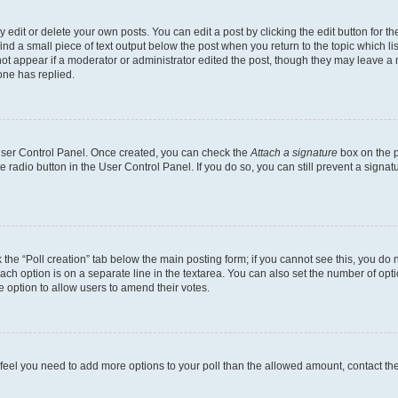
dit or delete your own posts. You can edit a post by clicking the edit button for the
ind a small piece of text output below the post when you return to the topic which li
not appear if a moderator or administrator edited the post, though they may leave a n
ne has replied.
 User Control Panel. Once created, you can check the
Attach a signature
box on the p
te radio button in the User Control Panel. If you do so, you can still prevent a sign
ck the “Poll creation” tab below the main posting form; if you cannot see this, you do 
each option is on a separate line in the textarea. You can also set the number of op
 the option to allow users to amend their votes.
you feel you need to add more options to your poll than the allowed amount, contact th