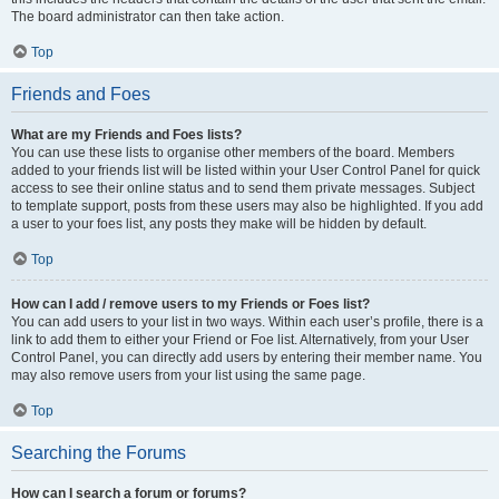
The board administrator can then take action.
Top
Friends and Foes
What are my Friends and Foes lists?
You can use these lists to organise other members of the board. Members
added to your friends list will be listed within your User Control Panel for quick
access to see their online status and to send them private messages. Subject
to template support, posts from these users may also be highlighted. If you add
a user to your foes list, any posts they make will be hidden by default.
Top
How can I add / remove users to my Friends or Foes list?
You can add users to your list in two ways. Within each user’s profile, there is a
link to add them to either your Friend or Foe list. Alternatively, from your User
Control Panel, you can directly add users by entering their member name. You
may also remove users from your list using the same page.
Top
Searching the Forums
How can I search a forum or forums?