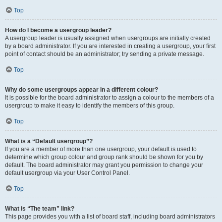
Top
How do I become a usergroup leader?
A usergroup leader is usually assigned when usergroups are initially created
by a board administrator. If you are interested in creating a usergroup, your first
point of contact should be an administrator; try sending a private message.
Top
Why do some usergroups appear in a different colour?
It is possible for the board administrator to assign a colour to the members of a
usergroup to make it easy to identify the members of this group.
Top
What is a “Default usergroup”?
If you are a member of more than one usergroup, your default is used to
determine which group colour and group rank should be shown for you by
default. The board administrator may grant you permission to change your
default usergroup via your User Control Panel.
Top
What is “The team” link?
This page provides you with a list of board staff, including board administrators