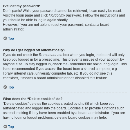
I’ve lost my password!
Don’t panic! While your password cannot be retrieved, it can easily be reset.
Visit the login page and click
I forgot my password
. Follow the instructions and
you should be able to log in again shortly.
However, if you are not able to reset your password, contact a board
administrator.
Top
Why do I get logged off automatically?
If you do not check the
Remember me
box when you login, the board will only
keep you logged in for a preset time. This prevents misuse of your account by
anyone else. To stay logged in, check the
Remember me
box during login. This
is not recommended if you access the board from a shared computer, e.g.
library, internet cafe, university computer lab, etc. If you do not see this
checkbox, it means a board administrator has disabled this feature.
Top
What does the “Delete cookies” do?
“Delete cookies” deletes the cookies created by phpBB which keep you
authenticated and logged into the board. Cookies also provide functions such
as read tracking if they have been enabled by a board administrator. If you are
having login or logout problems, deleting board cookies may help.
Top