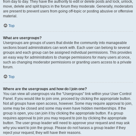
from day to day. They have the authority to edit or delete posts and lock, unlock,
move, delete and split topics in the forum they moderate. Generally, moderators
are present to prevent users from going off-topic or posting abusive or offensive
material.
Top
What are usergroups?
Usergroups are groups of users that divide the community into manageable
sections board administrators can work with. Each user can belong to several
groups and each group can be assigned individual permissions. This provides
an easy way for administrators to change permissions for many users at once,
such as changing moderator permissions or granting users access to a private
forum.
Top
Where are the usergroups and how do I join one?
You can view all usergroups via the “Usergroups” link within your User Control
Panel. If you would like to join one, proceed by clicking the appropriate button.
Not all groups have open access, however. Some may require approval to join,
some may be closed and some may even have hidden memberships. If the
group is open, you can join it by clicking the appropriate button. If a group
requires approval to join you may request to join by clicking the appropriate
button. The user group leader will need to approve your request and may ask
why you want to join the group. Please do not harass a group leader if they
reject your request; they will have their reasons.