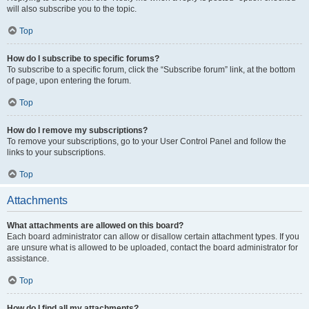
will also subscribe you to the topic.
Top
How do I subscribe to specific forums?
To subscribe to a specific forum, click the “Subscribe forum” link, at the bottom
of page, upon entering the forum.
Top
How do I remove my subscriptions?
To remove your subscriptions, go to your User Control Panel and follow the
links to your subscriptions.
Top
Attachments
What attachments are allowed on this board?
Each board administrator can allow or disallow certain attachment types. If you
are unsure what is allowed to be uploaded, contact the board administrator for
assistance.
Top
How do I find all my attachments?