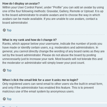
How do I display an avatar?
Within your User Control Panel, under “Profile” you can add an avatar by using
one of the four following methods: Gravatar, Gallery, Remote or Upload. It is up
to the board administrator to enable avatars and to choose the way in which
avatars can be made available. If you are unable to use avatars, contact a
board administrator.
Top
What is my rank and how do I change it?
Ranks, which appear below your username, indicate the number of posts you
have made or identify certain users, e.g. moderators and administrators. In
general, you cannot directly change the wording of any board ranks as they are
set by the board administrator. Please do not abuse the board by posting
unnecessarily just to increase your rank. Most boards will not tolerate this and
the moderator or administrator will simply lower your post count.
Top
When I click the email link for a user it asks me to login?
Only registered users can send email to other users via the built-in email form,
and only if the administrator has enabled this feature. This is to prevent
malicious use of the email system by anonymous users.
Top