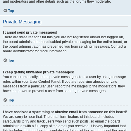
and moderators and other details such as the forums they moderate.
Top
Private Messaging
I cannot send private messages!
There are three reasons for this; you are not registered and/or not logged on,
the board administrator has disabled private messaging for the entire board, or
the board administrator has prevented you from sending messages. Contact a
board administrator for more information.
Top
I keep getting unwanted private messages!
You can automatically delete private messages from a user by using message
rules within your User Control Panel. If you are receiving abusive private
messages from a particular user, report the messages to the moderators; they
have the power to prevent a user from sending private messages.
Top
I have received a spamming or abusive email from someone on this board!
We are sorry to hear that. The email form feature of this board includes
safeguards to try and track users who send such posts, so email the board
administrator with a full copy of the email you received. It is very important that
this includes the headers that contain the details of the user that sent the email.