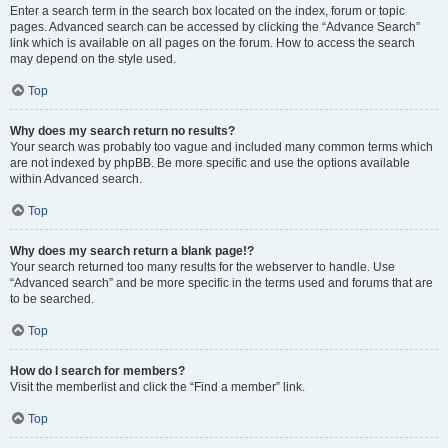
Enter a search term in the search box located on the index, forum or topic
pages. Advanced search can be accessed by clicking the “Advance Search”
link which is available on all pages on the forum. How to access the search
may depend on the style used.
Top
Why does my search return no results?
Your search was probably too vague and included many common terms which
are not indexed by phpBB. Be more specific and use the options available
within Advanced search.
Top
Why does my search return a blank page!?
Your search returned too many results for the webserver to handle. Use
“Advanced search” and be more specific in the terms used and forums that are
to be searched.
Top
How do I search for members?
Visit the memberlist and click the “Find a member” link.
Top