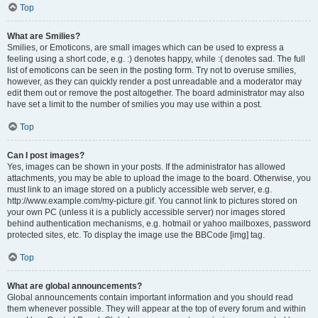
Top
What are Smilies?
Smilies, or Emoticons, are small images which can be used to express a
feeling using a short code, e.g. :) denotes happy, while :( denotes sad. The full
list of emoticons can be seen in the posting form. Try not to overuse smilies,
however, as they can quickly render a post unreadable and a moderator may
edit them out or remove the post altogether. The board administrator may also
have set a limit to the number of smilies you may use within a post.
Top
Can I post images?
Yes, images can be shown in your posts. If the administrator has allowed
attachments, you may be able to upload the image to the board. Otherwise, you
must link to an image stored on a publicly accessible web server, e.g.
http://www.example.com/my-picture.gif. You cannot link to pictures stored on
your own PC (unless it is a publicly accessible server) nor images stored
behind authentication mechanisms, e.g. hotmail or yahoo mailboxes, password
protected sites, etc. To display the image use the BBCode [img] tag.
Top
What are global announcements?
Global announcements contain important information and you should read
them whenever possible. They will appear at the top of every forum and within