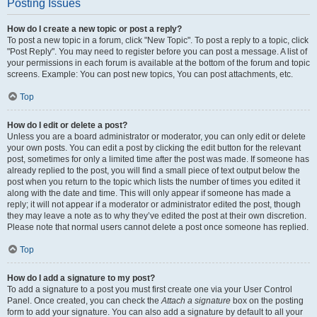
Posting Issues
How do I create a new topic or post a reply?
To post a new topic in a forum, click "New Topic". To post a reply to a topic, click
"Post Reply". You may need to register before you can post a message. A list of
your permissions in each forum is available at the bottom of the forum and topic
screens. Example: You can post new topics, You can post attachments, etc.
Top
How do I edit or delete a post?
Unless you are a board administrator or moderator, you can only edit or delete
your own posts. You can edit a post by clicking the edit button for the relevant
post, sometimes for only a limited time after the post was made. If someone has
already replied to the post, you will find a small piece of text output below the
post when you return to the topic which lists the number of times you edited it
along with the date and time. This will only appear if someone has made a
reply; it will not appear if a moderator or administrator edited the post, though
they may leave a note as to why they’ve edited the post at their own discretion.
Please note that normal users cannot delete a post once someone has replied.
Top
How do I add a signature to my post?
To add a signature to a post you must first create one via your User Control
Panel. Once created, you can check the
Attach a signature
box on the posting
form to add your signature. You can also add a signature by default to all your