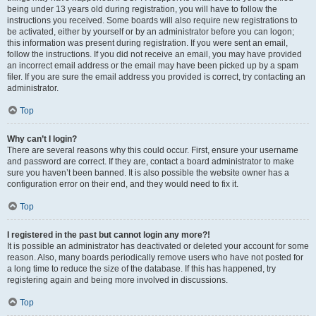
being under 13 years old during registration, you will have to follow the
instructions you received. Some boards will also require new registrations to
be activated, either by yourself or by an administrator before you can logon;
this information was present during registration. If you were sent an email,
follow the instructions. If you did not receive an email, you may have provided
an incorrect email address or the email may have been picked up by a spam
filer. If you are sure the email address you provided is correct, try contacting an
administrator.
Top
Why can’t I login?
There are several reasons why this could occur. First, ensure your username
and password are correct. If they are, contact a board administrator to make
sure you haven’t been banned. It is also possible the website owner has a
configuration error on their end, and they would need to fix it.
Top
I registered in the past but cannot login any more?!
It is possible an administrator has deactivated or deleted your account for some
reason. Also, many boards periodically remove users who have not posted for
a long time to reduce the size of the database. If this has happened, try
registering again and being more involved in discussions.
Top