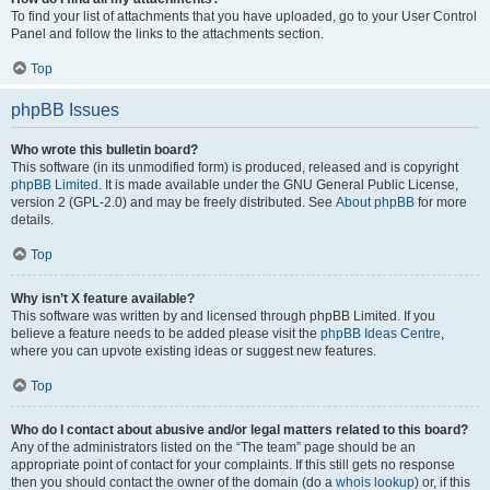
To find your list of attachments that you have uploaded, go to your User Control
Panel and follow the links to the attachments section.
Top
phpBB Issues
Who wrote this bulletin board?
This software (in its unmodified form) is produced, released and is copyright
phpBB Limited
. It is made available under the GNU General Public License,
version 2 (GPL-2.0) and may be freely distributed. See
About phpBB
for more
details.
Top
Why isn’t X feature available?
This software was written by and licensed through phpBB Limited. If you
believe a feature needs to be added please visit the
phpBB Ideas Centre
,
where you can upvote existing ideas or suggest new features.
Top
Who do I contact about abusive and/or legal matters related to this board?
Any of the administrators listed on the “The team” page should be an
appropriate point of contact for your complaints. If this still gets no response
then you should contact the owner of the domain (do a
whois lookup
) or, if this