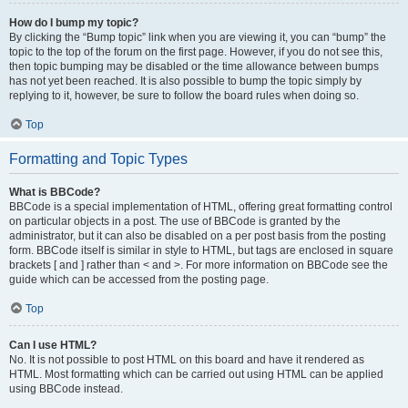
How do I bump my topic?
By clicking the “Bump topic” link when you are viewing it, you can “bump” the
topic to the top of the forum on the first page. However, if you do not see this,
then topic bumping may be disabled or the time allowance between bumps
has not yet been reached. It is also possible to bump the topic simply by
replying to it, however, be sure to follow the board rules when doing so.
Top
Formatting and Topic Types
What is BBCode?
BBCode is a special implementation of HTML, offering great formatting control
on particular objects in a post. The use of BBCode is granted by the
administrator, but it can also be disabled on a per post basis from the posting
form. BBCode itself is similar in style to HTML, but tags are enclosed in square
brackets [ and ] rather than < and >. For more information on BBCode see the
guide which can be accessed from the posting page.
Top
Can I use HTML?
No. It is not possible to post HTML on this board and have it rendered as
HTML. Most formatting which can be carried out using HTML can be applied
using BBCode instead.