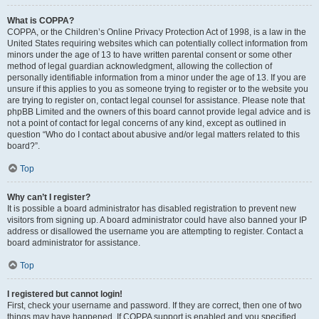
What is COPPA?
COPPA, or the Children’s Online Privacy Protection Act of 1998, is a law in the
United States requiring websites which can potentially collect information from
minors under the age of 13 to have written parental consent or some other
method of legal guardian acknowledgment, allowing the collection of
personally identifiable information from a minor under the age of 13. If you are
unsure if this applies to you as someone trying to register or to the website you
are trying to register on, contact legal counsel for assistance. Please note that
phpBB Limited and the owners of this board cannot provide legal advice and is
not a point of contact for legal concerns of any kind, except as outlined in
question “Who do I contact about abusive and/or legal matters related to this
board?”.
Top
Why can’t I register?
It is possible a board administrator has disabled registration to prevent new
visitors from signing up. A board administrator could have also banned your IP
address or disallowed the username you are attempting to register. Contact a
board administrator for assistance.
Top
I registered but cannot login!
First, check your username and password. If they are correct, then one of two
things may have happened. If COPPA support is enabled and you specified