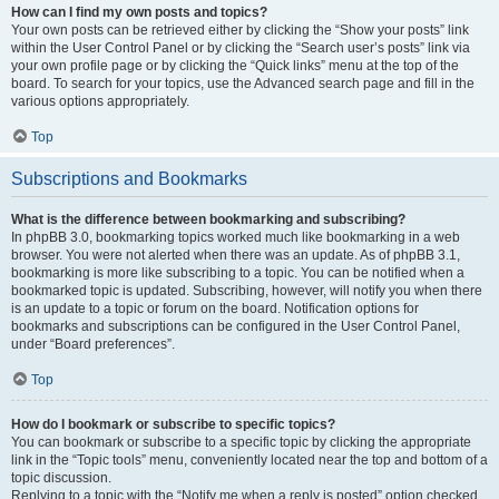
How can I find my own posts and topics?
Your own posts can be retrieved either by clicking the “Show your posts” link
within the User Control Panel or by clicking the “Search user’s posts” link via
your own profile page or by clicking the “Quick links” menu at the top of the
board. To search for your topics, use the Advanced search page and fill in the
various options appropriately.
Top
Subscriptions and Bookmarks
What is the difference between bookmarking and subscribing?
In phpBB 3.0, bookmarking topics worked much like bookmarking in a web
browser. You were not alerted when there was an update. As of phpBB 3.1,
bookmarking is more like subscribing to a topic. You can be notified when a
bookmarked topic is updated. Subscribing, however, will notify you when there
is an update to a topic or forum on the board. Notification options for
bookmarks and subscriptions can be configured in the User Control Panel,
under “Board preferences”.
Top
How do I bookmark or subscribe to specific topics?
You can bookmark or subscribe to a specific topic by clicking the appropriate
link in the “Topic tools” menu, conveniently located near the top and bottom of a
topic discussion.
Replying to a topic with the “Notify me when a reply is posted” option checked