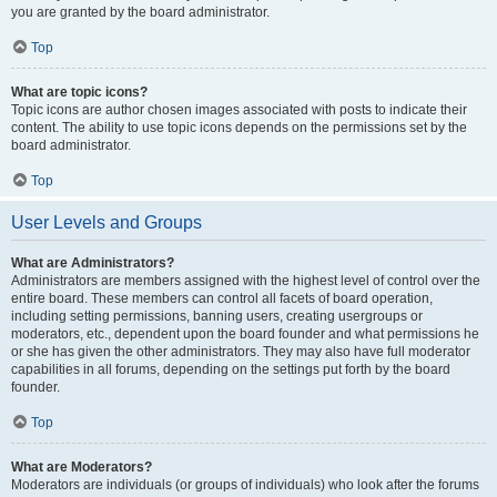
you are granted by the board administrator.
Top
What are topic icons?
Topic icons are author chosen images associated with posts to indicate their
content. The ability to use topic icons depends on the permissions set by the
board administrator.
Top
User Levels and Groups
What are Administrators?
Administrators are members assigned with the highest level of control over the
entire board. These members can control all facets of board operation,
including setting permissions, banning users, creating usergroups or
moderators, etc., dependent upon the board founder and what permissions he
or she has given the other administrators. They may also have full moderator
capabilities in all forums, depending on the settings put forth by the board
founder.
Top
What are Moderators?
Moderators are individuals (or groups of individuals) who look after the forums