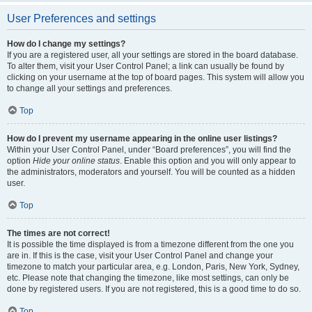
User Preferences and settings
How do I change my settings?
If you are a registered user, all your settings are stored in the board database.
To alter them, visit your User Control Panel; a link can usually be found by
clicking on your username at the top of board pages. This system will allow you
to change all your settings and preferences.
Top
How do I prevent my username appearing in the online user listings?
Within your User Control Panel, under “Board preferences”, you will find the
option
Hide your online status
. Enable this option and you will only appear to
the administrators, moderators and yourself. You will be counted as a hidden
user.
Top
The times are not correct!
It is possible the time displayed is from a timezone different from the one you
are in. If this is the case, visit your User Control Panel and change your
timezone to match your particular area, e.g. London, Paris, New York, Sydney,
etc. Please note that changing the timezone, like most settings, can only be
done by registered users. If you are not registered, this is a good time to do so.
Top