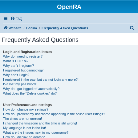
OpenRA
FAQ
S
Website
Forum
Frequently Asked Questions
e
Frequently Asked Questions
a
r
Login and Registration Issues
Why do I need to register?
c
What is COPPA?
h
Why can’t I register?
I registered but cannot login!
Why can’t I login?
I registered in the past but cannot login any more?!
I’ve lost my password!
Why do I get logged off automatically?
What does the “Delete cookies” do?
User Preferences and settings
How do I change my settings?
How do I prevent my username appearing in the online user listings?
The times are not correct!
I changed the timezone and the time is still wrong!
My language is not in the list!
What are the images next to my username?
How do I display an avatar?