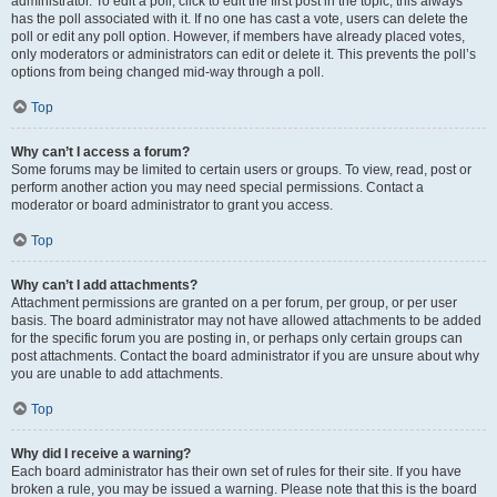
administrator. To edit a poll, click to edit the first post in the topic; this always
has the poll associated with it. If no one has cast a vote, users can delete the
poll or edit any poll option. However, if members have already placed votes,
only moderators or administrators can edit or delete it. This prevents the poll’s
options from being changed mid-way through a poll.
Top
Why can’t I access a forum?
Some forums may be limited to certain users or groups. To view, read, post or
perform another action you may need special permissions. Contact a
moderator or board administrator to grant you access.
Top
Why can’t I add attachments?
Attachment permissions are granted on a per forum, per group, or per user
basis. The board administrator may not have allowed attachments to be added
for the specific forum you are posting in, or perhaps only certain groups can
post attachments. Contact the board administrator if you are unsure about why
you are unable to add attachments.
Top
Why did I receive a warning?
Each board administrator has their own set of rules for their site. If you have
broken a rule, you may be issued a warning. Please note that this is the board