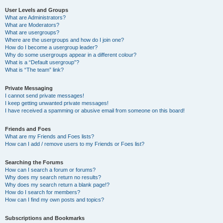
User Levels and Groups
What are Administrators?
What are Moderators?
What are usergroups?
Where are the usergroups and how do I join one?
How do I become a usergroup leader?
Why do some usergroups appear in a different colour?
What is a “Default usergroup”?
What is “The team” link?
Private Messaging
I cannot send private messages!
I keep getting unwanted private messages!
I have received a spamming or abusive email from someone on this board!
Friends and Foes
What are my Friends and Foes lists?
How can I add / remove users to my Friends or Foes list?
Searching the Forums
How can I search a forum or forums?
Why does my search return no results?
Why does my search return a blank page!?
How do I search for members?
How can I find my own posts and topics?
Subscriptions and Bookmarks