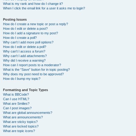
What is my rank and how do I change it?
When I click the email link for a user it asks me to login?
Posting Issues
How do I create a new topic or post a reply?
How do I edit or delete a post?
How do I add a signature to my post?
How do I create a poll?
Why can’t I add more poll options?
How do I edit or delete a poll?
Why can’t I access a forum?
Why can’t I add attachments?
Why did I receive a warning?
How can I report posts to a moderator?
What is the “Save” button for in topic posting?
Why does my post need to be approved?
How do I bump my topic?
Formatting and Topic Types
What is BBCode?
Can I use HTML?
What are Smilies?
Can I post images?
What are global announcements?
What are announcements?
What are sticky topics?
What are locked topics?
What are topic icons?