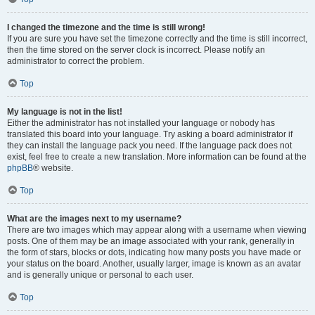
I changed the timezone and the time is still wrong!
If you are sure you have set the timezone correctly and the time is still incorrect,
then the time stored on the server clock is incorrect. Please notify an
administrator to correct the problem.
Top
My language is not in the list!
Either the administrator has not installed your language or nobody has
translated this board into your language. Try asking a board administrator if
they can install the language pack you need. If the language pack does not
exist, feel free to create a new translation. More information can be found at the
phpBB
® website.
Top
What are the images next to my username?
There are two images which may appear along with a username when viewing
posts. One of them may be an image associated with your rank, generally in
the form of stars, blocks or dots, indicating how many posts you have made or
your status on the board. Another, usually larger, image is known as an avatar
and is generally unique or personal to each user.
Top