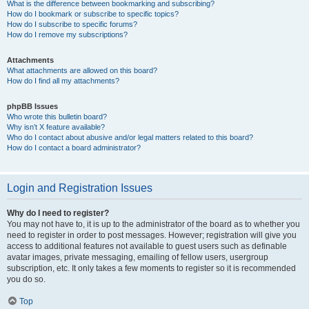
What is the difference between bookmarking and subscribing?
How do I bookmark or subscribe to specific topics?
How do I subscribe to specific forums?
How do I remove my subscriptions?
Attachments
What attachments are allowed on this board?
How do I find all my attachments?
phpBB Issues
Who wrote this bulletin board?
Why isn’t X feature available?
Who do I contact about abusive and/or legal matters related to this board?
How do I contact a board administrator?
Login and Registration Issues
Why do I need to register?
You may not have to, it is up to the administrator of the board as to whether you
need to register in order to post messages. However; registration will give you
access to additional features not available to guest users such as definable
avatar images, private messaging, emailing of fellow users, usergroup
subscription, etc. It only takes a few moments to register so it is recommended
you do so.
Top