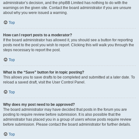
administrator’s decision, and the phpBB Limited has nothing to do with the
warnings on the given site. Contact the board administrator if you are unsure
about why you were issued a warning.
Top
How can I report posts to a moderator?
If the board administrator has allowed it, you should see a button for reporting
posts next to the post you wish to report. Clicking this will walk you through the
steps necessary to report the post.
Top
What is the “Save” button for in topic posting?
This allows you to save drafts to be completed and submitted at a later date. To
reload a saved draft, visit the User Control Panel.
Top
Why does my post need to be approved?
The board administrator may have decided that posts in the forum you are
posting to require review before submission. It is also possible that the
administrator has placed you in a group of users whose posts require review
before submission. Please contact the board administrator for further details.
Top