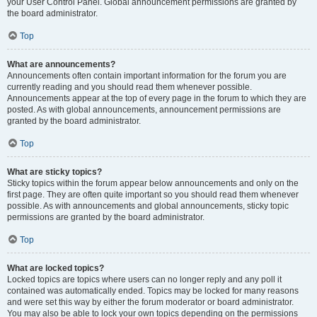
your User Control Panel. Global announcement permissions are granted by
the board administrator.
Top
What are announcements?
Announcements often contain important information for the forum you are
currently reading and you should read them whenever possible.
Announcements appear at the top of every page in the forum to which they are
posted. As with global announcements, announcement permissions are
granted by the board administrator.
Top
What are sticky topics?
Sticky topics within the forum appear below announcements and only on the
first page. They are often quite important so you should read them whenever
possible. As with announcements and global announcements, sticky topic
permissions are granted by the board administrator.
Top
What are locked topics?
Locked topics are topics where users can no longer reply and any poll it
contained was automatically ended. Topics may be locked for many reasons
and were set this way by either the forum moderator or board administrator.
You may also be able to lock your own topics depending on the permissions