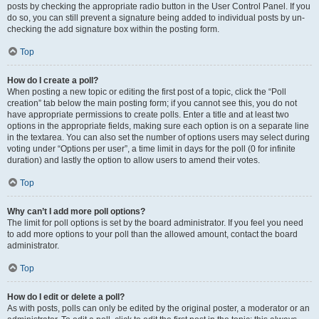
posts by checking the appropriate radio button in the User Control Panel. If you
do so, you can still prevent a signature being added to individual posts by un-
checking the add signature box within the posting form.
Top
How do I create a poll?
When posting a new topic or editing the first post of a topic, click the “Poll
creation” tab below the main posting form; if you cannot see this, you do not
have appropriate permissions to create polls. Enter a title and at least two
options in the appropriate fields, making sure each option is on a separate line
in the textarea. You can also set the number of options users may select during
voting under “Options per user”, a time limit in days for the poll (0 for infinite
duration) and lastly the option to allow users to amend their votes.
Top
Why can’t I add more poll options?
The limit for poll options is set by the board administrator. If you feel you need
to add more options to your poll than the allowed amount, contact the board
administrator.
Top
How do I edit or delete a poll?
As with posts, polls can only be edited by the original poster, a moderator or an