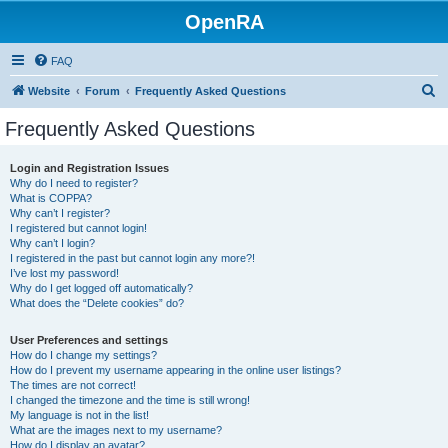
OpenRA
FAQ
S
Website
Forum
Frequently Asked Questions
e
Frequently Asked Questions
a
r
Login and Registration Issues
Why do I need to register?
c
What is COPPA?
h
Why can’t I register?
I registered but cannot login!
Why can’t I login?
I registered in the past but cannot login any more?!
I’ve lost my password!
Why do I get logged off automatically?
What does the “Delete cookies” do?
User Preferences and settings
How do I change my settings?
How do I prevent my username appearing in the online user listings?
The times are not correct!
I changed the timezone and the time is still wrong!
My language is not in the list!
What are the images next to my username?
How do I display an avatar?