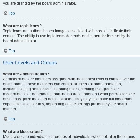
you are granted by the board administrator.
Top
What are topic icons?
Topic icons are author chosen images associated with posts to indicate their
content. The ability to use topic icons depends on the permissions set by the
board administrator.
Top
User Levels and Groups
What are Administrators?
Administrators are members assigned with the highest level of control over the
entire board. These members can control all facets of board operation,
including setting permissions, banning users, creating usergroups or
moderators, etc., dependent upon the board founder and what permissions he
or she has given the other administrators. They may also have full moderator
capabilities in all forums, depending on the settings put forth by the board
founder.
Top
What are Moderators?
Moderators are individuals (or groups of individuals) who look after the forums