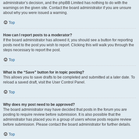
administrator’s decision, and the phpBB Limited has nothing to do with the
warnings on the given site. Contact the board administrator if you are unsure
about why you were issued a warning.
Top
How can I report posts to a moderator?
If the board administrator has allowed it, you should see a button for reporting
posts next to the post you wish to report. Clicking this will walk you through the
steps necessary to report the post.
Top
What is the “Save” button for in topic posting?
This allows you to save drafts to be completed and submitted at a later date. To
reload a saved draft, visit the User Control Panel.
Top
Why does my post need to be approved?
The board administrator may have decided that posts in the forum you are
posting to require review before submission. It is also possible that the
administrator has placed you in a group of users whose posts require review
before submission. Please contact the board administrator for further details.
Top