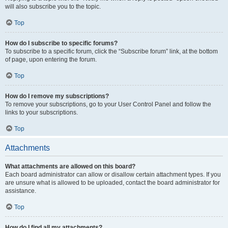
will also subscribe you to the topic.
Top
How do I subscribe to specific forums?
To subscribe to a specific forum, click the “Subscribe forum” link, at the bottom
of page, upon entering the forum.
Top
How do I remove my subscriptions?
To remove your subscriptions, go to your User Control Panel and follow the
links to your subscriptions.
Top
Attachments
What attachments are allowed on this board?
Each board administrator can allow or disallow certain attachment types. If you
are unsure what is allowed to be uploaded, contact the board administrator for
assistance.
Top
How do I find all my attachments?