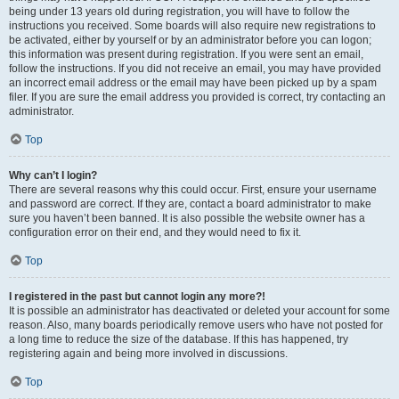
being under 13 years old during registration, you will have to follow the
instructions you received. Some boards will also require new registrations to
be activated, either by yourself or by an administrator before you can logon;
this information was present during registration. If you were sent an email,
follow the instructions. If you did not receive an email, you may have provided
an incorrect email address or the email may have been picked up by a spam
filer. If you are sure the email address you provided is correct, try contacting an
administrator.
Top
Why can’t I login?
There are several reasons why this could occur. First, ensure your username
and password are correct. If they are, contact a board administrator to make
sure you haven’t been banned. It is also possible the website owner has a
configuration error on their end, and they would need to fix it.
Top
I registered in the past but cannot login any more?!
It is possible an administrator has deactivated or deleted your account for some
reason. Also, many boards periodically remove users who have not posted for
a long time to reduce the size of the database. If this has happened, try
registering again and being more involved in discussions.
Top