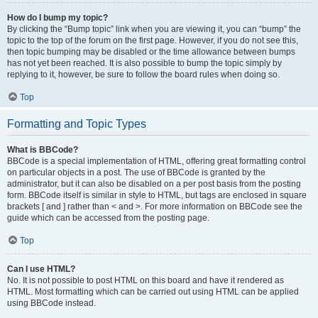
How do I bump my topic?
By clicking the “Bump topic” link when you are viewing it, you can “bump” the
topic to the top of the forum on the first page. However, if you do not see this,
then topic bumping may be disabled or the time allowance between bumps
has not yet been reached. It is also possible to bump the topic simply by
replying to it, however, be sure to follow the board rules when doing so.
Top
Formatting and Topic Types
What is BBCode?
BBCode is a special implementation of HTML, offering great formatting control
on particular objects in a post. The use of BBCode is granted by the
administrator, but it can also be disabled on a per post basis from the posting
form. BBCode itself is similar in style to HTML, but tags are enclosed in square
brackets [ and ] rather than < and >. For more information on BBCode see the
guide which can be accessed from the posting page.
Top
Can I use HTML?
No. It is not possible to post HTML on this board and have it rendered as
HTML. Most formatting which can be carried out using HTML can be applied
using BBCode instead.