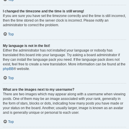
I changed the timezone and the time is still wrong!
If you are sure you have set the timezone correctly and the time is still incorrect,
then the time stored on the server clock is incorrect. Please notify an
administrator to correct the problem.
Top
My language is not in the list!
Either the administrator has not installed your language or nobody has
translated this board into your language. Try asking a board administrator if
they can install the language pack you need. If the language pack does not
exist, feel free to create a new translation. More information can be found at the
phpBB
® website.
Top
What are the images next to my username?
There are two images which may appear along with a username when viewing
posts. One of them may be an image associated with your rank, generally in
the form of stars, blocks or dots, indicating how many posts you have made or
your status on the board. Another, usually larger, image is known as an avatar
and is generally unique or personal to each user.
Top