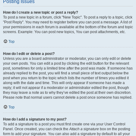
Posting Issues
How do I create a new topic or post a reply?
To post a new topic in a forum, click "New Topic". To post a reply to a topic, click
"Post Reply". You may need to register before you can post a message. A list of
your permissions in each forum is available at the bottom of the forum and topic
screens. Example: You can post new topics, You can post attachments, etc.
Top
How do I edit or delete a post?
Unless you are a board administrator or moderator, you can only edit or delete
your own posts. You can edit a post by clicking the edit button for the relevant
post, sometimes for only a limited time after the post was made. If someone has
already replied to the post, you will find a small piece of text output below the
post when you return to the topic which lists the number of times you edited it
along with the date and time. This will only appear if someone has made a
reply; it will not appear if a moderator or administrator edited the post, though
they may leave a note as to why they’ve edited the post at their own discretion.
Please note that normal users cannot delete a post once someone has replied.
Top
How do I add a signature to my post?
To add a signature to a post you must first create one via your User Control
Panel. Once created, you can check the
Attach a signature
box on the posting
form to add your signature. You can also add a signature by default to all your