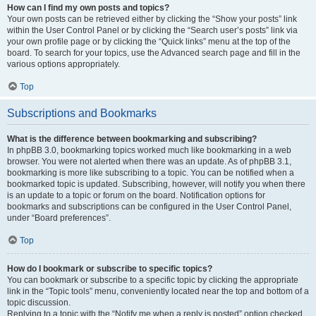
How can I find my own posts and topics?
Your own posts can be retrieved either by clicking the “Show your posts” link
within the User Control Panel or by clicking the “Search user’s posts” link via
your own profile page or by clicking the “Quick links” menu at the top of the
board. To search for your topics, use the Advanced search page and fill in the
various options appropriately.
Top
Subscriptions and Bookmarks
What is the difference between bookmarking and subscribing?
In phpBB 3.0, bookmarking topics worked much like bookmarking in a web
browser. You were not alerted when there was an update. As of phpBB 3.1,
bookmarking is more like subscribing to a topic. You can be notified when a
bookmarked topic is updated. Subscribing, however, will notify you when there
is an update to a topic or forum on the board. Notification options for
bookmarks and subscriptions can be configured in the User Control Panel,
under “Board preferences”.
Top
How do I bookmark or subscribe to specific topics?
You can bookmark or subscribe to a specific topic by clicking the appropriate
link in the “Topic tools” menu, conveniently located near the top and bottom of a
topic discussion.
Replying to a topic with the “Notify me when a reply is posted” option checked