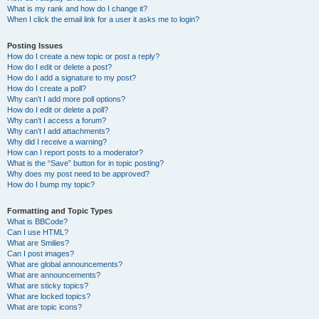
What is my rank and how do I change it?
When I click the email link for a user it asks me to login?
Posting Issues
How do I create a new topic or post a reply?
How do I edit or delete a post?
How do I add a signature to my post?
How do I create a poll?
Why can’t I add more poll options?
How do I edit or delete a poll?
Why can’t I access a forum?
Why can’t I add attachments?
Why did I receive a warning?
How can I report posts to a moderator?
What is the “Save” button for in topic posting?
Why does my post need to be approved?
How do I bump my topic?
Formatting and Topic Types
What is BBCode?
Can I use HTML?
What are Smilies?
Can I post images?
What are global announcements?
What are announcements?
What are sticky topics?
What are locked topics?
What are topic icons?