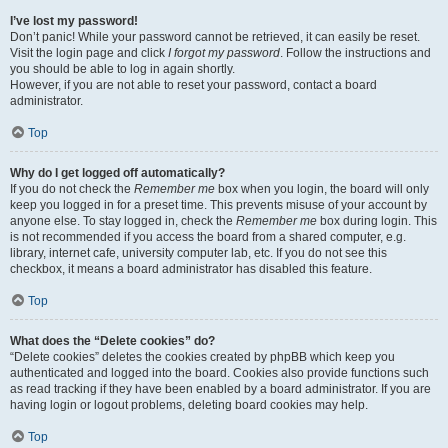
I’ve lost my password!
Don’t panic! While your password cannot be retrieved, it can easily be reset.
Visit the login page and click
I forgot my password
. Follow the instructions and
you should be able to log in again shortly.
However, if you are not able to reset your password, contact a board
administrator.
Top
Why do I get logged off automatically?
If you do not check the
Remember me
box when you login, the board will only
keep you logged in for a preset time. This prevents misuse of your account by
anyone else. To stay logged in, check the
Remember me
box during login. This
is not recommended if you access the board from a shared computer, e.g.
library, internet cafe, university computer lab, etc. If you do not see this
checkbox, it means a board administrator has disabled this feature.
Top
What does the “Delete cookies” do?
“Delete cookies” deletes the cookies created by phpBB which keep you
authenticated and logged into the board. Cookies also provide functions such
as read tracking if they have been enabled by a board administrator. If you are
having login or logout problems, deleting board cookies may help.
Top