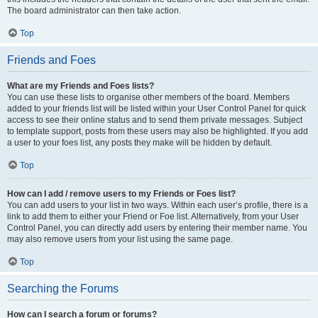
The board administrator can then take action.
Top
Friends and Foes
What are my Friends and Foes lists?
You can use these lists to organise other members of the board. Members
added to your friends list will be listed within your User Control Panel for quick
access to see their online status and to send them private messages. Subject
to template support, posts from these users may also be highlighted. If you add
a user to your foes list, any posts they make will be hidden by default.
Top
How can I add / remove users to my Friends or Foes list?
You can add users to your list in two ways. Within each user’s profile, there is a
link to add them to either your Friend or Foe list. Alternatively, from your User
Control Panel, you can directly add users by entering their member name. You
may also remove users from your list using the same page.
Top
Searching the Forums
How can I search a forum or forums?