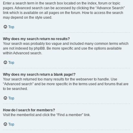
Enter a search term in the search box located on the index, forum or topic
pages. Advanced search can be accessed by clicking the “Advance Search”
link which is available on all pages on the forum. How to access the search
may depend on the style used.
Top
Why does my search return no results?
Your search was probably too vague and included many common terms which
are not indexed by phpBB. Be more specific and use the options available
within Advanced search.
Top
Why does my search return a blank page!?
Your search returned too many results for the webserver to handle. Use
“Advanced search” and be more specific in the terms used and forums that are
to be searched.
Top
How do I search for members?
Visit the memberlist and click the “Find a member” link.
Top