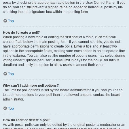
posts by checking the appropriate radio button in the User Control Panel. If you
do so, you can still prevent a signature being added to individual posts by un-
checking the add signature box within the posting form.
Top
How do I create a poll?
When posting a new topic or editing the first post of a topic, click the “Poll
creation” tab below the main posting form; if you cannot see this, you do not
have appropriate permissions to create polls. Enter a title and at least two
options in the appropriate fields, making sure each option is on a separate line
in the textarea. You can also set the number of options users may select during
voting under “Options per user”, a time limit in days for the poll (0 for infinite
duration) and lastly the option to allow users to amend their votes.
Top
Why can’t I add more poll options?
The limit for poll options is set by the board administrator. If you feel you need
to add more options to your poll than the allowed amount, contact the board
administrator.
Top
How do I edit or delete a poll?
As with posts, polls can only be edited by the original poster, a moderator or an