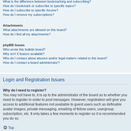
What is the difference between bookmarking and subscribing?
How do I bookmark or subscribe to specific topics?
How do I subscribe to specific forums?
How do I remove my subscriptions?
Attachments
What attachments are allowed on this board?
How do I find all my attachments?
phpBB Issues
Who wrote this bulletin board?
Why isn’t X feature available?
Who do I contact about abusive and/or legal matters related to this board?
How do I contact a board administrator?
Login and Registration Issues
Why do I need to register?
You may not have to, it is up to the administrator of the board as to whether you
need to register in order to post messages. However; registration will give you
access to additional features not available to guest users such as definable
avatar images, private messaging, emailing of fellow users, usergroup
subscription, etc. It only takes a few moments to register so it is recommended
you do so.
Top