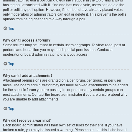
administrator. To edit a poll, click to edit the first post in the topic; this always
has the poll associated with it. If no one has cast a vote, users can delete the
poll or edit any poll option. However, if members have already placed votes,
only moderators or administrators can edit or delete it. This prevents the poll’s
options from being changed mid-way through a poll.
Top
Why can’t I access a forum?
Some forums may be limited to certain users or groups. To view, read, post or
perform another action you may need special permissions. Contact a
moderator or board administrator to grant you access.
Top
Why can’t I add attachments?
Attachment permissions are granted on a per forum, per group, or per user
basis. The board administrator may not have allowed attachments to be added
for the specific forum you are posting in, or perhaps only certain groups can
post attachments. Contact the board administrator if you are unsure about why
you are unable to add attachments.
Top
Why did I receive a warning?
Each board administrator has their own set of rules for their site. If you have
broken a rule, you may be issued a warning. Please note that this is the board