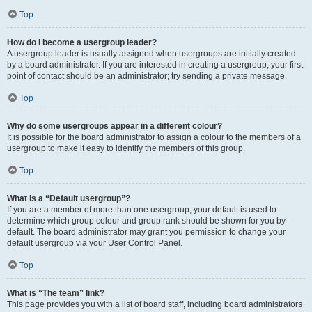
Top
How do I become a usergroup leader?
A usergroup leader is usually assigned when usergroups are initially created
by a board administrator. If you are interested in creating a usergroup, your first
point of contact should be an administrator; try sending a private message.
Top
Why do some usergroups appear in a different colour?
It is possible for the board administrator to assign a colour to the members of a
usergroup to make it easy to identify the members of this group.
Top
What is a “Default usergroup”?
If you are a member of more than one usergroup, your default is used to
determine which group colour and group rank should be shown for you by
default. The board administrator may grant you permission to change your
default usergroup via your User Control Panel.
Top
What is “The team” link?
This page provides you with a list of board staff, including board administrators