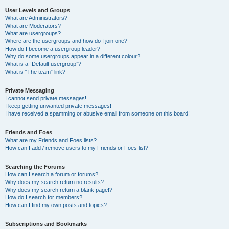
User Levels and Groups
What are Administrators?
What are Moderators?
What are usergroups?
Where are the usergroups and how do I join one?
How do I become a usergroup leader?
Why do some usergroups appear in a different colour?
What is a “Default usergroup”?
What is “The team” link?
Private Messaging
I cannot send private messages!
I keep getting unwanted private messages!
I have received a spamming or abusive email from someone on this board!
Friends and Foes
What are my Friends and Foes lists?
How can I add / remove users to my Friends or Foes list?
Searching the Forums
How can I search a forum or forums?
Why does my search return no results?
Why does my search return a blank page!?
How do I search for members?
How can I find my own posts and topics?
Subscriptions and Bookmarks