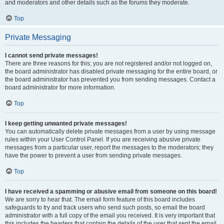
and moderators and other details such as the forums they moderate.
Top
Private Messaging
I cannot send private messages!
There are three reasons for this; you are not registered and/or not logged on,
the board administrator has disabled private messaging for the entire board, or
the board administrator has prevented you from sending messages. Contact a
board administrator for more information.
Top
I keep getting unwanted private messages!
You can automatically delete private messages from a user by using message
rules within your User Control Panel. If you are receiving abusive private
messages from a particular user, report the messages to the moderators; they
have the power to prevent a user from sending private messages.
Top
I have received a spamming or abusive email from someone on this board!
We are sorry to hear that. The email form feature of this board includes
safeguards to try and track users who send such posts, so email the board
administrator with a full copy of the email you received. It is very important that
this includes the headers that contain the details of the user that sent the email.