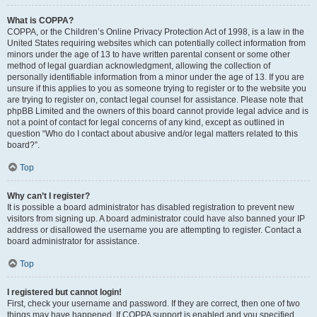
What is COPPA?
COPPA, or the Children’s Online Privacy Protection Act of 1998, is a law in the
United States requiring websites which can potentially collect information from
minors under the age of 13 to have written parental consent or some other
method of legal guardian acknowledgment, allowing the collection of
personally identifiable information from a minor under the age of 13. If you are
unsure if this applies to you as someone trying to register or to the website you
are trying to register on, contact legal counsel for assistance. Please note that
phpBB Limited and the owners of this board cannot provide legal advice and is
not a point of contact for legal concerns of any kind, except as outlined in
question “Who do I contact about abusive and/or legal matters related to this
board?”.
Top
Why can’t I register?
It is possible a board administrator has disabled registration to prevent new
visitors from signing up. A board administrator could have also banned your IP
address or disallowed the username you are attempting to register. Contact a
board administrator for assistance.
Top
I registered but cannot login!
First, check your username and password. If they are correct, then one of two
things may have happened. If COPPA support is enabled and you specified