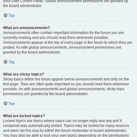
your User Control Panel. Global announcement permissions are granted by
the board administrator.
Top
What are announcements?
Announcements often contain important information for the forum you are
currently reading and you should read them whenever possible.
Announcements appear at the top of every page in the forum to which they are
posted. As with global announcements, announcement permissions are
granted by the board administrator.
Top
What are sticky topics?
Sticky topics within the forum appear below announcements and only on the
first page. They are often quite important so you should read them whenever
possible. As with announcements and global announcements, sticky topic
permissions are granted by the board administrator.
Top
What are locked topics?
Locked topics are topics where users can no longer reply and any poll it
contained was automatically ended. Topics may be locked for many reasons
and were set this way by either the forum moderator or board administrator.
You may also be able to lock your own topics depending on the permissions