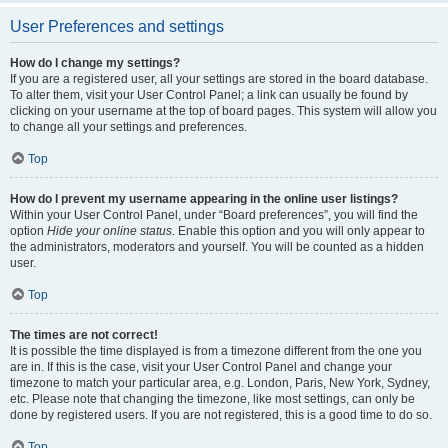
User Preferences and settings
How do I change my settings?
If you are a registered user, all your settings are stored in the board database.
To alter them, visit your User Control Panel; a link can usually be found by
clicking on your username at the top of board pages. This system will allow you
to change all your settings and preferences.
Top
How do I prevent my username appearing in the online user listings?
Within your User Control Panel, under “Board preferences”, you will find the
option
Hide your online status
. Enable this option and you will only appear to
the administrators, moderators and yourself. You will be counted as a hidden
user.
Top
The times are not correct!
It is possible the time displayed is from a timezone different from the one you
are in. If this is the case, visit your User Control Panel and change your
timezone to match your particular area, e.g. London, Paris, New York, Sydney,
etc. Please note that changing the timezone, like most settings, can only be
done by registered users. If you are not registered, this is a good time to do so.
Top