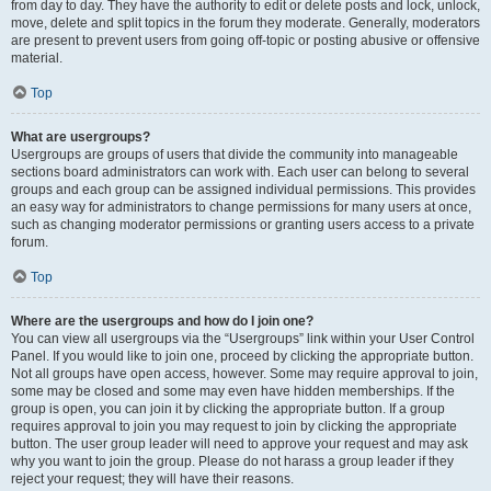
from day to day. They have the authority to edit or delete posts and lock, unlock,
move, delete and split topics in the forum they moderate. Generally, moderators
are present to prevent users from going off-topic or posting abusive or offensive
material.
Top
What are usergroups?
Usergroups are groups of users that divide the community into manageable
sections board administrators can work with. Each user can belong to several
groups and each group can be assigned individual permissions. This provides
an easy way for administrators to change permissions for many users at once,
such as changing moderator permissions or granting users access to a private
forum.
Top
Where are the usergroups and how do I join one?
You can view all usergroups via the “Usergroups” link within your User Control
Panel. If you would like to join one, proceed by clicking the appropriate button.
Not all groups have open access, however. Some may require approval to join,
some may be closed and some may even have hidden memberships. If the
group is open, you can join it by clicking the appropriate button. If a group
requires approval to join you may request to join by clicking the appropriate
button. The user group leader will need to approve your request and may ask
why you want to join the group. Please do not harass a group leader if they
reject your request; they will have their reasons.