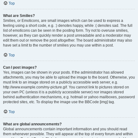
Top
What are Smilies?
Smilies, or Emoticons, are small images which can be used to express a
feeling using a short code, e.g. :) denotes happy, while :( denotes sad. The full
list of emoticons can be seen in the posting form. Try not to overuse smilies,
however, as they can quickly render a post unreadable and a moderator may
edit them out or remove the post altogether. The board administrator may also
have set a limit to the number of smilies you may use within a post.
Top
Can I post images?
Yes, images can be shown in your posts. If the administrator has allowed
attachments, you may be able to upload the image to the board. Otherwise, you
must link to an image stored on a publicly accessible web server, e.g.
http://www.example.com/my-picture.gif. You cannot link to pictures stored on
your own PC (unless it is a publicly accessible server) nor images stored
behind authentication mechanisms, e.g. hotmail or yahoo mailboxes, password
protected sites, etc. To display the image use the BBCode [img] tag.
Top
What are global announcements?
Global announcements contain important information and you should read
them whenever possible. They will appear at the top of every forum and within