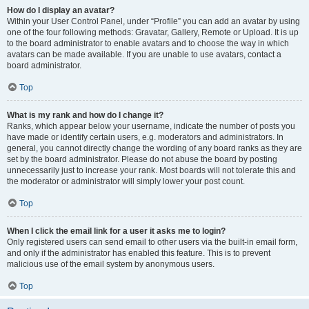
How do I display an avatar?
Within your User Control Panel, under “Profile” you can add an avatar by using
one of the four following methods: Gravatar, Gallery, Remote or Upload. It is up
to the board administrator to enable avatars and to choose the way in which
avatars can be made available. If you are unable to use avatars, contact a
board administrator.
Top
What is my rank and how do I change it?
Ranks, which appear below your username, indicate the number of posts you
have made or identify certain users, e.g. moderators and administrators. In
general, you cannot directly change the wording of any board ranks as they are
set by the board administrator. Please do not abuse the board by posting
unnecessarily just to increase your rank. Most boards will not tolerate this and
the moderator or administrator will simply lower your post count.
Top
When I click the email link for a user it asks me to login?
Only registered users can send email to other users via the built-in email form,
and only if the administrator has enabled this feature. This is to prevent
malicious use of the email system by anonymous users.
Top