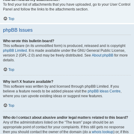
To find your list of attachments that you have uploaded, go to your User Control
Panel and follow the links to the attachments section.
Top
phpBB Issues
Who wrote this bulletin board?
This software (in its unmodified form) is produced, released and is copyright
phpBB Limited
. It is made available under the GNU General Public License,
version 2 (GPL-2.0) and may be freely distributed. See
About phpBB
for more
details.
Top
Why isn’t X feature available?
This software was written by and licensed through phpBB Limited. If you
believe a feature needs to be added please visit the
phpBB Ideas Centre
,
where you can upvote existing ideas or suggest new features.
Top
Who do I contact about abusive and/or legal matters related to this board?
Any of the administrators listed on the “The team” page should be an
appropriate point of contact for your complaints. If this still gets no response
then you should contact the owner of the domain (do a
whois lookup
) or, if this