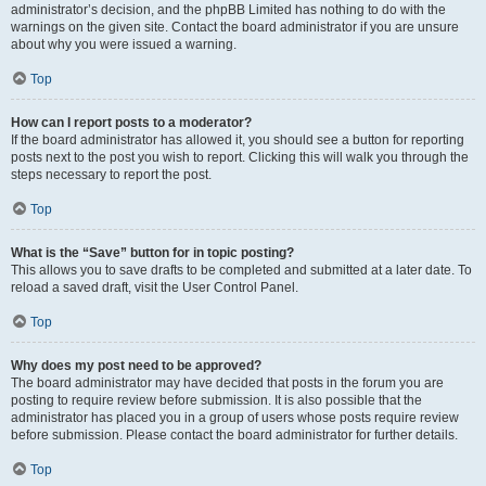
administrator’s decision, and the phpBB Limited has nothing to do with the
warnings on the given site. Contact the board administrator if you are unsure
about why you were issued a warning.
Top
How can I report posts to a moderator?
If the board administrator has allowed it, you should see a button for reporting
posts next to the post you wish to report. Clicking this will walk you through the
steps necessary to report the post.
Top
What is the “Save” button for in topic posting?
This allows you to save drafts to be completed and submitted at a later date. To
reload a saved draft, visit the User Control Panel.
Top
Why does my post need to be approved?
The board administrator may have decided that posts in the forum you are
posting to require review before submission. It is also possible that the
administrator has placed you in a group of users whose posts require review
before submission. Please contact the board administrator for further details.
Top