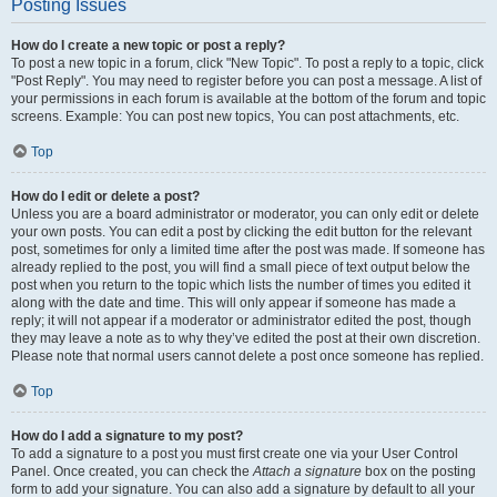
Posting Issues
How do I create a new topic or post a reply?
To post a new topic in a forum, click "New Topic". To post a reply to a topic, click
"Post Reply". You may need to register before you can post a message. A list of
your permissions in each forum is available at the bottom of the forum and topic
screens. Example: You can post new topics, You can post attachments, etc.
Top
How do I edit or delete a post?
Unless you are a board administrator or moderator, you can only edit or delete
your own posts. You can edit a post by clicking the edit button for the relevant
post, sometimes for only a limited time after the post was made. If someone has
already replied to the post, you will find a small piece of text output below the
post when you return to the topic which lists the number of times you edited it
along with the date and time. This will only appear if someone has made a
reply; it will not appear if a moderator or administrator edited the post, though
they may leave a note as to why they’ve edited the post at their own discretion.
Please note that normal users cannot delete a post once someone has replied.
Top
How do I add a signature to my post?
To add a signature to a post you must first create one via your User Control
Panel. Once created, you can check the
Attach a signature
box on the posting
form to add your signature. You can also add a signature by default to all your