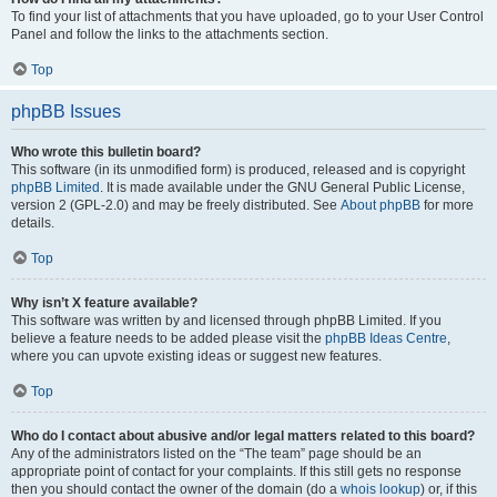
To find your list of attachments that you have uploaded, go to your User Control
Panel and follow the links to the attachments section.
Top
phpBB Issues
Who wrote this bulletin board?
This software (in its unmodified form) is produced, released and is copyright
phpBB Limited
. It is made available under the GNU General Public License,
version 2 (GPL-2.0) and may be freely distributed. See
About phpBB
for more
details.
Top
Why isn’t X feature available?
This software was written by and licensed through phpBB Limited. If you
believe a feature needs to be added please visit the
phpBB Ideas Centre
,
where you can upvote existing ideas or suggest new features.
Top
Who do I contact about abusive and/or legal matters related to this board?
Any of the administrators listed on the “The team” page should be an
appropriate point of contact for your complaints. If this still gets no response
then you should contact the owner of the domain (do a
whois lookup
) or, if this