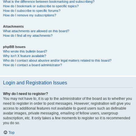
What is the difference between bookmarking and subscribing?
How do I bookmark or subscribe to specific topics?
How do I subscribe to specific forums?
How do I remove my subscriptions?
Attachments
What attachments are allowed on this board?
How do I find all my attachments?
phpBB Issues
Who wrote this bulletin board?
Why isn’t X feature available?
Who do I contact about abusive and/or legal matters related to this board?
How do I contact a board administrator?
Login and Registration Issues
Why do I need to register?
You may not have to, it is up to the administrator of the board as to whether you
need to register in order to post messages. However; registration will give you
access to additional features not available to guest users such as definable
avatar images, private messaging, emailing of fellow users, usergroup
subscription, etc. It only takes a few moments to register so it is recommended
you do so.
Top