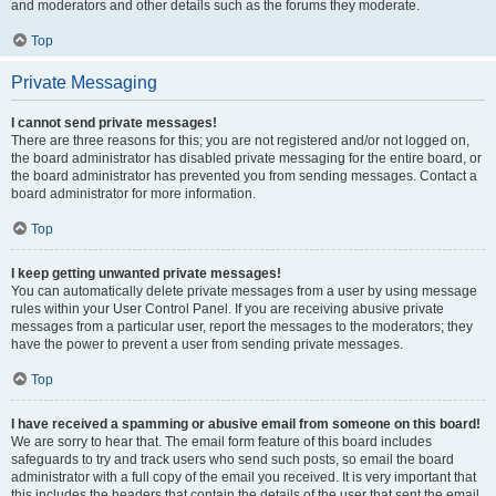
and moderators and other details such as the forums they moderate.
Top
Private Messaging
I cannot send private messages!
There are three reasons for this; you are not registered and/or not logged on,
the board administrator has disabled private messaging for the entire board, or
the board administrator has prevented you from sending messages. Contact a
board administrator for more information.
Top
I keep getting unwanted private messages!
You can automatically delete private messages from a user by using message
rules within your User Control Panel. If you are receiving abusive private
messages from a particular user, report the messages to the moderators; they
have the power to prevent a user from sending private messages.
Top
I have received a spamming or abusive email from someone on this board!
We are sorry to hear that. The email form feature of this board includes
safeguards to try and track users who send such posts, so email the board
administrator with a full copy of the email you received. It is very important that
this includes the headers that contain the details of the user that sent the email.