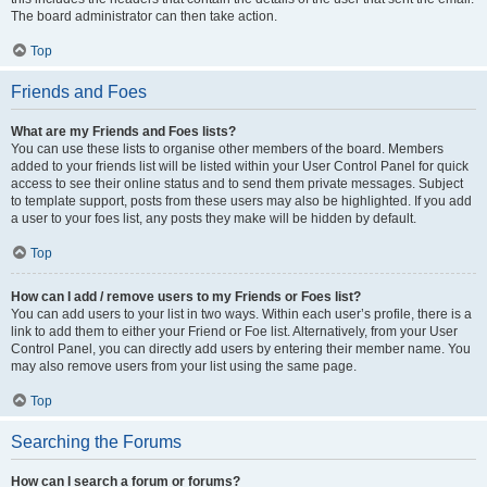
The board administrator can then take action.
Top
Friends and Foes
What are my Friends and Foes lists?
You can use these lists to organise other members of the board. Members
added to your friends list will be listed within your User Control Panel for quick
access to see their online status and to send them private messages. Subject
to template support, posts from these users may also be highlighted. If you add
a user to your foes list, any posts they make will be hidden by default.
Top
How can I add / remove users to my Friends or Foes list?
You can add users to your list in two ways. Within each user’s profile, there is a
link to add them to either your Friend or Foe list. Alternatively, from your User
Control Panel, you can directly add users by entering their member name. You
may also remove users from your list using the same page.
Top
Searching the Forums
How can I search a forum or forums?