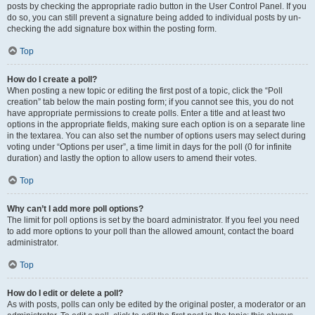
posts by checking the appropriate radio button in the User Control Panel. If you
do so, you can still prevent a signature being added to individual posts by un-
checking the add signature box within the posting form.
Top
How do I create a poll?
When posting a new topic or editing the first post of a topic, click the “Poll
creation” tab below the main posting form; if you cannot see this, you do not
have appropriate permissions to create polls. Enter a title and at least two
options in the appropriate fields, making sure each option is on a separate line
in the textarea. You can also set the number of options users may select during
voting under “Options per user”, a time limit in days for the poll (0 for infinite
duration) and lastly the option to allow users to amend their votes.
Top
Why can’t I add more poll options?
The limit for poll options is set by the board administrator. If you feel you need
to add more options to your poll than the allowed amount, contact the board
administrator.
Top
How do I edit or delete a poll?
As with posts, polls can only be edited by the original poster, a moderator or an