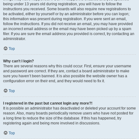
being under 13 years old during registration, you will have to follow the
instructions you received. Some boards will also require new registrations to
be activated, either by yourself or by an administrator before you can logon;
this information was present during registration. If you were sent an email,
follow the instructions. If you did not receive an email, you may have provided
an incorrect email address or the email may have been picked up by a spam
filer. If you are sure the email address you provided is correct, try contacting an
administrator.
Top
Why can’t I login?
There are several reasons why this could occur. First, ensure your username
and password are correct. If they are, contact a board administrator to make
sure you haven’t been banned. It is also possible the website owner has a
configuration error on their end, and they would need to fix it.
Top
I registered in the past but cannot login any more?!
It is possible an administrator has deactivated or deleted your account for some
reason. Also, many boards periodically remove users who have not posted for
a long time to reduce the size of the database. If this has happened, try
registering again and being more involved in discussions.
Top