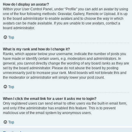
How do I display an avatar?
Within your User Control Panel, under “Profile” you can add an avatar by using
one of the four following methods: Gravatar, Gallery, Remote or Upload. It is up
to the board administrator to enable avatars and to choose the way in which
avatars can be made available. If you are unable to use avatars, contact a
board administrator.
Top
What is my rank and how do I change it?
Ranks, which appear below your username, indicate the number of posts you
have made or identify certain users, e.g. moderators and administrators. In
general, you cannot directly change the wording of any board ranks as they are
set by the board administrator. Please do not abuse the board by posting
unnecessarily just to increase your rank. Most boards will not tolerate this and
the moderator or administrator will simply lower your post count.
Top
When I click the email link for a user it asks me to login?
Only registered users can send email to other users via the built-in email form,
and only if the administrator has enabled this feature. This is to prevent
malicious use of the email system by anonymous users.
Top