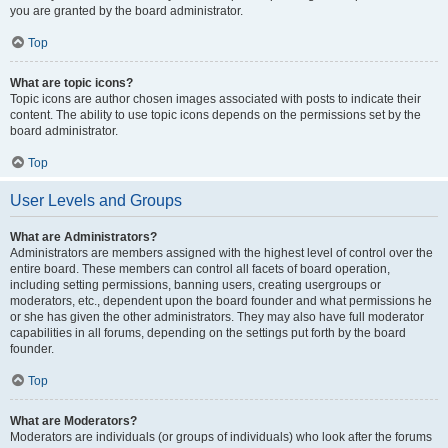
you are granted by the board administrator.
Top
What are topic icons?
Topic icons are author chosen images associated with posts to indicate their
content. The ability to use topic icons depends on the permissions set by the
board administrator.
Top
User Levels and Groups
What are Administrators?
Administrators are members assigned with the highest level of control over the
entire board. These members can control all facets of board operation,
including setting permissions, banning users, creating usergroups or
moderators, etc., dependent upon the board founder and what permissions he
or she has given the other administrators. They may also have full moderator
capabilities in all forums, depending on the settings put forth by the board
founder.
Top
What are Moderators?
Moderators are individuals (or groups of individuals) who look after the forums