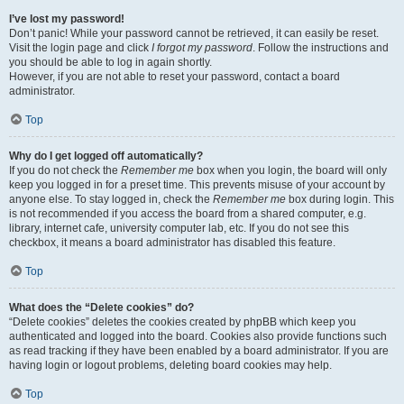
I’ve lost my password!
Don’t panic! While your password cannot be retrieved, it can easily be reset.
Visit the login page and click
I forgot my password
. Follow the instructions and
you should be able to log in again shortly.
However, if you are not able to reset your password, contact a board
administrator.
Top
Why do I get logged off automatically?
If you do not check the
Remember me
box when you login, the board will only
keep you logged in for a preset time. This prevents misuse of your account by
anyone else. To stay logged in, check the
Remember me
box during login. This
is not recommended if you access the board from a shared computer, e.g.
library, internet cafe, university computer lab, etc. If you do not see this
checkbox, it means a board administrator has disabled this feature.
Top
What does the “Delete cookies” do?
“Delete cookies” deletes the cookies created by phpBB which keep you
authenticated and logged into the board. Cookies also provide functions such
as read tracking if they have been enabled by a board administrator. If you are
having login or logout problems, deleting board cookies may help.
Top