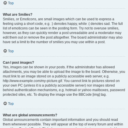
Top
What are Smilies?
Smilies, or Emoticons, are small images which can be used to express a
feeling using a short code, e.g. :) denotes happy, while :( denotes sad. The full
list of emoticons can be seen in the posting form. Try not to overuse smilies,
however, as they can quickly render a post unreadable and a moderator may
edit them out or remove the post altogether. The board administrator may also
have set a limit to the number of smilies you may use within a post.
Top
Can I post images?
Yes, images can be shown in your posts. If the administrator has allowed
attachments, you may be able to upload the image to the board. Otherwise, you
must link to an image stored on a publicly accessible web server, e.g.
http://www.example.com/my-picture.gif. You cannot link to pictures stored on
your own PC (unless it is a publicly accessible server) nor images stored
behind authentication mechanisms, e.g. hotmail or yahoo mailboxes, password
protected sites, etc. To display the image use the BBCode [img] tag.
Top
What are global announcements?
Global announcements contain important information and you should read
them whenever possible. They will appear at the top of every forum and within