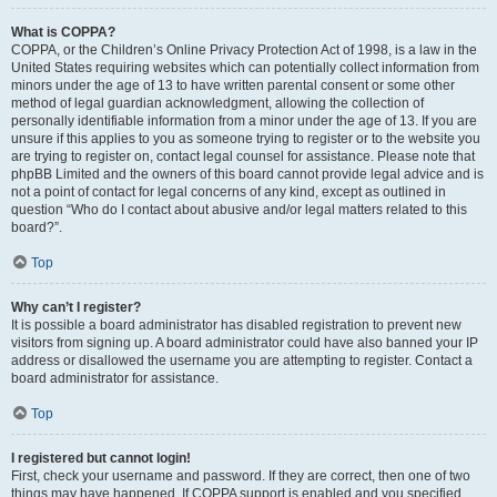
What is COPPA?
COPPA, or the Children’s Online Privacy Protection Act of 1998, is a law in the
United States requiring websites which can potentially collect information from
minors under the age of 13 to have written parental consent or some other
method of legal guardian acknowledgment, allowing the collection of
personally identifiable information from a minor under the age of 13. If you are
unsure if this applies to you as someone trying to register or to the website you
are trying to register on, contact legal counsel for assistance. Please note that
phpBB Limited and the owners of this board cannot provide legal advice and is
not a point of contact for legal concerns of any kind, except as outlined in
question “Who do I contact about abusive and/or legal matters related to this
board?”.
Top
Why can’t I register?
It is possible a board administrator has disabled registration to prevent new
visitors from signing up. A board administrator could have also banned your IP
address or disallowed the username you are attempting to register. Contact a
board administrator for assistance.
Top
I registered but cannot login!
First, check your username and password. If they are correct, then one of two
things may have happened. If COPPA support is enabled and you specified