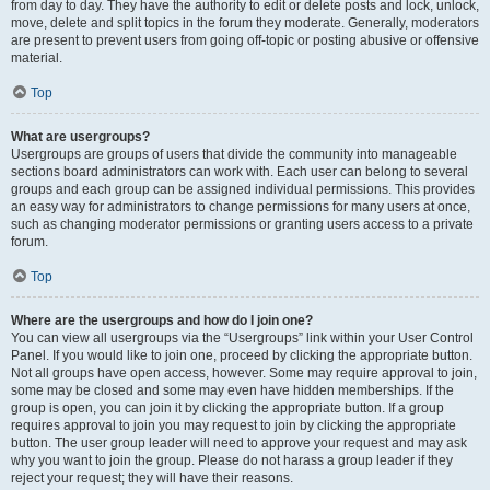
from day to day. They have the authority to edit or delete posts and lock, unlock,
move, delete and split topics in the forum they moderate. Generally, moderators
are present to prevent users from going off-topic or posting abusive or offensive
material.
Top
What are usergroups?
Usergroups are groups of users that divide the community into manageable
sections board administrators can work with. Each user can belong to several
groups and each group can be assigned individual permissions. This provides
an easy way for administrators to change permissions for many users at once,
such as changing moderator permissions or granting users access to a private
forum.
Top
Where are the usergroups and how do I join one?
You can view all usergroups via the “Usergroups” link within your User Control
Panel. If you would like to join one, proceed by clicking the appropriate button.
Not all groups have open access, however. Some may require approval to join,
some may be closed and some may even have hidden memberships. If the
group is open, you can join it by clicking the appropriate button. If a group
requires approval to join you may request to join by clicking the appropriate
button. The user group leader will need to approve your request and may ask
why you want to join the group. Please do not harass a group leader if they
reject your request; they will have their reasons.