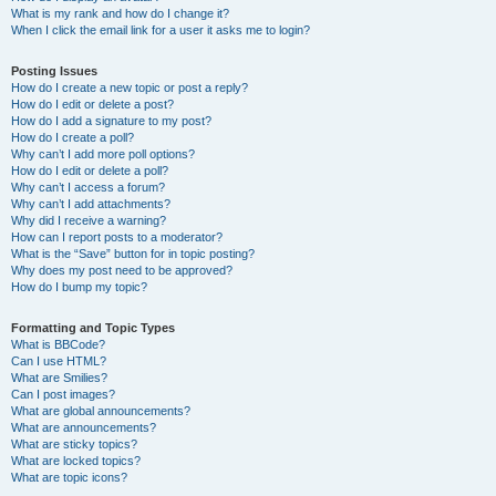
What is my rank and how do I change it?
When I click the email link for a user it asks me to login?
Posting Issues
How do I create a new topic or post a reply?
How do I edit or delete a post?
How do I add a signature to my post?
How do I create a poll?
Why can’t I add more poll options?
How do I edit or delete a poll?
Why can’t I access a forum?
Why can’t I add attachments?
Why did I receive a warning?
How can I report posts to a moderator?
What is the “Save” button for in topic posting?
Why does my post need to be approved?
How do I bump my topic?
Formatting and Topic Types
What is BBCode?
Can I use HTML?
What are Smilies?
Can I post images?
What are global announcements?
What are announcements?
What are sticky topics?
What are locked topics?
What are topic icons?