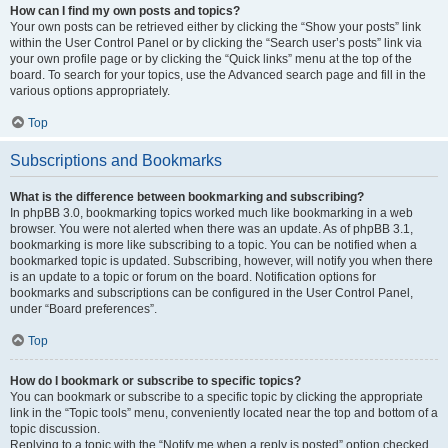
How can I find my own posts and topics?
Your own posts can be retrieved either by clicking the “Show your posts” link
within the User Control Panel or by clicking the “Search user’s posts” link via
your own profile page or by clicking the “Quick links” menu at the top of the
board. To search for your topics, use the Advanced search page and fill in the
various options appropriately.
Top
Subscriptions and Bookmarks
What is the difference between bookmarking and subscribing?
In phpBB 3.0, bookmarking topics worked much like bookmarking in a web
browser. You were not alerted when there was an update. As of phpBB 3.1,
bookmarking is more like subscribing to a topic. You can be notified when a
bookmarked topic is updated. Subscribing, however, will notify you when there
is an update to a topic or forum on the board. Notification options for
bookmarks and subscriptions can be configured in the User Control Panel,
under “Board preferences”.
Top
How do I bookmark or subscribe to specific topics?
You can bookmark or subscribe to a specific topic by clicking the appropriate
link in the “Topic tools” menu, conveniently located near the top and bottom of a
topic discussion.
Replying to a topic with the “Notify me when a reply is posted” option checked