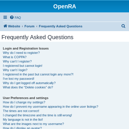
OpenRA
FAQ
S
Website
Forum
Frequently Asked Questions
e
Frequently Asked Questions
a
r
Login and Registration Issues
Why do I need to register?
c
What is COPPA?
h
Why can’t I register?
I registered but cannot login!
Why can’t I login?
I registered in the past but cannot login any more?!
I’ve lost my password!
Why do I get logged off automatically?
What does the “Delete cookies” do?
User Preferences and settings
How do I change my settings?
How do I prevent my username appearing in the online user listings?
The times are not correct!
I changed the timezone and the time is still wrong!
My language is not in the list!
What are the images next to my username?
How do I display an avatar?