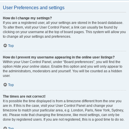
User Preferences and settings
How do I change my settings?
If you are a registered user, all your settings are stored in the board database.
To alter them, visit your User Control Panel; a link can usually be found by
clicking on your username at the top of board pages. This system will allow you
to change all your settings and preferences.
Top
How do I prevent my username appearing in the online user listings?
Within your User Control Panel, under “Board preferences”, you will find the
option
Hide your online status
. Enable this option and you will only appear to
the administrators, moderators and yourself. You will be counted as a hidden
user.
Top
The times are not correct!
It is possible the time displayed is from a timezone different from the one you
are in. If this is the case, visit your User Control Panel and change your
timezone to match your particular area, e.g. London, Paris, New York, Sydney,
etc. Please note that changing the timezone, like most settings, can only be
done by registered users. If you are not registered, this is a good time to do so.
Top