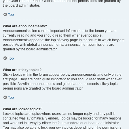
your User Control Panel. Global announcement permissions are granted by
the board administrator.
Top
What are announcements?
Announcements often contain important information for the forum you are
currently reading and you should read them whenever possible.
Announcements appear at the top of every page in the forum to which they are
posted. As with global announcements, announcement permissions are
granted by the board administrator.
Top
What are sticky topics?
Sticky topics within the forum appear below announcements and only on the
first page. They are often quite important so you should read them whenever
possible. As with announcements and global announcements, sticky topic
permissions are granted by the board administrator.
Top
What are locked topics?
Locked topics are topics where users can no longer reply and any poll it
contained was automatically ended. Topics may be locked for many reasons
and were set this way by either the forum moderator or board administrator.
You may also be able to lock your own topics depending on the permissions