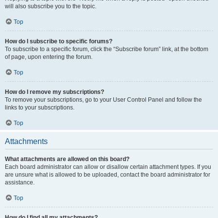
will also subscribe you to the topic.
Top
How do I subscribe to specific forums?
To subscribe to a specific forum, click the “Subscribe forum” link, at the bottom
of page, upon entering the forum.
Top
How do I remove my subscriptions?
To remove your subscriptions, go to your User Control Panel and follow the
links to your subscriptions.
Top
Attachments
What attachments are allowed on this board?
Each board administrator can allow or disallow certain attachment types. If you
are unsure what is allowed to be uploaded, contact the board administrator for
assistance.
Top
How do I find all my attachments?