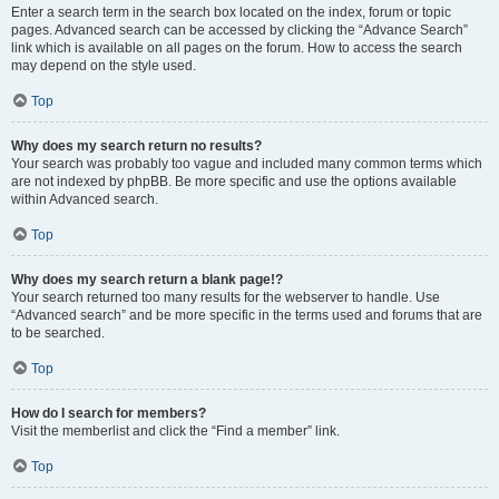
Enter a search term in the search box located on the index, forum or topic
pages. Advanced search can be accessed by clicking the “Advance Search”
link which is available on all pages on the forum. How to access the search
may depend on the style used.
Top
Why does my search return no results?
Your search was probably too vague and included many common terms which
are not indexed by phpBB. Be more specific and use the options available
within Advanced search.
Top
Why does my search return a blank page!?
Your search returned too many results for the webserver to handle. Use
“Advanced search” and be more specific in the terms used and forums that are
to be searched.
Top
How do I search for members?
Visit the memberlist and click the “Find a member” link.
Top