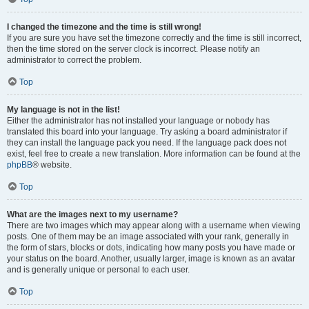
I changed the timezone and the time is still wrong!
If you are sure you have set the timezone correctly and the time is still incorrect,
then the time stored on the server clock is incorrect. Please notify an
administrator to correct the problem.
Top
My language is not in the list!
Either the administrator has not installed your language or nobody has
translated this board into your language. Try asking a board administrator if
they can install the language pack you need. If the language pack does not
exist, feel free to create a new translation. More information can be found at the
phpBB
® website.
Top
What are the images next to my username?
There are two images which may appear along with a username when viewing
posts. One of them may be an image associated with your rank, generally in
the form of stars, blocks or dots, indicating how many posts you have made or
your status on the board. Another, usually larger, image is known as an avatar
and is generally unique or personal to each user.
Top