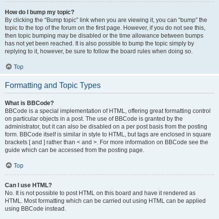
How do I bump my topic?
By clicking the “Bump topic” link when you are viewing it, you can “bump” the
topic to the top of the forum on the first page. However, if you do not see this,
then topic bumping may be disabled or the time allowance between bumps
has not yet been reached. It is also possible to bump the topic simply by
replying to it, however, be sure to follow the board rules when doing so.
Top
Formatting and Topic Types
What is BBCode?
BBCode is a special implementation of HTML, offering great formatting control
on particular objects in a post. The use of BBCode is granted by the
administrator, but it can also be disabled on a per post basis from the posting
form. BBCode itself is similar in style to HTML, but tags are enclosed in square
brackets [ and ] rather than < and >. For more information on BBCode see the
guide which can be accessed from the posting page.
Top
Can I use HTML?
No. It is not possible to post HTML on this board and have it rendered as
HTML. Most formatting which can be carried out using HTML can be applied
using BBCode instead.