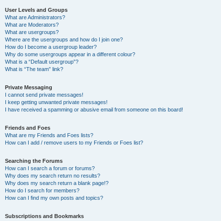
User Levels and Groups
What are Administrators?
What are Moderators?
What are usergroups?
Where are the usergroups and how do I join one?
How do I become a usergroup leader?
Why do some usergroups appear in a different colour?
What is a “Default usergroup”?
What is “The team” link?
Private Messaging
I cannot send private messages!
I keep getting unwanted private messages!
I have received a spamming or abusive email from someone on this board!
Friends and Foes
What are my Friends and Foes lists?
How can I add / remove users to my Friends or Foes list?
Searching the Forums
How can I search a forum or forums?
Why does my search return no results?
Why does my search return a blank page!?
How do I search for members?
How can I find my own posts and topics?
Subscriptions and Bookmarks