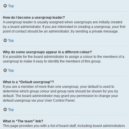
Top
How do I become a usergroup leader?
A usergroup leader is usually assigned when usergroups are initially created
by a board administrator. If you are interested in creating a usergroup, your first
point of contact should be an administrator; try sending a private message.
Top
Why do some usergroups appear in a different colour?
It is possible for the board administrator to assign a colour to the members of a
usergroup to make it easy to identify the members of this group.
Top
What is a “Default usergroup”?
If you are a member of more than one usergroup, your default is used to
determine which group colour and group rank should be shown for you by
default. The board administrator may grant you permission to change your
default usergroup via your User Control Panel.
Top
What is “The team” link?
This page provides you with a list of board staff, including board administrators