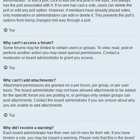
administrator. To edit a poll, click to edit the first post in the topic; this always
has the poll associated with it. If no one has cast a vote, users can delete the
poll or edit any poll option. However, if members have already placed votes,
only moderators or administrators can edit or delete it. This prevents the poll’s
options from being changed mid-way through a poll.
Top
Why can’t I access a forum?
Some forums may be limited to certain users or groups. To view, read, post or
perform another action you may need special permissions. Contact a
moderator or board administrator to grant you access.
Top
Why can’t I add attachments?
Attachment permissions are granted on a per forum, per group, or per user
basis. The board administrator may not have allowed attachments to be added
for the specific forum you are posting in, or perhaps only certain groups can
post attachments. Contact the board administrator if you are unsure about why
you are unable to add attachments.
Top
Why did I receive a warning?
Each board administrator has their own set of rules for their site. If you have
broken a rule, you may be issued a warning. Please note that this is the board