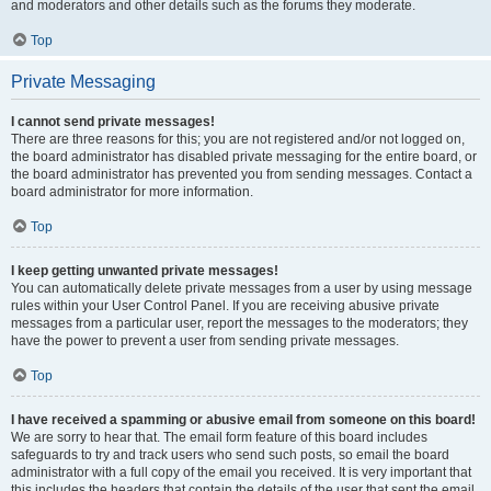
and moderators and other details such as the forums they moderate.
Top
Private Messaging
I cannot send private messages!
There are three reasons for this; you are not registered and/or not logged on,
the board administrator has disabled private messaging for the entire board, or
the board administrator has prevented you from sending messages. Contact a
board administrator for more information.
Top
I keep getting unwanted private messages!
You can automatically delete private messages from a user by using message
rules within your User Control Panel. If you are receiving abusive private
messages from a particular user, report the messages to the moderators; they
have the power to prevent a user from sending private messages.
Top
I have received a spamming or abusive email from someone on this board!
We are sorry to hear that. The email form feature of this board includes
safeguards to try and track users who send such posts, so email the board
administrator with a full copy of the email you received. It is very important that
this includes the headers that contain the details of the user that sent the email.