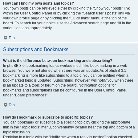
How can I find my own posts and topics?
Your own posts can be retrieved either by clicking the “Show your posts” link
within the User Control Panel or by clicking the “Search user’s posts” link via
your own profile page or by clicking the “Quick links” menu at the top of the
board. To search for your topics, use the Advanced search page and fill in the
various options appropriately.
Top
Subscriptions and Bookmarks
What is the difference between bookmarking and subscribing?
In phpBB 3.0, bookmarking topics worked much like bookmarking in a web
browser. You were not alerted when there was an update. As of phpBB 3.1,
bookmarking is more like subscribing to a topic. You can be notified when a
bookmarked topic is updated. Subscribing, however, will notify you when there
is an update to a topic or forum on the board. Notification options for
bookmarks and subscriptions can be configured in the User Control Panel,
under “Board preferences”.
Top
How do I bookmark or subscribe to specific topics?
You can bookmark or subscribe to a specific topic by clicking the appropriate
link in the “Topic tools” menu, conveniently located near the top and bottom of a
topic discussion.
Replying to a topic with the “Notify me when a reply is posted” option checked