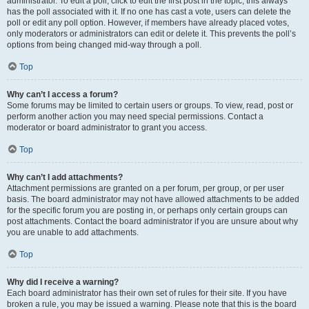
administrator. To edit a poll, click to edit the first post in the topic; this always
has the poll associated with it. If no one has cast a vote, users can delete the
poll or edit any poll option. However, if members have already placed votes,
only moderators or administrators can edit or delete it. This prevents the poll’s
options from being changed mid-way through a poll.
Top
Why can’t I access a forum?
Some forums may be limited to certain users or groups. To view, read, post or
perform another action you may need special permissions. Contact a
moderator or board administrator to grant you access.
Top
Why can’t I add attachments?
Attachment permissions are granted on a per forum, per group, or per user
basis. The board administrator may not have allowed attachments to be added
for the specific forum you are posting in, or perhaps only certain groups can
post attachments. Contact the board administrator if you are unsure about why
you are unable to add attachments.
Top
Why did I receive a warning?
Each board administrator has their own set of rules for their site. If you have
broken a rule, you may be issued a warning. Please note that this is the board