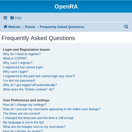
OpenRA
FAQ
S
Website
Forum
Frequently Asked Questions
e
Frequently Asked Questions
a
r
Login and Registration Issues
Why do I need to register?
c
What is COPPA?
h
Why can’t I register?
I registered but cannot login!
Why can’t I login?
I registered in the past but cannot login any more?!
I’ve lost my password!
Why do I get logged off automatically?
What does the “Delete cookies” do?
User Preferences and settings
How do I change my settings?
How do I prevent my username appearing in the online user listings?
The times are not correct!
I changed the timezone and the time is still wrong!
My language is not in the list!
What are the images next to my username?
How do I display an avatar?