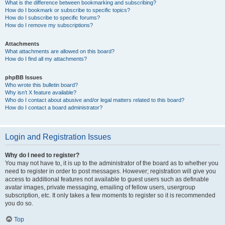
What is the difference between bookmarking and subscribing?
How do I bookmark or subscribe to specific topics?
How do I subscribe to specific forums?
How do I remove my subscriptions?
Attachments
What attachments are allowed on this board?
How do I find all my attachments?
phpBB Issues
Who wrote this bulletin board?
Why isn’t X feature available?
Who do I contact about abusive and/or legal matters related to this board?
How do I contact a board administrator?
Login and Registration Issues
Why do I need to register?
You may not have to, it is up to the administrator of the board as to whether you
need to register in order to post messages. However; registration will give you
access to additional features not available to guest users such as definable
avatar images, private messaging, emailing of fellow users, usergroup
subscription, etc. It only takes a few moments to register so it is recommended
you do so.
Top