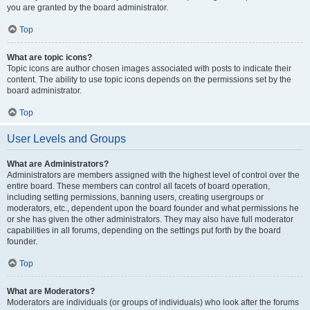
you are granted by the board administrator.
Top
What are topic icons?
Topic icons are author chosen images associated with posts to indicate their
content. The ability to use topic icons depends on the permissions set by the
board administrator.
Top
User Levels and Groups
What are Administrators?
Administrators are members assigned with the highest level of control over the
entire board. These members can control all facets of board operation,
including setting permissions, banning users, creating usergroups or
moderators, etc., dependent upon the board founder and what permissions he
or she has given the other administrators. They may also have full moderator
capabilities in all forums, depending on the settings put forth by the board
founder.
Top
What are Moderators?
Moderators are individuals (or groups of individuals) who look after the forums