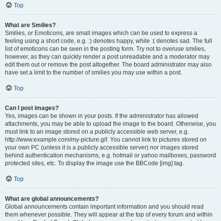
Top
What are Smilies?
Smilies, or Emoticons, are small images which can be used to express a
feeling using a short code, e.g. :) denotes happy, while :( denotes sad. The full
list of emoticons can be seen in the posting form. Try not to overuse smilies,
however, as they can quickly render a post unreadable and a moderator may
edit them out or remove the post altogether. The board administrator may also
have set a limit to the number of smilies you may use within a post.
Top
Can I post images?
Yes, images can be shown in your posts. If the administrator has allowed
attachments, you may be able to upload the image to the board. Otherwise, you
must link to an image stored on a publicly accessible web server, e.g.
http://www.example.com/my-picture.gif. You cannot link to pictures stored on
your own PC (unless it is a publicly accessible server) nor images stored
behind authentication mechanisms, e.g. hotmail or yahoo mailboxes, password
protected sites, etc. To display the image use the BBCode [img] tag.
Top
What are global announcements?
Global announcements contain important information and you should read
them whenever possible. They will appear at the top of every forum and within