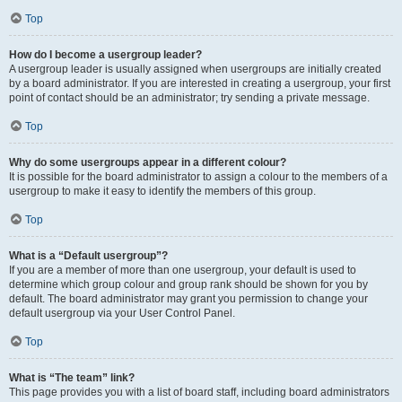
Top
How do I become a usergroup leader?
A usergroup leader is usually assigned when usergroups are initially created
by a board administrator. If you are interested in creating a usergroup, your first
point of contact should be an administrator; try sending a private message.
Top
Why do some usergroups appear in a different colour?
It is possible for the board administrator to assign a colour to the members of a
usergroup to make it easy to identify the members of this group.
Top
What is a “Default usergroup”?
If you are a member of more than one usergroup, your default is used to
determine which group colour and group rank should be shown for you by
default. The board administrator may grant you permission to change your
default usergroup via your User Control Panel.
Top
What is “The team” link?
This page provides you with a list of board staff, including board administrators