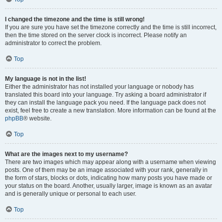
I changed the timezone and the time is still wrong!
If you are sure you have set the timezone correctly and the time is still incorrect,
then the time stored on the server clock is incorrect. Please notify an
administrator to correct the problem.
Top
My language is not in the list!
Either the administrator has not installed your language or nobody has
translated this board into your language. Try asking a board administrator if
they can install the language pack you need. If the language pack does not
exist, feel free to create a new translation. More information can be found at the
phpBB
® website.
Top
What are the images next to my username?
There are two images which may appear along with a username when viewing
posts. One of them may be an image associated with your rank, generally in
the form of stars, blocks or dots, indicating how many posts you have made or
your status on the board. Another, usually larger, image is known as an avatar
and is generally unique or personal to each user.
Top