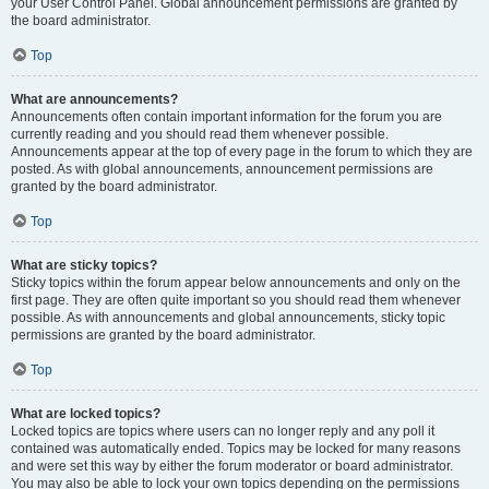
your User Control Panel. Global announcement permissions are granted by
the board administrator.
Top
What are announcements?
Announcements often contain important information for the forum you are
currently reading and you should read them whenever possible.
Announcements appear at the top of every page in the forum to which they are
posted. As with global announcements, announcement permissions are
granted by the board administrator.
Top
What are sticky topics?
Sticky topics within the forum appear below announcements and only on the
first page. They are often quite important so you should read them whenever
possible. As with announcements and global announcements, sticky topic
permissions are granted by the board administrator.
Top
What are locked topics?
Locked topics are topics where users can no longer reply and any poll it
contained was automatically ended. Topics may be locked for many reasons
and were set this way by either the forum moderator or board administrator.
You may also be able to lock your own topics depending on the permissions