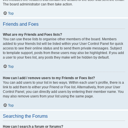
The board administrator can then take action.
Top
Friends and Foes
What are my Friends and Foes lists?
You can use these lists to organise other members of the board. Members
added to your friends list will be listed within your User Control Panel for quick
access to see their online status and to send them private messages. Subject
to template support, posts from these users may also be highlighted. If you add
a user to your foes list, any posts they make will be hidden by default.
Top
How can I add / remove users to my Friends or Foes list?
You can add users to your list in two ways. Within each user’s profile, there is a
link to add them to either your Friend or Foe list. Alternatively, from your User
Control Panel, you can directly add users by entering their member name. You
may also remove users from your list using the same page.
Top
Searching the Forums
How can I search a forum or forums?