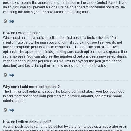
posts by checking the appropriate radio button in the User Control Panel. If you
do so, you can still prevent a signature being added to individual posts by un-
checking the add signature box within the posting form.
Top
How do I create a poll?
When posting a new topic or editing the first post of a topic, click the “Poll
creation” tab below the main posting form; if you cannot see this, you do not
have appropriate permissions to create polls. Enter a title and at least two
options in the appropriate fields, making sure each option is on a separate line
in the textarea. You can also set the number of options users may select during
voting under “Options per user”, a time limit in days for the poll (0 for infinite
duration) and lastly the option to allow users to amend their votes.
Top
Why can’t I add more poll options?
The limit for poll options is set by the board administrator. If you feel you need
to add more options to your poll than the allowed amount, contact the board
administrator.
Top
How do I edit or delete a poll?
As with posts, polls can only be edited by the original poster, a moderator or an