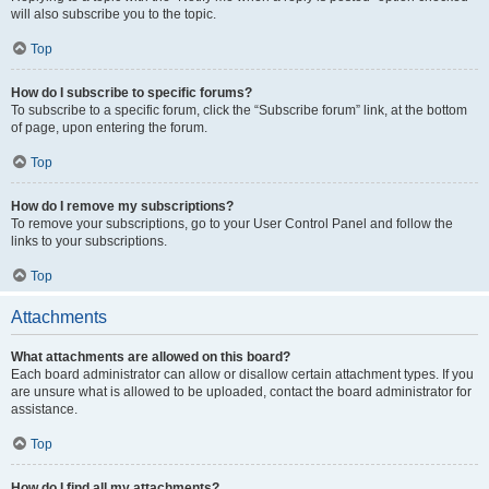
will also subscribe you to the topic.
Top
How do I subscribe to specific forums?
To subscribe to a specific forum, click the “Subscribe forum” link, at the bottom
of page, upon entering the forum.
Top
How do I remove my subscriptions?
To remove your subscriptions, go to your User Control Panel and follow the
links to your subscriptions.
Top
Attachments
What attachments are allowed on this board?
Each board administrator can allow or disallow certain attachment types. If you
are unsure what is allowed to be uploaded, contact the board administrator for
assistance.
Top
How do I find all my attachments?