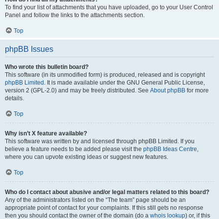
To find your list of attachments that you have uploaded, go to your User Control
Panel and follow the links to the attachments section.
Top
phpBB Issues
Who wrote this bulletin board?
This software (in its unmodified form) is produced, released and is copyright
phpBB Limited
. It is made available under the GNU General Public License,
version 2 (GPL-2.0) and may be freely distributed. See
About phpBB
for more
details.
Top
Why isn’t X feature available?
This software was written by and licensed through phpBB Limited. If you
believe a feature needs to be added please visit the
phpBB Ideas Centre
,
where you can upvote existing ideas or suggest new features.
Top
Who do I contact about abusive and/or legal matters related to this board?
Any of the administrators listed on the “The team” page should be an
appropriate point of contact for your complaints. If this still gets no response
then you should contact the owner of the domain (do a
whois lookup
) or, if this