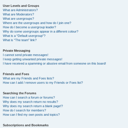
User Levels and Groups
What are Administrators?
What are Moderators?
What are usergroups?
Where are the usergroups and how do I join one?
How do I become a usergroup leader?
Why do some usergroups appear in a different colour?
What is a “Default usergroup”?
What is “The team” link?
Private Messaging
I cannot send private messages!
I keep getting unwanted private messages!
I have received a spamming or abusive email from someone on this board!
Friends and Foes
What are my Friends and Foes lists?
How can I add / remove users to my Friends or Foes list?
Searching the Forums
How can I search a forum or forums?
Why does my search return no results?
Why does my search return a blank page!?
How do I search for members?
How can I find my own posts and topics?
Subscriptions and Bookmarks