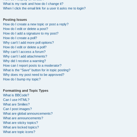
What is my rank and how do I change it?
When I click the email link for a user it asks me to login?
Posting Issues
How do I create a new topic or post a reply?
How do I edit or delete a post?
How do I add a signature to my post?
How do I create a poll?
Why can’t I add more poll options?
How do I edit or delete a poll?
Why can’t I access a forum?
Why can’t I add attachments?
Why did I receive a warning?
How can I report posts to a moderator?
What is the “Save” button for in topic posting?
Why does my post need to be approved?
How do I bump my topic?
Formatting and Topic Types
What is BBCode?
Can I use HTML?
What are Smilies?
Can I post images?
What are global announcements?
What are announcements?
What are sticky topics?
What are locked topics?
What are topic icons?