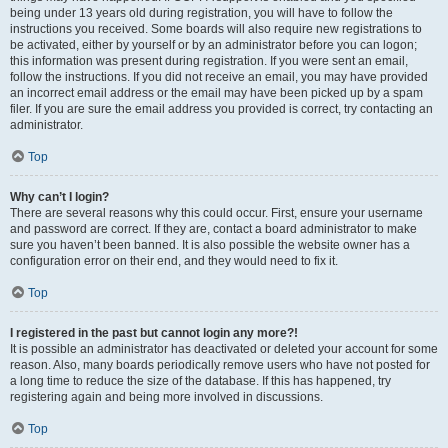
being under 13 years old during registration, you will have to follow the
instructions you received. Some boards will also require new registrations to
be activated, either by yourself or by an administrator before you can logon;
this information was present during registration. If you were sent an email,
follow the instructions. If you did not receive an email, you may have provided
an incorrect email address or the email may have been picked up by a spam
filer. If you are sure the email address you provided is correct, try contacting an
administrator.
Top
Why can’t I login?
There are several reasons why this could occur. First, ensure your username
and password are correct. If they are, contact a board administrator to make
sure you haven’t been banned. It is also possible the website owner has a
configuration error on their end, and they would need to fix it.
Top
I registered in the past but cannot login any more?!
It is possible an administrator has deactivated or deleted your account for some
reason. Also, many boards periodically remove users who have not posted for
a long time to reduce the size of the database. If this has happened, try
registering again and being more involved in discussions.
Top