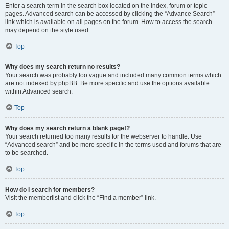
Enter a search term in the search box located on the index, forum or topic
pages. Advanced search can be accessed by clicking the “Advance Search”
link which is available on all pages on the forum. How to access the search
may depend on the style used.
Top
Why does my search return no results?
Your search was probably too vague and included many common terms which
are not indexed by phpBB. Be more specific and use the options available
within Advanced search.
Top
Why does my search return a blank page!?
Your search returned too many results for the webserver to handle. Use
“Advanced search” and be more specific in the terms used and forums that are
to be searched.
Top
How do I search for members?
Visit the memberlist and click the “Find a member” link.
Top