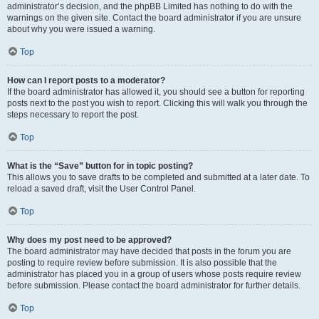
administrator’s decision, and the phpBB Limited has nothing to do with the
warnings on the given site. Contact the board administrator if you are unsure
about why you were issued a warning.
Top
How can I report posts to a moderator?
If the board administrator has allowed it, you should see a button for reporting
posts next to the post you wish to report. Clicking this will walk you through the
steps necessary to report the post.
Top
What is the “Save” button for in topic posting?
This allows you to save drafts to be completed and submitted at a later date. To
reload a saved draft, visit the User Control Panel.
Top
Why does my post need to be approved?
The board administrator may have decided that posts in the forum you are
posting to require review before submission. It is also possible that the
administrator has placed you in a group of users whose posts require review
before submission. Please contact the board administrator for further details.
Top