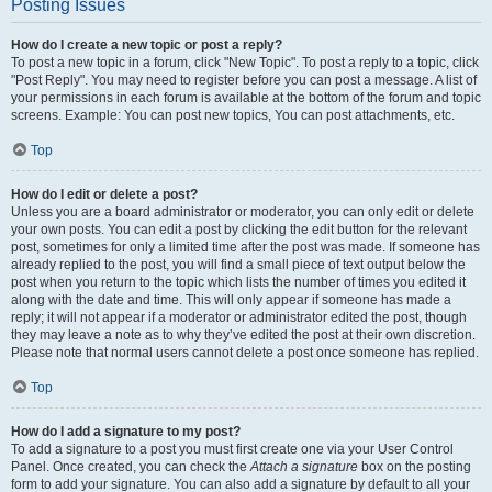
Posting Issues
How do I create a new topic or post a reply?
To post a new topic in a forum, click "New Topic". To post a reply to a topic, click
"Post Reply". You may need to register before you can post a message. A list of
your permissions in each forum is available at the bottom of the forum and topic
screens. Example: You can post new topics, You can post attachments, etc.
Top
How do I edit or delete a post?
Unless you are a board administrator or moderator, you can only edit or delete
your own posts. You can edit a post by clicking the edit button for the relevant
post, sometimes for only a limited time after the post was made. If someone has
already replied to the post, you will find a small piece of text output below the
post when you return to the topic which lists the number of times you edited it
along with the date and time. This will only appear if someone has made a
reply; it will not appear if a moderator or administrator edited the post, though
they may leave a note as to why they’ve edited the post at their own discretion.
Please note that normal users cannot delete a post once someone has replied.
Top
How do I add a signature to my post?
To add a signature to a post you must first create one via your User Control
Panel. Once created, you can check the
Attach a signature
box on the posting
form to add your signature. You can also add a signature by default to all your