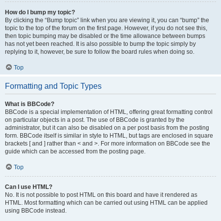
How do I bump my topic?
By clicking the “Bump topic” link when you are viewing it, you can “bump” the
topic to the top of the forum on the first page. However, if you do not see this,
then topic bumping may be disabled or the time allowance between bumps
has not yet been reached. It is also possible to bump the topic simply by
replying to it, however, be sure to follow the board rules when doing so.
Top
Formatting and Topic Types
What is BBCode?
BBCode is a special implementation of HTML, offering great formatting control
on particular objects in a post. The use of BBCode is granted by the
administrator, but it can also be disabled on a per post basis from the posting
form. BBCode itself is similar in style to HTML, but tags are enclosed in square
brackets [ and ] rather than < and >. For more information on BBCode see the
guide which can be accessed from the posting page.
Top
Can I use HTML?
No. It is not possible to post HTML on this board and have it rendered as
HTML. Most formatting which can be carried out using HTML can be applied
using BBCode instead.