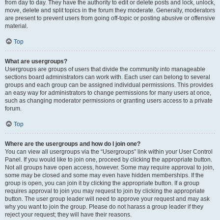
from day to day. They have the authority to edit or delete posts and lock, unlock,
move, delete and split topics in the forum they moderate. Generally, moderators
are present to prevent users from going off-topic or posting abusive or offensive
material.
Top
What are usergroups?
Usergroups are groups of users that divide the community into manageable
sections board administrators can work with. Each user can belong to several
groups and each group can be assigned individual permissions. This provides
an easy way for administrators to change permissions for many users at once,
such as changing moderator permissions or granting users access to a private
forum.
Top
Where are the usergroups and how do I join one?
You can view all usergroups via the “Usergroups” link within your User Control
Panel. If you would like to join one, proceed by clicking the appropriate button.
Not all groups have open access, however. Some may require approval to join,
some may be closed and some may even have hidden memberships. If the
group is open, you can join it by clicking the appropriate button. If a group
requires approval to join you may request to join by clicking the appropriate
button. The user group leader will need to approve your request and may ask
why you want to join the group. Please do not harass a group leader if they
reject your request; they will have their reasons.