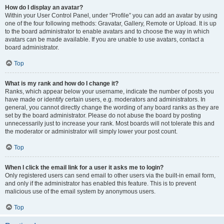
How do I display an avatar?
Within your User Control Panel, under “Profile” you can add an avatar by using
one of the four following methods: Gravatar, Gallery, Remote or Upload. It is up
to the board administrator to enable avatars and to choose the way in which
avatars can be made available. If you are unable to use avatars, contact a
board administrator.
Top
What is my rank and how do I change it?
Ranks, which appear below your username, indicate the number of posts you
have made or identify certain users, e.g. moderators and administrators. In
general, you cannot directly change the wording of any board ranks as they are
set by the board administrator. Please do not abuse the board by posting
unnecessarily just to increase your rank. Most boards will not tolerate this and
the moderator or administrator will simply lower your post count.
Top
When I click the email link for a user it asks me to login?
Only registered users can send email to other users via the built-in email form,
and only if the administrator has enabled this feature. This is to prevent
malicious use of the email system by anonymous users.
Top