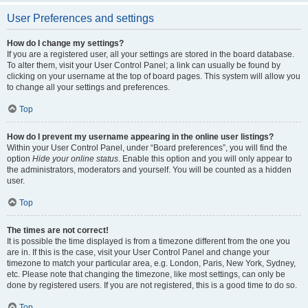
User Preferences and settings
How do I change my settings?
If you are a registered user, all your settings are stored in the board database.
To alter them, visit your User Control Panel; a link can usually be found by
clicking on your username at the top of board pages. This system will allow you
to change all your settings and preferences.
Top
How do I prevent my username appearing in the online user listings?
Within your User Control Panel, under “Board preferences”, you will find the
option
Hide your online status
. Enable this option and you will only appear to
the administrators, moderators and yourself. You will be counted as a hidden
user.
Top
The times are not correct!
It is possible the time displayed is from a timezone different from the one you
are in. If this is the case, visit your User Control Panel and change your
timezone to match your particular area, e.g. London, Paris, New York, Sydney,
etc. Please note that changing the timezone, like most settings, can only be
done by registered users. If you are not registered, this is a good time to do so.
Top