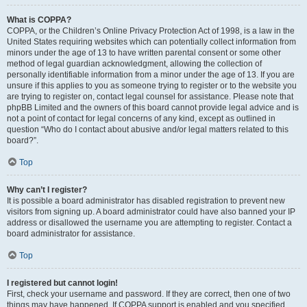
What is COPPA?
COPPA, or the Children’s Online Privacy Protection Act of 1998, is a law in the
United States requiring websites which can potentially collect information from
minors under the age of 13 to have written parental consent or some other
method of legal guardian acknowledgment, allowing the collection of
personally identifiable information from a minor under the age of 13. If you are
unsure if this applies to you as someone trying to register or to the website you
are trying to register on, contact legal counsel for assistance. Please note that
phpBB Limited and the owners of this board cannot provide legal advice and is
not a point of contact for legal concerns of any kind, except as outlined in
question “Who do I contact about abusive and/or legal matters related to this
board?”.
Top
Why can’t I register?
It is possible a board administrator has disabled registration to prevent new
visitors from signing up. A board administrator could have also banned your IP
address or disallowed the username you are attempting to register. Contact a
board administrator for assistance.
Top
I registered but cannot login!
First, check your username and password. If they are correct, then one of two
things may have happened. If COPPA support is enabled and you specified