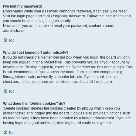
I’ve lost my password!
Don’t panic! While your password cannot be retrieved, it can easily be reset.
Visit the login page and click
I forgot my password
. Follow the instructions and
you should be able to log in again shortly.
However, if you are not able to reset your password, contact a board
administrator.
Top
Why do I get logged off automatically?
If you do not check the
Remember me
box when you login, the board will only
keep you logged in for a preset time. This prevents misuse of your account by
anyone else. To stay logged in, check the
Remember me
box during login. This
is not recommended if you access the board from a shared computer, e.g.
library, internet cafe, university computer lab, etc. If you do not see this
checkbox, it means a board administrator has disabled this feature.
Top
What does the “Delete cookies” do?
“Delete cookies” deletes the cookies created by phpBB which keep you
authenticated and logged into the board. Cookies also provide functions such
as read tracking if they have been enabled by a board administrator. If you are
having login or logout problems, deleting board cookies may help.
Top