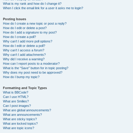
What is my rank and how do I change it?
When I click the email link for a user it asks me to login?
Posting Issues
How do I create a new topic or post a reply?
How do I edit or delete a post?
How do I add a signature to my post?
How do I create a poll?
Why can’t I add more poll options?
How do I edit or delete a poll?
Why can’t I access a forum?
Why can’t I add attachments?
Why did I receive a warning?
How can I report posts to a moderator?
What is the “Save” button for in topic posting?
Why does my post need to be approved?
How do I bump my topic?
Formatting and Topic Types
What is BBCode?
Can I use HTML?
What are Smilies?
Can I post images?
What are global announcements?
What are announcements?
What are sticky topics?
What are locked topics?
What are topic icons?