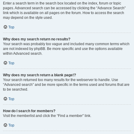
Enter a search term in the search box located on the index, forum or topic
pages. Advanced search can be accessed by clicking the “Advance Search”
link which is available on all pages on the forum. How to access the search
may depend on the style used.
Top
Why does my search return no results?
Your search was probably too vague and included many common terms which
are not indexed by phpBB. Be more specific and use the options available
within Advanced search.
Top
Why does my search return a blank page!?
Your search returned too many results for the webserver to handle. Use
“Advanced search” and be more specific in the terms used and forums that are
to be searched.
Top
How do I search for members?
Visit the memberlist and click the “Find a member” link.
Top