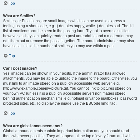
Top
What are Smilies?
Smilies, or Emoticons, are small images which can be used to express a
feeling using a short code, e.g. :) denotes happy, while :( denotes sad. The full
list of emoticons can be seen in the posting form. Try not to overuse smilies,
however, as they can quickly render a post unreadable and a moderator may
edit them out or remove the post altogether. The board administrator may also
have set a limit to the number of smilies you may use within a post.
Top
Can I post images?
Yes, images can be shown in your posts. If the administrator has allowed
attachments, you may be able to upload the image to the board. Otherwise, you
must link to an image stored on a publicly accessible web server, e.g.
http://www.example.com/my-picture.gif. You cannot link to pictures stored on
your own PC (unless it is a publicly accessible server) nor images stored
behind authentication mechanisms, e.g. hotmail or yahoo mailboxes, password
protected sites, etc. To display the image use the BBCode [img] tag.
Top
What are global announcements?
Global announcements contain important information and you should read
them whenever possible. They will appear at the top of every forum and within