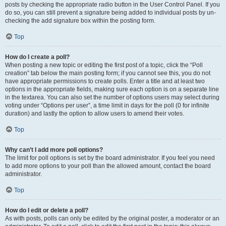
posts by checking the appropriate radio button in the User Control Panel. If you
do so, you can still prevent a signature being added to individual posts by un-
checking the add signature box within the posting form.
Top
How do I create a poll?
When posting a new topic or editing the first post of a topic, click the “Poll
creation” tab below the main posting form; if you cannot see this, you do not
have appropriate permissions to create polls. Enter a title and at least two
options in the appropriate fields, making sure each option is on a separate line
in the textarea. You can also set the number of options users may select during
voting under “Options per user”, a time limit in days for the poll (0 for infinite
duration) and lastly the option to allow users to amend their votes.
Top
Why can’t I add more poll options?
The limit for poll options is set by the board administrator. If you feel you need
to add more options to your poll than the allowed amount, contact the board
administrator.
Top
How do I edit or delete a poll?
As with posts, polls can only be edited by the original poster, a moderator or an