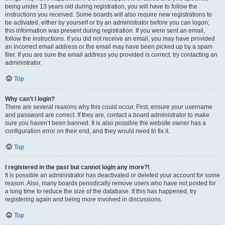
being under 13 years old during registration, you will have to follow the
instructions you received. Some boards will also require new registrations to
be activated, either by yourself or by an administrator before you can logon;
this information was present during registration. If you were sent an email,
follow the instructions. If you did not receive an email, you may have provided
an incorrect email address or the email may have been picked up by a spam
filer. If you are sure the email address you provided is correct, try contacting an
administrator.
Top
Why can’t I login?
There are several reasons why this could occur. First, ensure your username
and password are correct. If they are, contact a board administrator to make
sure you haven’t been banned. It is also possible the website owner has a
configuration error on their end, and they would need to fix it.
Top
I registered in the past but cannot login any more?!
It is possible an administrator has deactivated or deleted your account for some
reason. Also, many boards periodically remove users who have not posted for
a long time to reduce the size of the database. If this has happened, try
registering again and being more involved in discussions.
Top