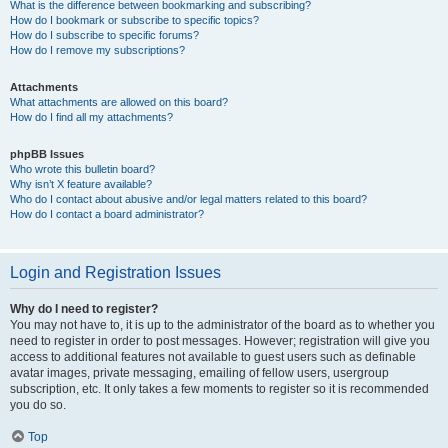
What is the difference between bookmarking and subscribing?
How do I bookmark or subscribe to specific topics?
How do I subscribe to specific forums?
How do I remove my subscriptions?
Attachments
What attachments are allowed on this board?
How do I find all my attachments?
phpBB Issues
Who wrote this bulletin board?
Why isn’t X feature available?
Who do I contact about abusive and/or legal matters related to this board?
How do I contact a board administrator?
Login and Registration Issues
Why do I need to register?
You may not have to, it is up to the administrator of the board as to whether you
need to register in order to post messages. However; registration will give you
access to additional features not available to guest users such as definable
avatar images, private messaging, emailing of fellow users, usergroup
subscription, etc. It only takes a few moments to register so it is recommended
you do so.
Top