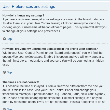
User Preferences and settings
How do I change my settings?
If you are a registered user, all your settings are stored in the board database.
To alter them, visit your User Control Panel; a link can usually be found by
clicking on your username at the top of board pages. This system will allow you
to change all your settings and preferences.
Top
How do I prevent my username appearing in the online user listings?
Within your User Control Panel, under “Board preferences”, you will find the
option
Hide your online status
. Enable this option and you will only appear to
the administrators, moderators and yourself. You will be counted as a hidden
user.
Top
The times are not correct!
It is possible the time displayed is from a timezone different from the one you
are in. If this is the case, visit your User Control Panel and change your
timezone to match your particular area, e.g. London, Paris, New York, Sydney,
etc. Please note that changing the timezone, like most settings, can only be
done by registered users. If you are not registered, this is a good time to do so.
Top