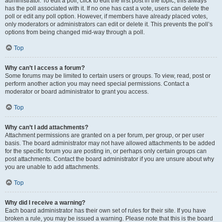
administrator. To edit a poll, click to edit the first post in the topic; this always
has the poll associated with it. If no one has cast a vote, users can delete the
poll or edit any poll option. However, if members have already placed votes,
only moderators or administrators can edit or delete it. This prevents the poll’s
options from being changed mid-way through a poll.
Top
Why can’t I access a forum?
Some forums may be limited to certain users or groups. To view, read, post or
perform another action you may need special permissions. Contact a
moderator or board administrator to grant you access.
Top
Why can’t I add attachments?
Attachment permissions are granted on a per forum, per group, or per user
basis. The board administrator may not have allowed attachments to be added
for the specific forum you are posting in, or perhaps only certain groups can
post attachments. Contact the board administrator if you are unsure about why
you are unable to add attachments.
Top
Why did I receive a warning?
Each board administrator has their own set of rules for their site. If you have
broken a rule, you may be issued a warning. Please note that this is the board