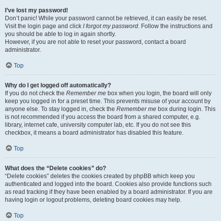
I’ve lost my password!
Don’t panic! While your password cannot be retrieved, it can easily be reset.
Visit the login page and click
I forgot my password
. Follow the instructions and
you should be able to log in again shortly.
However, if you are not able to reset your password, contact a board
administrator.
Top
Why do I get logged off automatically?
If you do not check the
Remember me
box when you login, the board will only
keep you logged in for a preset time. This prevents misuse of your account by
anyone else. To stay logged in, check the
Remember me
box during login. This
is not recommended if you access the board from a shared computer, e.g.
library, internet cafe, university computer lab, etc. If you do not see this
checkbox, it means a board administrator has disabled this feature.
Top
What does the “Delete cookies” do?
“Delete cookies” deletes the cookies created by phpBB which keep you
authenticated and logged into the board. Cookies also provide functions such
as read tracking if they have been enabled by a board administrator. If you are
having login or logout problems, deleting board cookies may help.
Top