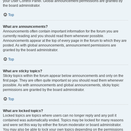
your User Control Panel. Global announcement permissions are granted by
the board administrator.
Top
What are announcements?
Announcements often contain important information for the forum you are
currently reading and you should read them whenever possible.
Announcements appear at the top of every page in the forum to which they are
posted. As with global announcements, announcement permissions are
granted by the board administrator.
Top
What are sticky topics?
Sticky topics within the forum appear below announcements and only on the
first page. They are often quite important so you should read them whenever
possible. As with announcements and global announcements, sticky topic
permissions are granted by the board administrator.
Top
What are locked topics?
Locked topics are topics where users can no longer reply and any poll it
contained was automatically ended. Topics may be locked for many reasons
and were set this way by either the forum moderator or board administrator.
You may also be able to lock your own topics depending on the permissions