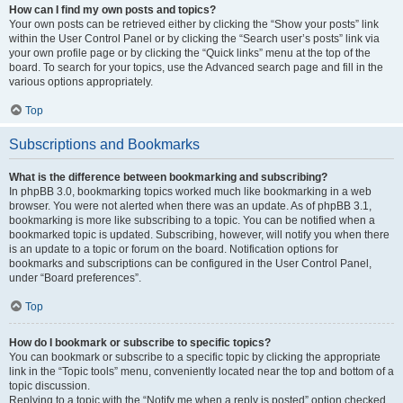
How can I find my own posts and topics?
Your own posts can be retrieved either by clicking the “Show your posts” link
within the User Control Panel or by clicking the “Search user’s posts” link via
your own profile page or by clicking the “Quick links” menu at the top of the
board. To search for your topics, use the Advanced search page and fill in the
various options appropriately.
Top
Subscriptions and Bookmarks
What is the difference between bookmarking and subscribing?
In phpBB 3.0, bookmarking topics worked much like bookmarking in a web
browser. You were not alerted when there was an update. As of phpBB 3.1,
bookmarking is more like subscribing to a topic. You can be notified when a
bookmarked topic is updated. Subscribing, however, will notify you when there
is an update to a topic or forum on the board. Notification options for
bookmarks and subscriptions can be configured in the User Control Panel,
under “Board preferences”.
Top
How do I bookmark or subscribe to specific topics?
You can bookmark or subscribe to a specific topic by clicking the appropriate
link in the “Topic tools” menu, conveniently located near the top and bottom of a
topic discussion.
Replying to a topic with the “Notify me when a reply is posted” option checked