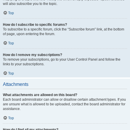
will also subscribe you to the topic.
Top
How do I subscribe to specific forums?
To subscribe to a specific forum, click the “Subscribe forum” link, at the bottom
of page, upon entering the forum.
Top
How do I remove my subscriptions?
To remove your subscriptions, go to your User Control Panel and follow the
links to your subscriptions.
Top
Attachments
What attachments are allowed on this board?
Each board administrator can allow or disallow certain attachment types. If you
are unsure what is allowed to be uploaded, contact the board administrator for
assistance.
Top
How do I find all my attachments?