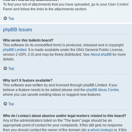
To find your list of attachments that you have uploaded, go to your User Control
Panel and follow the links to the attachments section.
Top
phpBB Issues
Who wrote this bulletin board?
This software (in its unmodified form) is produced, released and is copyright
phpBB Limited
. It is made available under the GNU General Public License,
version 2 (GPL-2.0) and may be freely distributed. See
About phpBB
for more
details.
Top
Why isn’t X feature available?
This software was written by and licensed through phpBB Limited. If you
believe a feature needs to be added please visit the
phpBB Ideas Centre
,
where you can upvote existing ideas or suggest new features.
Top
Who do I contact about abusive and/or legal matters related to this board?
Any of the administrators listed on the “The team” page should be an
appropriate point of contact for your complaints. If this still gets no response
then you should contact the owner of the domain (do a
whois lookup
) or, if this