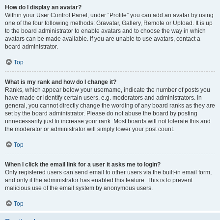
How do I display an avatar?
Within your User Control Panel, under “Profile” you can add an avatar by using
one of the four following methods: Gravatar, Gallery, Remote or Upload. It is up
to the board administrator to enable avatars and to choose the way in which
avatars can be made available. If you are unable to use avatars, contact a
board administrator.
Top
What is my rank and how do I change it?
Ranks, which appear below your username, indicate the number of posts you
have made or identify certain users, e.g. moderators and administrators. In
general, you cannot directly change the wording of any board ranks as they are
set by the board administrator. Please do not abuse the board by posting
unnecessarily just to increase your rank. Most boards will not tolerate this and
the moderator or administrator will simply lower your post count.
Top
When I click the email link for a user it asks me to login?
Only registered users can send email to other users via the built-in email form,
and only if the administrator has enabled this feature. This is to prevent
malicious use of the email system by anonymous users.
Top