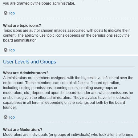
you are granted by the board administrator.
Top
What are topic icons?
Topic icons are author chosen images associated with posts to indicate their
content. The ability to use topic icons depends on the permissions set by the
board administrator.
Top
User Levels and Groups
What are Administrators?
Administrators are members assigned with the highest level of control over the
entire board. These members can control all facets of board operation,
including setting permissions, banning users, creating usergroups or
moderators, etc., dependent upon the board founder and what permissions he
or she has given the other administrators. They may also have full moderator
capabilities in all forums, depending on the settings put forth by the board
founder.
Top
What are Moderators?
Moderators are individuals (or groups of individuals) who look after the forums