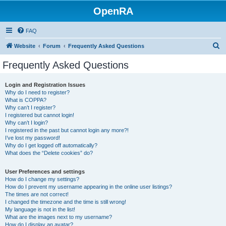
OpenRA
FAQ
S
Website
Forum
Frequently Asked Questions
e
Frequently Asked Questions
a
r
Login and Registration Issues
Why do I need to register?
c
What is COPPA?
h
Why can’t I register?
I registered but cannot login!
Why can’t I login?
I registered in the past but cannot login any more?!
I’ve lost my password!
Why do I get logged off automatically?
What does the “Delete cookies” do?
User Preferences and settings
How do I change my settings?
How do I prevent my username appearing in the online user listings?
The times are not correct!
I changed the timezone and the time is still wrong!
My language is not in the list!
What are the images next to my username?
How do I display an avatar?