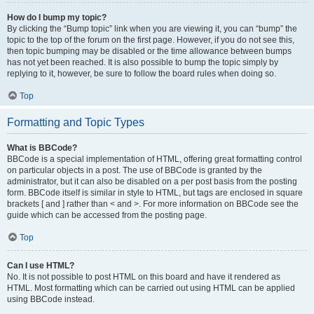
How do I bump my topic?
By clicking the “Bump topic” link when you are viewing it, you can “bump” the
topic to the top of the forum on the first page. However, if you do not see this,
then topic bumping may be disabled or the time allowance between bumps
has not yet been reached. It is also possible to bump the topic simply by
replying to it, however, be sure to follow the board rules when doing so.
Top
Formatting and Topic Types
What is BBCode?
BBCode is a special implementation of HTML, offering great formatting control
on particular objects in a post. The use of BBCode is granted by the
administrator, but it can also be disabled on a per post basis from the posting
form. BBCode itself is similar in style to HTML, but tags are enclosed in square
brackets [ and ] rather than < and >. For more information on BBCode see the
guide which can be accessed from the posting page.
Top
Can I use HTML?
No. It is not possible to post HTML on this board and have it rendered as
HTML. Most formatting which can be carried out using HTML can be applied
using BBCode instead.