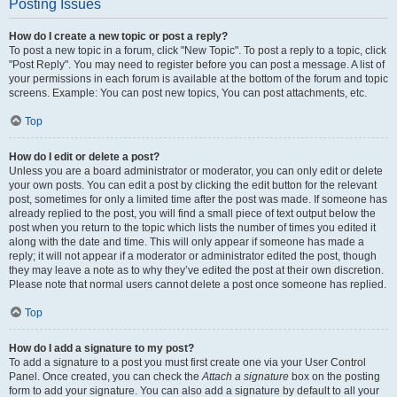
Posting Issues
How do I create a new topic or post a reply?
To post a new topic in a forum, click "New Topic". To post a reply to a topic, click
"Post Reply". You may need to register before you can post a message. A list of
your permissions in each forum is available at the bottom of the forum and topic
screens. Example: You can post new topics, You can post attachments, etc.
Top
How do I edit or delete a post?
Unless you are a board administrator or moderator, you can only edit or delete
your own posts. You can edit a post by clicking the edit button for the relevant
post, sometimes for only a limited time after the post was made. If someone has
already replied to the post, you will find a small piece of text output below the
post when you return to the topic which lists the number of times you edited it
along with the date and time. This will only appear if someone has made a
reply; it will not appear if a moderator or administrator edited the post, though
they may leave a note as to why they’ve edited the post at their own discretion.
Please note that normal users cannot delete a post once someone has replied.
Top
How do I add a signature to my post?
To add a signature to a post you must first create one via your User Control
Panel. Once created, you can check the
Attach a signature
box on the posting
form to add your signature. You can also add a signature by default to all your