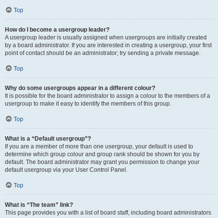
Top
How do I become a usergroup leader?
A usergroup leader is usually assigned when usergroups are initially created
by a board administrator. If you are interested in creating a usergroup, your first
point of contact should be an administrator; try sending a private message.
Top
Why do some usergroups appear in a different colour?
It is possible for the board administrator to assign a colour to the members of a
usergroup to make it easy to identify the members of this group.
Top
What is a “Default usergroup”?
If you are a member of more than one usergroup, your default is used to
determine which group colour and group rank should be shown for you by
default. The board administrator may grant you permission to change your
default usergroup via your User Control Panel.
Top
What is “The team” link?
This page provides you with a list of board staff, including board administrators