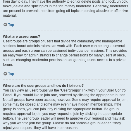
from day to day. They have the authority to edit or delete posts and lock, unlock,
move, delete and split topics in the forum they moderate. Generally, moderators
are present to prevent users from going off-topic or posting abusive or offensive
material.
Top
What are usergroups?
Usergroups are groups of users that divide the community into manageable
sections board administrators can work with. Each user can belong to several
groups and each group can be assigned individual permissions. This provides
an easy way for administrators to change permissions for many users at once,
such as changing moderator permissions or granting users access to a private
forum.
Top
Where are the usergroups and how do I join one?
You can view all usergroups via the “Usergroups” link within your User Control
Panel. If you would like to join one, proceed by clicking the appropriate button.
Not all groups have open access, however. Some may require approval to join,
some may be closed and some may even have hidden memberships. If the
group is open, you can join it by clicking the appropriate button. If a group
requires approval to join you may request to join by clicking the appropriate
button. The user group leader will need to approve your request and may ask
why you want to join the group. Please do not harass a group leader if they
reject your request; they will have their reasons.