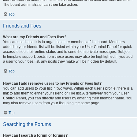
The board administrator can then take action.
Top
Friends and Foes
What are my Friends and Foes lists?
You can use these lists to organise other members of the board. Members
added to your friends list will be listed within your User Control Panel for quick
access to see their online status and to send them private messages. Subject
to template support, posts from these users may also be highlighted. If you add
a user to your foes list, any posts they make will be hidden by default.
Top
How can I add / remove users to my Friends or Foes list?
You can add users to your list in two ways. Within each user’s profile, there is a
link to add them to either your Friend or Foe list. Alternatively, from your User
Control Panel, you can directly add users by entering their member name. You
may also remove users from your list using the same page.
Top
Searching the Forums
How can I search a forum or forums?