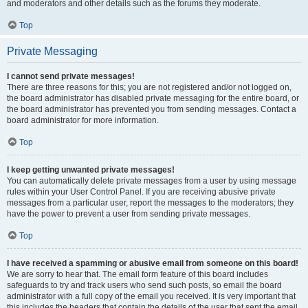
and moderators and other details such as the forums they moderate.
Top
Private Messaging
I cannot send private messages!
There are three reasons for this; you are not registered and/or not logged on,
the board administrator has disabled private messaging for the entire board, or
the board administrator has prevented you from sending messages. Contact a
board administrator for more information.
Top
I keep getting unwanted private messages!
You can automatically delete private messages from a user by using message
rules within your User Control Panel. If you are receiving abusive private
messages from a particular user, report the messages to the moderators; they
have the power to prevent a user from sending private messages.
Top
I have received a spamming or abusive email from someone on this board!
We are sorry to hear that. The email form feature of this board includes
safeguards to try and track users who send such posts, so email the board
administrator with a full copy of the email you received. It is very important that
this includes the headers that contain the details of the user that sent the email.