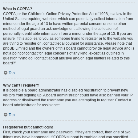
What is COPPA?
COPPA, or the Children’s Online Privacy Protection Act of 1998, is a law in the
United States requiring websites which can potentially collect information from
minors under the age of 13 to have written parental consent or some other
method of legal guardian acknowledgment, allowing the collection of
personally identifiable information from a minor under the age of 13. If you are
unsure if this applies to you as someone trying to register or to the website you
are trying to register on, contact legal counsel for assistance. Please note that
phpBB Limited and the owners of this board cannot provide legal advice and is
not a point of contact for legal concerns of any kind, except as outlined in
question “Who do I contact about abusive and/or legal matters related to this
board?”.
Top
Why can’t I register?
It is possible a board administrator has disabled registration to prevent new
visitors from signing up. A board administrator could have also banned your IP
address or disallowed the username you are attempting to register. Contact a
board administrator for assistance.
Top
I registered but cannot login!
First, check your username and password. If they are correct, then one of two
things may have happened. If COPPA support is enabled and you specified