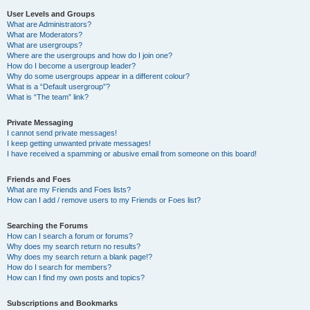
User Levels and Groups
What are Administrators?
What are Moderators?
What are usergroups?
Where are the usergroups and how do I join one?
How do I become a usergroup leader?
Why do some usergroups appear in a different colour?
What is a “Default usergroup”?
What is “The team” link?
Private Messaging
I cannot send private messages!
I keep getting unwanted private messages!
I have received a spamming or abusive email from someone on this board!
Friends and Foes
What are my Friends and Foes lists?
How can I add / remove users to my Friends or Foes list?
Searching the Forums
How can I search a forum or forums?
Why does my search return no results?
Why does my search return a blank page!?
How do I search for members?
How can I find my own posts and topics?
Subscriptions and Bookmarks