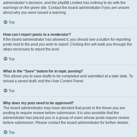
administrator’s decision, and the phpBB Limited has nothing to do with the
warnings on the given site. Contact the board administrator if you are unsure
about why you were issued a warning.
Top
How can I report posts to a moderator?
If the board administrator has allowed it, you should see a button for reporting
posts next to the post you wish to report. Clicking this will walk you through the
steps necessary to report the post.
Top
What is the “Save” button for in topic posting?
This allows you to save drafts to be completed and submitted at a later date. To
reload a saved draft, visit the User Control Panel.
Top
Why does my post need to be approved?
The board administrator may have decided that posts in the forum you are
posting to require review before submission. It is also possible that the
administrator has placed you in a group of users whose posts require review
before submission. Please contact the board administrator for further details.
Top