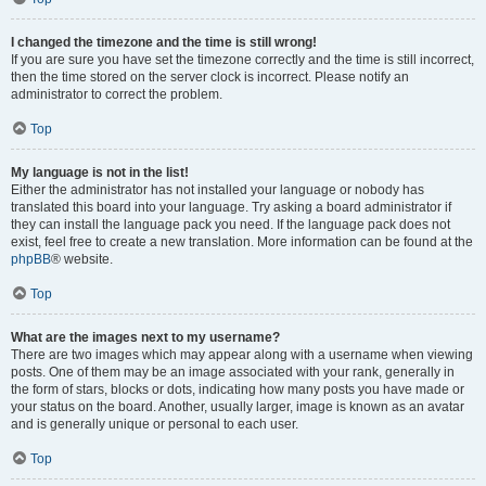
I changed the timezone and the time is still wrong!
If you are sure you have set the timezone correctly and the time is still incorrect,
then the time stored on the server clock is incorrect. Please notify an
administrator to correct the problem.
Top
My language is not in the list!
Either the administrator has not installed your language or nobody has
translated this board into your language. Try asking a board administrator if
they can install the language pack you need. If the language pack does not
exist, feel free to create a new translation. More information can be found at the
phpBB
® website.
Top
What are the images next to my username?
There are two images which may appear along with a username when viewing
posts. One of them may be an image associated with your rank, generally in
the form of stars, blocks or dots, indicating how many posts you have made or
your status on the board. Another, usually larger, image is known as an avatar
and is generally unique or personal to each user.
Top