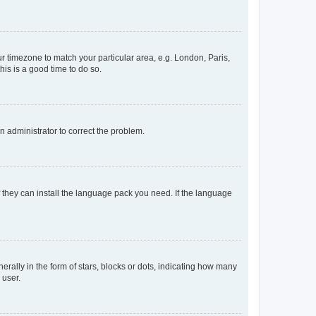
our timezone to match your particular area, e.g. London, Paris,
his is a good time to do so.
an administrator to correct the problem.
f they can install the language pack you need. If the language
lly in the form of stars, blocks or dots, indicating how many
 user.