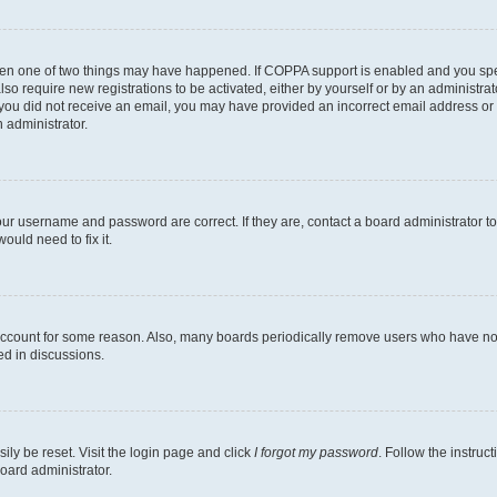
then one of two things may have happened. If COPPA support is enabled and you speci
lso require new registrations to be activated, either by yourself or by an administra
. If you did not receive an email, you may have provided an incorrect email address o
n administrator.
our username and password are correct. If they are, contact a board administrator t
ould need to fix it.
 account for some reason. Also, many boards periodically remove users who have not p
ed in discussions.
ily be reset. Visit the login page and click
I forgot my password
. Follow the instruc
oard administrator.