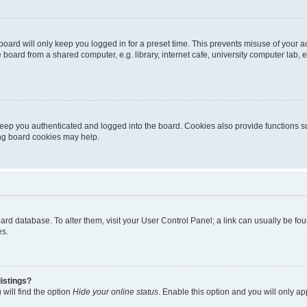
oard will only keep you logged in for a preset time. This prevents misuse of your 
oard from a shared computer, e.g. library, internet cafe, university computer lab, e
eep you authenticated and logged into the board. Cookies also provide functions s
ting board cookies may help.
 board database. To alter them, visit your User Control Panel; a link can usually be 
es.
istings?
will find the option
Hide your online status
. Enable this option and you will only a