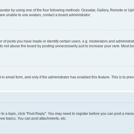
vatar by using one of the four following methods: Gravatar, Gallery, Remote or Uplo
re unable to use avatars, contact a board administrator.
f posts you have made or identify certain users, e.g. moderators and administrato
do not abuse the board by posting unnecessarily just to increase your rank. Most boa
t-in email form, and only if the administrator has enabled this feature. This is to 
y to a topic, click "Post Reply". You may need to register before you can post a messa
ew topics, You can post attachments, etc.