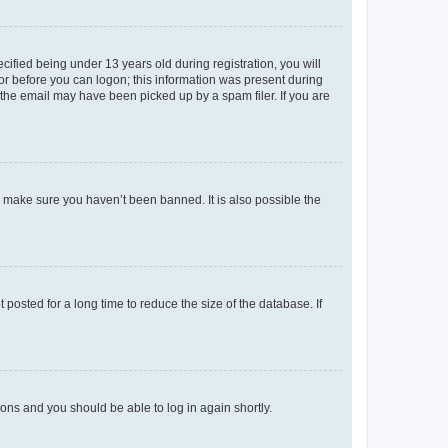
fied being under 13 years old during registration, you will
tor before you can logon; this information was present during
r the email may have been picked up by a spam filer. If you are
o make sure you haven’t been banned. It is also possible the
osted for a long time to reduce the size of the database. If
tions and you should be able to log in again shortly.