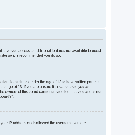
ll give you access to additional features not available to guest
gister so it is recommended you do so.
mation from minors under the age of 13 to have written parental
e age of 13. If you are unsure if this applies to you as
 the owners of this board cannot provide legal advice and is not
 board?”.
ed your IP address or disallowed the username you are