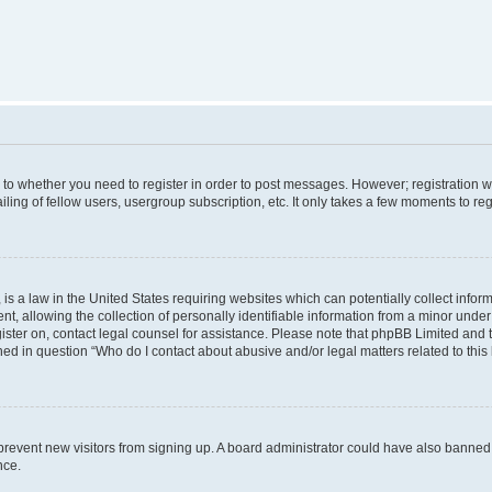
s to whether you need to register in order to post messages. However; registration wi
ing of fellow users, usergroup subscription, etc. It only takes a few moments to re
is a law in the United States requiring websites which can potentially collect infor
allowing the collection of personally identifiable information from a minor under th
egister on, contact legal counsel for assistance. Please note that phpBB Limited and
ined in question “Who do I contact about abusive and/or legal matters related to this
to prevent new visitors from signing up. A board administrator could have also bann
nce.