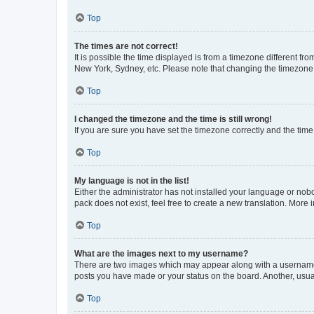
Top
The times are not correct!
It is possible the time displayed is from a timezone different fr
New York, Sydney, etc. Please note that changing the timezone, l
Top
I changed the timezone and the time is still wrong!
If you are sure you have set the timezone correctly and the time i
Top
My language is not in the list!
Either the administrator has not installed your language or nob
pack does not exist, feel free to create a new translation. More
Top
What are the images next to my username?
There are two images which may appear along with a username w
posts you have made or your status on the board. Another, usual
Top