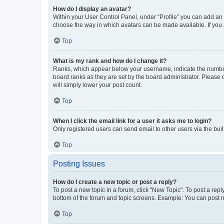
How do I display an avatar?
Within your User Control Panel, under “Profile” you can add an a
choose the way in which avatars can be made available. If you a
Top
What is my rank and how do I change it?
Ranks, which appear below your username, indicate the number o
board ranks as they are set by the board administrator. Please 
will simply lower your post count.
Top
When I click the email link for a user it asks me to login?
Only registered users can send email to other users via the buil
Top
Posting Issues
How do I create a new topic or post a reply?
To post a new topic in a forum, click "New Topic". To post a repl
bottom of the forum and topic screens. Example: You can post n
Top