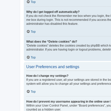
Top
Why do I get logged off automatically?
If you do not check the
Remember me
box when you login, the b
me
box during login. This is not recommended if you access the b
administrator has disabled this feature.
Top
What does the “Delete cookies” do?
“Delete cookies” deletes the cookies created by phpBB which k
administrator. If you are having login or logout problems, dele
Top
User Preferences and settings
How do I change my settings?
If you are a registered user, all your settings are stored in the
system will allow you to change all your settings and preferenc
Top
How do I prevent my username appearing in the online user l
Within your User Control Panel, under “Board preferences”, you 
counted as a hidden user.