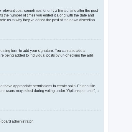
 relevant post, sometimes for only a limited time after the post
sts the number of times you edited it along with the date and
ote as to why they’ve edited the post at their own discretion.
osting form to add your signature. You can also add a
ature being added to individual posts by un-checking the add
not have appropriate permissions to create polls. Enter a title
tions users may select during voting under “Options per user”, a
e board administrator.