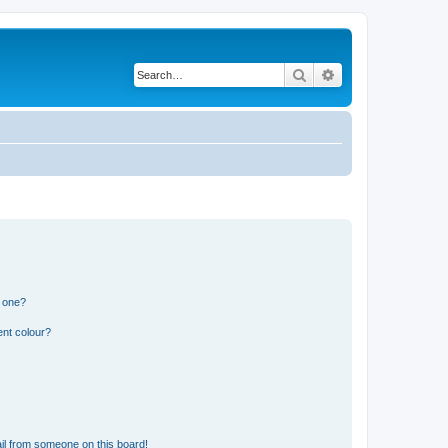
Search
Advanced search
n one?
ent colour?
il from someone on this board!