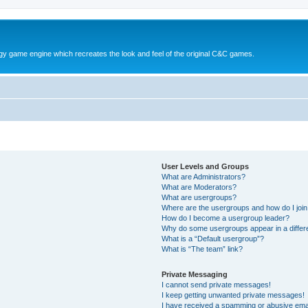
y game engine which recreates the look and feel of the original C&C games.
User Levels and Groups
What are Administrators?
What are Moderators?
What are usergroups?
Where are the usergroups and how do I joi
How do I become a usergroup leader?
Why do some usergroups appear in a differ
What is a “Default usergroup”?
What is “The team” link?
Private Messaging
I cannot send private messages!
I keep getting unwanted private messages!
I have received a spamming or abusive ema