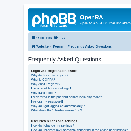
OpenRA
OpenRA is a GPLv3 real time strateg
Quick links
FAQ
Website
Forum
Frequently Asked Questions
Frequently Asked Questions
Login and Registration Issues
Why do I need to register?
What is COPPA?
Why can’t I register?
I registered but cannot login!
Why can’t I login?
I registered in the past but cannot login any more?!
I’ve lost my password!
Why do I get logged off automatically?
What does the “Delete cookies” do?
User Preferences and settings
How do I change my settings?
How do I prevent my username appearing in the online user listings?