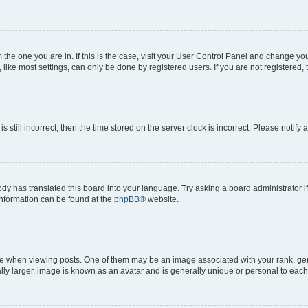
om the one you are in. If this is the case, visit your User Control Panel and change y
ike most settings, can only be done by registered users. If you are not registered, t
s still incorrect, then the time stored on the server clock is incorrect. Please notify 
ody has translated this board into your language. Try asking a board administrator i
 information can be found at the
phpBB
® website.
hen viewing posts. One of them may be an image associated with your rank, genera
ly larger, image is known as an avatar and is generally unique or personal to each