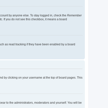
account by anyone else. To stay logged in, check the
Remember
tc. If you do not see this checkbox, it means a board
uch as read tracking if they have been enabled by a board
found by clicking on your username at the top of board pages. This
ppear to the administrators, moderators and yourself. You will be