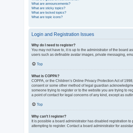
What are announcements?
What are sticky topics?
What are locked topics?
What are topic icons?
Login and Registration Issues
Why do I need to register?
You may not have to, it is up to the administrator of the board a
users such as definable avatar images, private messaging, email
Top
What is COPPA?
COPPA, or the Children’s Online Privacy Protection Act of 1998, 
consent or some other method of legal guardian acknowledgment, 
someone trying to register or to the website you are trying to r
a point of contact for legal concerns of any kind, except as outl
Top
Why can’t I register?
It is possible a board administrator has disabled registration 
attempting to register. Contact a board administrator for assista