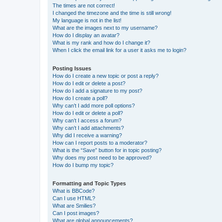
The times are not correct!
I changed the timezone and the time is still wrong!
My language is not in the list!
What are the images next to my username?
How do I display an avatar?
What is my rank and how do I change it?
When I click the email link for a user it asks me to login?
Posting Issues
How do I create a new topic or post a reply?
How do I edit or delete a post?
How do I add a signature to my post?
How do I create a poll?
Why can’t I add more poll options?
How do I edit or delete a poll?
Why can’t I access a forum?
Why can’t I add attachments?
Why did I receive a warning?
How can I report posts to a moderator?
What is the “Save” button for in topic posting?
Why does my post need to be approved?
How do I bump my topic?
Formatting and Topic Types
What is BBCode?
Can I use HTML?
What are Smilies?
Can I post images?
What are global announcements?