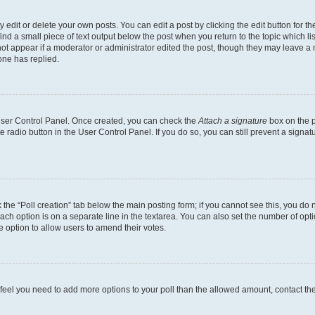
dit or delete your own posts. You can edit a post by clicking the edit button for the
ind a small piece of text output below the post when you return to the topic which li
not appear if a moderator or administrator edited the post, though they may leave a n
ne has replied.
 User Control Panel. Once created, you can check the
Attach a signature
box on the p
te radio button in the User Control Panel. If you do so, you can still prevent a sign
ck the “Poll creation” tab below the main posting form; if you cannot see this, you do 
each option is on a separate line in the textarea. You can also set the number of op
 the option to allow users to amend their votes.
you feel you need to add more options to your poll than the allowed amount, contact th