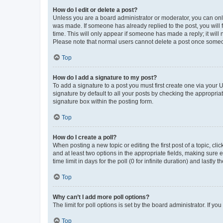
How do I edit or delete a post?
Unless you are a board administrator or moderator, you can only e
was made. If someone has already replied to the post, you will f
time. This will only appear if someone has made a reply; it will 
Please note that normal users cannot delete a post once someo
Top
How do I add a signature to my post?
To add a signature to a post you must first create one via your
signature by default to all your posts by checking the appropria
signature box within the posting form.
Top
How do I create a poll?
When posting a new topic or editing the first post of a topic, cli
and at least two options in the appropriate fields, making sure 
time limit in days for the poll (0 for infinite duration) and lastly
Top
Why can’t I add more poll options?
The limit for poll options is set by the board administrator. If 
Top