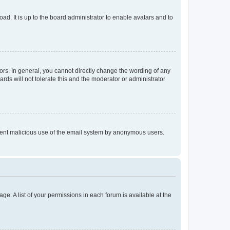
ad. It is up to the board administrator to enable avatars and to
rs. In general, you cannot directly change the wording of any
rds will not tolerate this and the moderator or administrator
prevent malicious use of the email system by anonymous users.
ge. A list of your permissions in each forum is available at the