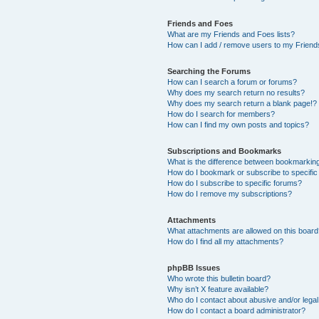
Friends and Foes
What are my Friends and Foes lists?
How can I add / remove users to my Friends
Searching the Forums
How can I search a forum or forums?
Why does my search return no results?
Why does my search return a blank page!?
How do I search for members?
How can I find my own posts and topics?
Subscriptions and Bookmarks
What is the difference between bookmarkin
How do I bookmark or subscribe to specific
How do I subscribe to specific forums?
How do I remove my subscriptions?
Attachments
What attachments are allowed on this boar
How do I find all my attachments?
phpBB Issues
Who wrote this bulletin board?
Why isn’t X feature available?
Who do I contact about abusive and/or legal 
How do I contact a board administrator?