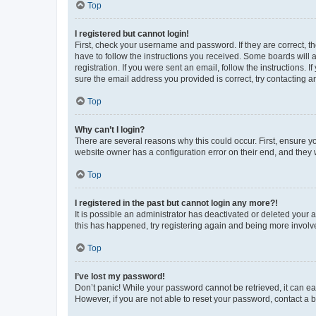
Top
I registered but cannot login!
First, check your username and password. If they are correct, 
have to follow the instructions you received. Some boards will a
registration. If you were sent an email, follow the instructions
sure the email address you provided is correct, try contacting a
Top
Why can’t I login?
There are several reasons why this could occur. First, ensure y
website owner has a configuration error on their end, and they w
Top
I registered in the past but cannot login any more?!
It is possible an administrator has deactivated or deleted your
this has happened, try registering again and being more involv
Top
I’ve lost my password!
Don’t panic! While your password cannot be retrieved, it can eas
However, if you are not able to reset your password, contact a b