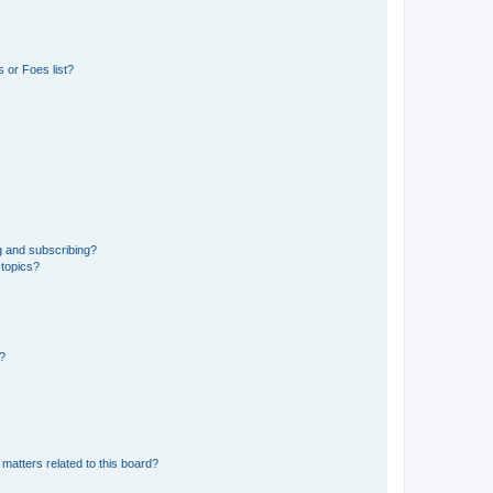
 or Foes list?
g and subscribing?
 topics?
d?
matters related to this board?