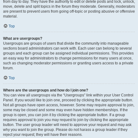
from day to day. They have the authority to edit or delete posts and lock, unlock,
move, delete and split topics in the forum they moderate. Generally, moderators
are present to prevent users from going off-topic or posting abusive or offensive
material.
Top
What are usergroups?
Usergroups are groups of users that divide the community into manageable
sections board administrators can work with. Each user can belong to several
groups and each group can be assigned individual permissions. This provides
an easy way for administrators to change permissions for many users at once,
such as changing moderator permissions or granting users access to a private
forum.
Top
Where are the usergroups and how do I join one?
You can view all usergroups via the “Usergroups” link within your User Control
Panel. If you would like to join one, proceed by clicking the appropriate button.
Not all groups have open access, however. Some may require approval to join,
some may be closed and some may even have hidden memberships. If the
group is open, you can join it by clicking the appropriate button. If a group
requires approval to join you may request to join by clicking the appropriate
button. The user group leader will need to approve your request and may ask
why you want to join the group. Please do not harass a group leader if they
reject your request; they will have their reasons.