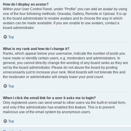
How do I display an avatar?
Within your User Control Panel, under “Profile” you can add an avatar by using
one of the four following methods: Gravatar, Gallery, Remote or Upload. It is up
to the board administrator to enable avatars and to choose the way in which
avatars can be made available. If you are unable to use avatars, contact a
board administrator.
Top
What is my rank and how do I change it?
Ranks, which appear below your username, indicate the number of posts you
have made or identify certain users, e.g. moderators and administrators. In
general, you cannot directly change the wording of any board ranks as they are
set by the board administrator. Please do not abuse the board by posting
unnecessarily just to increase your rank. Most boards will not tolerate this and
the moderator or administrator will simply lower your post count.
Top
When I click the email link for a user it asks me to login?
Only registered users can send email to other users via the built-in email form,
and only if the administrator has enabled this feature. This is to prevent
malicious use of the email system by anonymous users.
Top