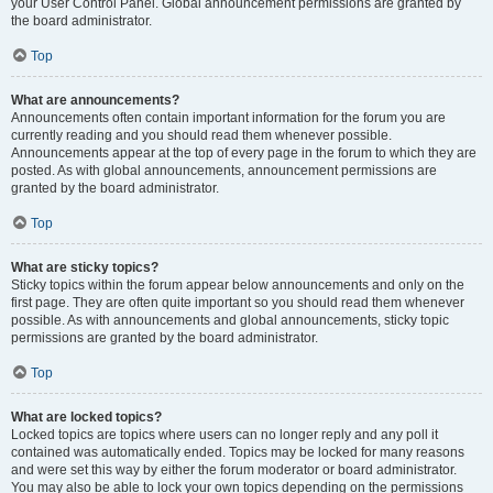
your User Control Panel. Global announcement permissions are granted by
the board administrator.
Top
What are announcements?
Announcements often contain important information for the forum you are
currently reading and you should read them whenever possible.
Announcements appear at the top of every page in the forum to which they are
posted. As with global announcements, announcement permissions are
granted by the board administrator.
Top
What are sticky topics?
Sticky topics within the forum appear below announcements and only on the
first page. They are often quite important so you should read them whenever
possible. As with announcements and global announcements, sticky topic
permissions are granted by the board administrator.
Top
What are locked topics?
Locked topics are topics where users can no longer reply and any poll it
contained was automatically ended. Topics may be locked for many reasons
and were set this way by either the forum moderator or board administrator.
You may also be able to lock your own topics depending on the permissions