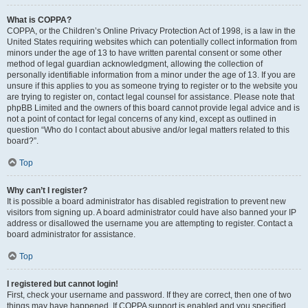
What is COPPA?
COPPA, or the Children’s Online Privacy Protection Act of 1998, is a law in the
United States requiring websites which can potentially collect information from
minors under the age of 13 to have written parental consent or some other
method of legal guardian acknowledgment, allowing the collection of
personally identifiable information from a minor under the age of 13. If you are
unsure if this applies to you as someone trying to register or to the website you
are trying to register on, contact legal counsel for assistance. Please note that
phpBB Limited and the owners of this board cannot provide legal advice and is
not a point of contact for legal concerns of any kind, except as outlined in
question “Who do I contact about abusive and/or legal matters related to this
board?”.
Top
Why can’t I register?
It is possible a board administrator has disabled registration to prevent new
visitors from signing up. A board administrator could have also banned your IP
address or disallowed the username you are attempting to register. Contact a
board administrator for assistance.
Top
I registered but cannot login!
First, check your username and password. If they are correct, then one of two
things may have happened. If COPPA support is enabled and you specified