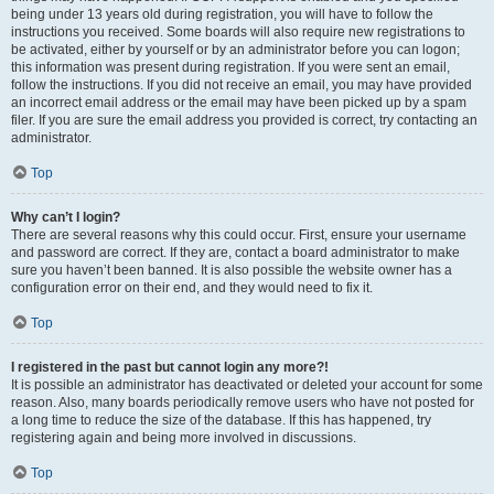
being under 13 years old during registration, you will have to follow the
instructions you received. Some boards will also require new registrations to
be activated, either by yourself or by an administrator before you can logon;
this information was present during registration. If you were sent an email,
follow the instructions. If you did not receive an email, you may have provided
an incorrect email address or the email may have been picked up by a spam
filer. If you are sure the email address you provided is correct, try contacting an
administrator.
Top
Why can’t I login?
There are several reasons why this could occur. First, ensure your username
and password are correct. If they are, contact a board administrator to make
sure you haven’t been banned. It is also possible the website owner has a
configuration error on their end, and they would need to fix it.
Top
I registered in the past but cannot login any more?!
It is possible an administrator has deactivated or deleted your account for some
reason. Also, many boards periodically remove users who have not posted for
a long time to reduce the size of the database. If this has happened, try
registering again and being more involved in discussions.
Top