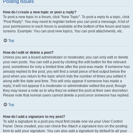
Posting Issues
How do I create a new topic or post a reply?
To post a new topic in a forum, click "New Topic". To post a reply to a topic, click
"Post Reply". You may need to register before you can post a message. A list of
your permissions in each forum is available at the bottom of the forum and topic
screens. Example: You can post new topics, You can post attachments, etc.
Top
How do I edit or delete a post?
Unless you are a board administrator or moderator, you can only edit or delete
your own posts. You can edit a post by clicking the edit button for the relevant
post, sometimes for only a limited time after the post was made. If someone has
already replied to the post, you will find a small piece of text output below the
post when you return to the topic which lists the number of times you edited it
along with the date and time. This will only appear if someone has made a
reply; it will not appear if a moderator or administrator edited the post, though
they may leave a note as to why they’ve edited the post at their own discretion.
Please note that normal users cannot delete a post once someone has replied.
Top
How do I add a signature to my post?
To add a signature to a post you must first create one via your User Control
Panel. Once created, you can check the
Attach a signature
box on the posting
form to add your signature. You can also add a signature by default to all your