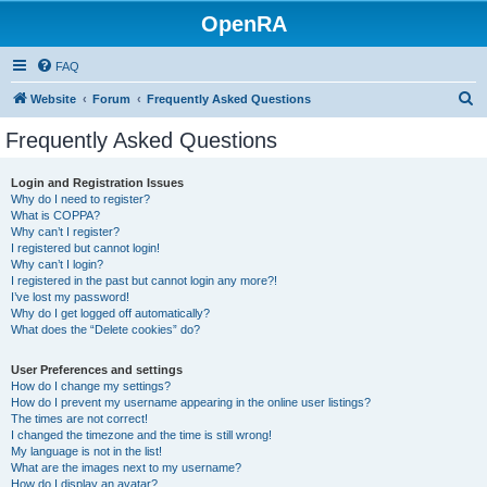
OpenRA
FAQ
S
Website
Forum
Frequently Asked Questions
e
Frequently Asked Questions
a
r
Login and Registration Issues
Why do I need to register?
c
What is COPPA?
h
Why can’t I register?
I registered but cannot login!
Why can’t I login?
I registered in the past but cannot login any more?!
I’ve lost my password!
Why do I get logged off automatically?
What does the “Delete cookies” do?
User Preferences and settings
How do I change my settings?
How do I prevent my username appearing in the online user listings?
The times are not correct!
I changed the timezone and the time is still wrong!
My language is not in the list!
What are the images next to my username?
How do I display an avatar?