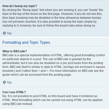
How do I bump my topic?
By clicking the “Bump topic” link when you are viewing it, you can “bump” the
topic to the top of the forum on the first page. However, if you do not see this,
then topic bumping may be disabled or the time allowance between bumps
has not yet been reached. It is also possible to bump the topic simply by
replying to it, however, be sure to follow the board rules when doing so.
Top
Formatting and Topic Types
What is BBCode?
BBCode is a special implementation of HTML, offering great formatting control
on particular objects in a post. The use of BBCode is granted by the
administrator, but it can also be disabled on a per post basis from the posting
form. BBCode itself is similar in style to HTML, but tags are enclosed in square
brackets [ and ] rather than < and >. For more information on BBCode see the
guide which can be accessed from the posting page.
Top
Can I use HTML?
No. It is not possible to post HTML on this board and have it rendered as
HTML. Most formatting which can be carried out using HTML can be applied
using BBCode instead.