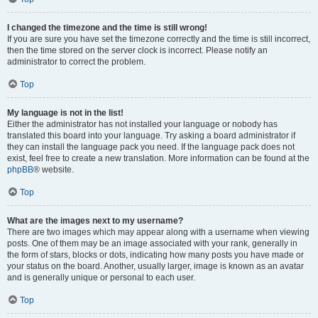
I changed the timezone and the time is still wrong!
If you are sure you have set the timezone correctly and the time is still incorrect,
then the time stored on the server clock is incorrect. Please notify an
administrator to correct the problem.
Top
My language is not in the list!
Either the administrator has not installed your language or nobody has
translated this board into your language. Try asking a board administrator if
they can install the language pack you need. If the language pack does not
exist, feel free to create a new translation. More information can be found at the
phpBB
® website.
Top
What are the images next to my username?
There are two images which may appear along with a username when viewing
posts. One of them may be an image associated with your rank, generally in
the form of stars, blocks or dots, indicating how many posts you have made or
your status on the board. Another, usually larger, image is known as an avatar
and is generally unique or personal to each user.
Top