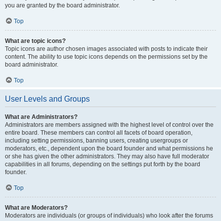
you are granted by the board administrator.
Top
What are topic icons?
Topic icons are author chosen images associated with posts to indicate their
content. The ability to use topic icons depends on the permissions set by the
board administrator.
Top
User Levels and Groups
What are Administrators?
Administrators are members assigned with the highest level of control over the
entire board. These members can control all facets of board operation,
including setting permissions, banning users, creating usergroups or
moderators, etc., dependent upon the board founder and what permissions he
or she has given the other administrators. They may also have full moderator
capabilities in all forums, depending on the settings put forth by the board
founder.
Top
What are Moderators?
Moderators are individuals (or groups of individuals) who look after the forums