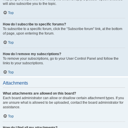
will also subscribe you to the topic.
Top
How do I subscribe to specific forums?
To subscribe to a specific forum, click the “Subscribe forum” link, at the bottom
of page, upon entering the forum.
Top
How do I remove my subscriptions?
To remove your subscriptions, go to your User Control Panel and follow the
links to your subscriptions.
Top
Attachments
What attachments are allowed on this board?
Each board administrator can allow or disallow certain attachment types. If you
are unsure what is allowed to be uploaded, contact the board administrator for
assistance.
Top
How do I find all my attachments?