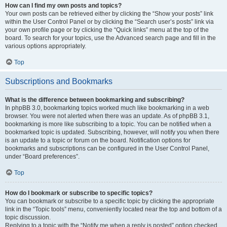
How can I find my own posts and topics?
Your own posts can be retrieved either by clicking the “Show your posts” link
within the User Control Panel or by clicking the “Search user’s posts” link via
your own profile page or by clicking the “Quick links” menu at the top of the
board. To search for your topics, use the Advanced search page and fill in the
various options appropriately.
Top
Subscriptions and Bookmarks
What is the difference between bookmarking and subscribing?
In phpBB 3.0, bookmarking topics worked much like bookmarking in a web
browser. You were not alerted when there was an update. As of phpBB 3.1,
bookmarking is more like subscribing to a topic. You can be notified when a
bookmarked topic is updated. Subscribing, however, will notify you when there
is an update to a topic or forum on the board. Notification options for
bookmarks and subscriptions can be configured in the User Control Panel,
under “Board preferences”.
Top
How do I bookmark or subscribe to specific topics?
You can bookmark or subscribe to a specific topic by clicking the appropriate
link in the “Topic tools” menu, conveniently located near the top and bottom of a
topic discussion.
Replying to a topic with the “Notify me when a reply is posted” option checked