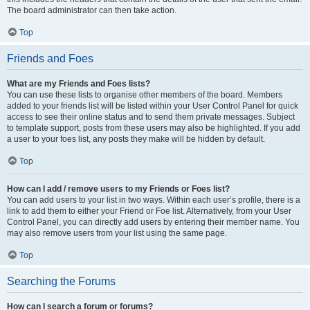
The board administrator can then take action.
Top
Friends and Foes
What are my Friends and Foes lists?
You can use these lists to organise other members of the board. Members
added to your friends list will be listed within your User Control Panel for quick
access to see their online status and to send them private messages. Subject
to template support, posts from these users may also be highlighted. If you add
a user to your foes list, any posts they make will be hidden by default.
Top
How can I add / remove users to my Friends or Foes list?
You can add users to your list in two ways. Within each user’s profile, there is a
link to add them to either your Friend or Foe list. Alternatively, from your User
Control Panel, you can directly add users by entering their member name. You
may also remove users from your list using the same page.
Top
Searching the Forums
How can I search a forum or forums?