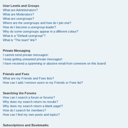
User Levels and Groups
What are Administrators?
What are Moderators?
What are usergroups?
Where are the usergroups and how do I join one?
How do I become a usergroup leader?
Why do some usergroups appear in a different colour?
What is a “Default usergroup”?
What is “The team” link?
Private Messaging
I cannot send private messages!
I keep getting unwanted private messages!
I have received a spamming or abusive email from someone on this board!
Friends and Foes
What are my Friends and Foes lists?
How can I add / remove users to my Friends or Foes list?
Searching the Forums
How can I search a forum or forums?
Why does my search return no results?
Why does my search return a blank page!?
How do I search for members?
How can I find my own posts and topics?
Subscriptions and Bookmarks