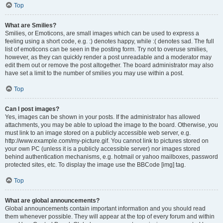
Top
What are Smilies?
Smilies, or Emoticons, are small images which can be used to express a
feeling using a short code, e.g. :) denotes happy, while :( denotes sad. The full
list of emoticons can be seen in the posting form. Try not to overuse smilies,
however, as they can quickly render a post unreadable and a moderator may
edit them out or remove the post altogether. The board administrator may also
have set a limit to the number of smilies you may use within a post.
Top
Can I post images?
Yes, images can be shown in your posts. If the administrator has allowed
attachments, you may be able to upload the image to the board. Otherwise, you
must link to an image stored on a publicly accessible web server, e.g.
http://www.example.com/my-picture.gif. You cannot link to pictures stored on
your own PC (unless it is a publicly accessible server) nor images stored
behind authentication mechanisms, e.g. hotmail or yahoo mailboxes, password
protected sites, etc. To display the image use the BBCode [img] tag.
Top
What are global announcements?
Global announcements contain important information and you should read
them whenever possible. They will appear at the top of every forum and within