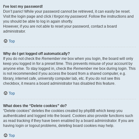
I’ve lost my password!
Don’t panic! While your password cannot be retrieved, it can easily be reset.
Visit the login page and click
I forgot my password
. Follow the instructions and
you should be able to log in again shortly.
However, if you are not able to reset your password, contact a board
administrator.
Top
Why do I get logged off automatically?
If you do not check the
Remember me
box when you login, the board will only
keep you logged in for a preset time. This prevents misuse of your account by
anyone else. To stay logged in, check the
Remember me
box during login. This
is not recommended if you access the board from a shared computer, e.g.
library, internet cafe, university computer lab, etc. If you do not see this
checkbox, it means a board administrator has disabled this feature.
Top
What does the “Delete cookies” do?
“Delete cookies” deletes the cookies created by phpBB which keep you
authenticated and logged into the board. Cookies also provide functions such
as read tracking if they have been enabled by a board administrator. If you are
having login or logout problems, deleting board cookies may help.
Top