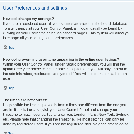
User Preferences and settings
How do I change my settings?
If you are a registered user, all your settings are stored in the board database.
To alter them, visit your User Control Panel; a link can usually be found by
clicking on your username at the top of board pages. This system will allow you
to change all your settings and preferences.
Top
How do I prevent my username appearing in the online user listings?
Within your User Control Panel, under “Board preferences”, you will find the
option
Hide your online status
. Enable this option and you will only appear to
the administrators, moderators and yourself. You will be counted as a hidden
user.
Top
The times are not correct!
It is possible the time displayed is from a timezone different from the one you
are in. If this is the case, visit your User Control Panel and change your
timezone to match your particular area, e.g. London, Paris, New York, Sydney,
etc. Please note that changing the timezone, like most settings, can only be
done by registered users. If you are not registered, this is a good time to do so.
Top