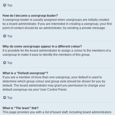
Top
How do I become a usergroup leader?
A usergroup leader is usually assigned when usergroups are initially created
by a board administrator. If you are interested in creating a usergroup, your first
point of contact should be an administrator; try sending a private message.
Top
Why do some usergroups appear in a different colour?
It is possible for the board administrator to assign a colour to the members of a
usergroup to make it easy to identify the members of this group.
Top
What is a “Default usergroup”?
If you are a member of more than one usergroup, your default is used to
determine which group colour and group rank should be shown for you by
default. The board administrator may grant you permission to change your
default usergroup via your User Control Panel.
Top
What is “The team” link?
This page provides you with a list of board staff, including board administrators