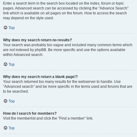
Enter a search term in the search box located on the index, forum or topic
pages. Advanced search can be accessed by clicking the “Advance Search”
link which is available on all pages on the forum. How to access the search
may depend on the style used.
Top
Why does my search return no results?
Your search was probably too vague and included many common terms which
are not indexed by phpBB. Be more specific and use the options available
within Advanced search.
Top
Why does my search return a blank page!?
Your search returned too many results for the webserver to handle. Use
“Advanced search” and be more specific in the terms used and forums that are
to be searched.
Top
How do I search for members?
Visit the memberlist and click the “Find a member” link.
Top