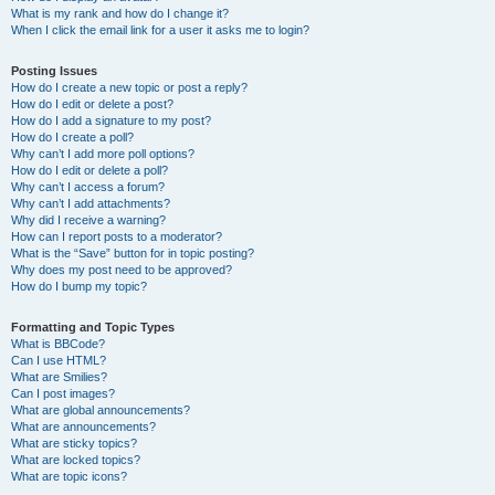
What is my rank and how do I change it?
When I click the email link for a user it asks me to login?
Posting Issues
How do I create a new topic or post a reply?
How do I edit or delete a post?
How do I add a signature to my post?
How do I create a poll?
Why can’t I add more poll options?
How do I edit or delete a poll?
Why can’t I access a forum?
Why can’t I add attachments?
Why did I receive a warning?
How can I report posts to a moderator?
What is the “Save” button for in topic posting?
Why does my post need to be approved?
How do I bump my topic?
Formatting and Topic Types
What is BBCode?
Can I use HTML?
What are Smilies?
Can I post images?
What are global announcements?
What are announcements?
What are sticky topics?
What are locked topics?
What are topic icons?