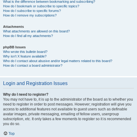
What is the difference between bookmarking and subscribing?
How do I bookmark or subscribe to specific topics?
How do I subscribe to specific forums?
How do I remove my subscriptions?
Attachments
What attachments are allowed on this board?
How do I find all my attachments?
phpBB Issues
Who wrote this bulletin board?
Why isn’t X feature available?
Who do I contact about abusive and/or legal matters related to this board?
How do I contact a board administrator?
Login and Registration Issues
Why do I need to register?
You may not have to, it is up to the administrator of the board as to whether you
need to register in order to post messages. However; registration will give you
access to additional features not available to guest users such as definable
avatar images, private messaging, emailing of fellow users, usergroup
subscription, etc. It only takes a few moments to register so it is recommended
you do so.
Top