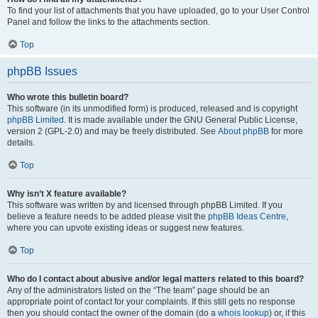
To find your list of attachments that you have uploaded, go to your User Control
Panel and follow the links to the attachments section.
Top
phpBB Issues
Who wrote this bulletin board?
This software (in its unmodified form) is produced, released and is copyright
phpBB Limited
. It is made available under the GNU General Public License,
version 2 (GPL-2.0) and may be freely distributed. See
About phpBB
for more
details.
Top
Why isn’t X feature available?
This software was written by and licensed through phpBB Limited. If you
believe a feature needs to be added please visit the
phpBB Ideas Centre
,
where you can upvote existing ideas or suggest new features.
Top
Who do I contact about abusive and/or legal matters related to this board?
Any of the administrators listed on the “The team” page should be an
appropriate point of contact for your complaints. If this still gets no response
then you should contact the owner of the domain (do a
whois lookup
) or, if this