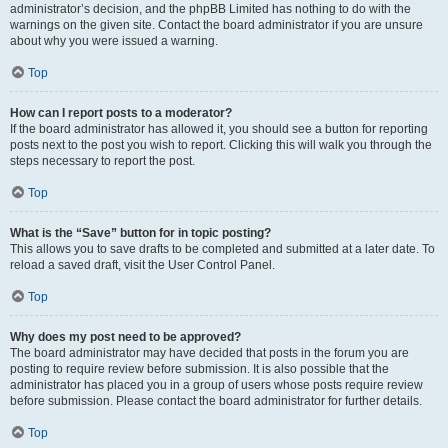
administrator’s decision, and the phpBB Limited has nothing to do with the
warnings on the given site. Contact the board administrator if you are unsure
about why you were issued a warning.
Top
How can I report posts to a moderator?
If the board administrator has allowed it, you should see a button for reporting
posts next to the post you wish to report. Clicking this will walk you through the
steps necessary to report the post.
Top
What is the “Save” button for in topic posting?
This allows you to save drafts to be completed and submitted at a later date. To
reload a saved draft, visit the User Control Panel.
Top
Why does my post need to be approved?
The board administrator may have decided that posts in the forum you are
posting to require review before submission. It is also possible that the
administrator has placed you in a group of users whose posts require review
before submission. Please contact the board administrator for further details.
Top