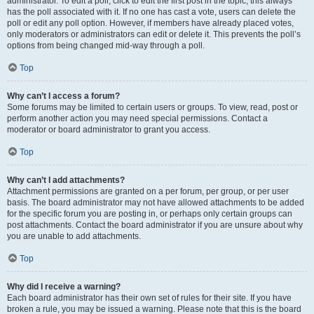
administrator. To edit a poll, click to edit the first post in the topic; this always
has the poll associated with it. If no one has cast a vote, users can delete the
poll or edit any poll option. However, if members have already placed votes,
only moderators or administrators can edit or delete it. This prevents the poll’s
options from being changed mid-way through a poll.
Top
Why can’t I access a forum?
Some forums may be limited to certain users or groups. To view, read, post or
perform another action you may need special permissions. Contact a
moderator or board administrator to grant you access.
Top
Why can’t I add attachments?
Attachment permissions are granted on a per forum, per group, or per user
basis. The board administrator may not have allowed attachments to be added
for the specific forum you are posting in, or perhaps only certain groups can
post attachments. Contact the board administrator if you are unsure about why
you are unable to add attachments.
Top
Why did I receive a warning?
Each board administrator has their own set of rules for their site. If you have
broken a rule, you may be issued a warning. Please note that this is the board