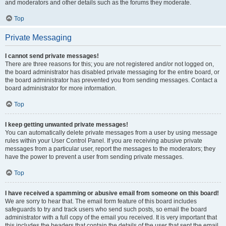
and moderators and other details such as the forums they moderate.
Top
Private Messaging
I cannot send private messages!
There are three reasons for this; you are not registered and/or not logged on,
the board administrator has disabled private messaging for the entire board, or
the board administrator has prevented you from sending messages. Contact a
board administrator for more information.
Top
I keep getting unwanted private messages!
You can automatically delete private messages from a user by using message
rules within your User Control Panel. If you are receiving abusive private
messages from a particular user, report the messages to the moderators; they
have the power to prevent a user from sending private messages.
Top
I have received a spamming or abusive email from someone on this board!
We are sorry to hear that. The email form feature of this board includes
safeguards to try and track users who send such posts, so email the board
administrator with a full copy of the email you received. It is very important that
this includes the headers that contain the details of the user that sent the email.