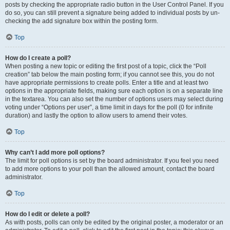
posts by checking the appropriate radio button in the User Control Panel. If you
do so, you can still prevent a signature being added to individual posts by un-
checking the add signature box within the posting form.
Top
How do I create a poll?
When posting a new topic or editing the first post of a topic, click the “Poll
creation” tab below the main posting form; if you cannot see this, you do not
have appropriate permissions to create polls. Enter a title and at least two
options in the appropriate fields, making sure each option is on a separate line
in the textarea. You can also set the number of options users may select during
voting under “Options per user”, a time limit in days for the poll (0 for infinite
duration) and lastly the option to allow users to amend their votes.
Top
Why can’t I add more poll options?
The limit for poll options is set by the board administrator. If you feel you need
to add more options to your poll than the allowed amount, contact the board
administrator.
Top
How do I edit or delete a poll?
As with posts, polls can only be edited by the original poster, a moderator or an