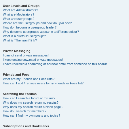
User Levels and Groups
What are Administrators?
What are Moderators?
What are usergroups?
Where are the usergroups and how do I join one?
How do I become a usergroup leader?
Why do some usergroups appear in a different colour?
What is a “Default usergroup”?
What is “The team” link?
Private Messaging
I cannot send private messages!
I keep getting unwanted private messages!
I have received a spamming or abusive email from someone on this board!
Friends and Foes
What are my Friends and Foes lists?
How can I add / remove users to my Friends or Foes list?
Searching the Forums
How can I search a forum or forums?
Why does my search return no results?
Why does my search return a blank page!?
How do I search for members?
How can I find my own posts and topics?
Subscriptions and Bookmarks