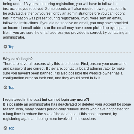
being under 13 years old during registration, you will have to follow the
instructions you received. Some boards will also require new registrations to
be activated, either by yourself or by an administrator before you can logon;
this information was present during registration. If you were sent an email,
follow the instructions. If you did not receive an email, you may have provided
an incorrect email address or the email may have been picked up by a spam
filer. If you are sure the email address you provided is correct, try contacting an
administrator.
Top
Why can’t I login?
There are several reasons why this could occur. First, ensure your username
and password are correct. If they are, contact a board administrator to make
sure you haven’t been banned. It is also possible the website owner has a
configuration error on their end, and they would need to fix it.
Top
I registered in the past but cannot login any more?!
It is possible an administrator has deactivated or deleted your account for some
reason. Also, many boards periodically remove users who have not posted for
a long time to reduce the size of the database. If this has happened, try
registering again and being more involved in discussions.
Top