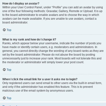
How do I display an avatar?
Within your User Control Panel, under “Profile” you can add an avatar by using
one of the four following methods: Gravatar, Gallery, Remote or Upload. It is up
to the board administrator to enable avatars and to choose the way in which
avatars can be made available. If you are unable to use avatars, contact a
board administrator.
Top
What is my rank and how do I change it?
Ranks, which appear below your username, indicate the number of posts you
have made or identify certain users, e.g. moderators and administrators. In
general, you cannot directly change the wording of any board ranks as they are
set by the board administrator. Please do not abuse the board by posting
unnecessarily just to increase your rank. Most boards will not tolerate this and
the moderator or administrator will simply lower your post count.
Top
When I click the email link for a user it asks me to login?
Only registered users can send email to other users via the built-in email form,
and only if the administrator has enabled this feature. This is to prevent
malicious use of the email system by anonymous users.
Top