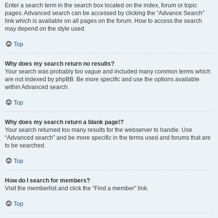
Enter a search term in the search box located on the index, forum or topic
pages. Advanced search can be accessed by clicking the “Advance Search”
link which is available on all pages on the forum. How to access the search
may depend on the style used.
Top
Why does my search return no results?
Your search was probably too vague and included many common terms which
are not indexed by phpBB. Be more specific and use the options available
within Advanced search.
Top
Why does my search return a blank page!?
Your search returned too many results for the webserver to handle. Use
“Advanced search” and be more specific in the terms used and forums that are
to be searched.
Top
How do I search for members?
Visit the memberlist and click the “Find a member” link.
Top