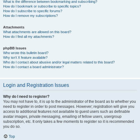
What is the difference between bookmarking and subscribing?
How do I bookmark or subscribe to specific topics?
How do I subscribe to specific forums?
How do I remove my subscriptions?
Attachments
What attachments are allowed on this board?
How do I find all my attachments?
phpBB Issues
Who wrote this bulletin board?
Why isn’t X feature available?
Who do I contact about abusive and/or legal matters related to this board?
How do I contact a board administrator?
Login and Registration Issues
Why do I need to register?
You may not have to, it is up to the administrator of the board as to whether you
need to register in order to post messages. However; registration will give you
access to additional features not available to guest users such as definable
avatar images, private messaging, emailing of fellow users, usergroup
subscription, etc. It only takes a few moments to register so it is recommended
you do so.
Top