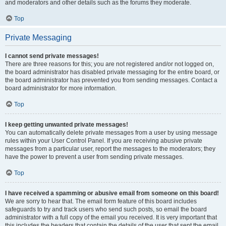
and moderators and other details such as the forums they moderate.
Top
Private Messaging
I cannot send private messages!
There are three reasons for this; you are not registered and/or not logged on,
the board administrator has disabled private messaging for the entire board, or
the board administrator has prevented you from sending messages. Contact a
board administrator for more information.
Top
I keep getting unwanted private messages!
You can automatically delete private messages from a user by using message
rules within your User Control Panel. If you are receiving abusive private
messages from a particular user, report the messages to the moderators; they
have the power to prevent a user from sending private messages.
Top
I have received a spamming or abusive email from someone on this board!
We are sorry to hear that. The email form feature of this board includes
safeguards to try and track users who send such posts, so email the board
administrator with a full copy of the email you received. It is very important that
this includes the headers that contain the details of the user that sent the email.