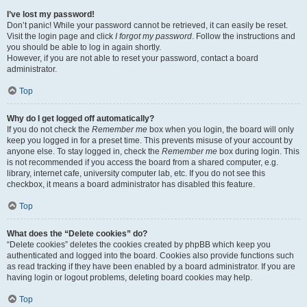
I’ve lost my password!
Don’t panic! While your password cannot be retrieved, it can easily be reset.
Visit the login page and click
I forgot my password
. Follow the instructions and
you should be able to log in again shortly.
However, if you are not able to reset your password, contact a board
administrator.
Top
Why do I get logged off automatically?
If you do not check the
Remember me
box when you login, the board will only
keep you logged in for a preset time. This prevents misuse of your account by
anyone else. To stay logged in, check the
Remember me
box during login. This
is not recommended if you access the board from a shared computer, e.g.
library, internet cafe, university computer lab, etc. If you do not see this
checkbox, it means a board administrator has disabled this feature.
Top
What does the “Delete cookies” do?
“Delete cookies” deletes the cookies created by phpBB which keep you
authenticated and logged into the board. Cookies also provide functions such
as read tracking if they have been enabled by a board administrator. If you are
having login or logout problems, deleting board cookies may help.
Top