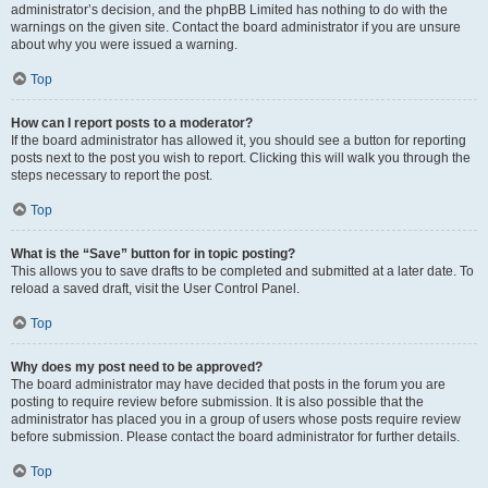
administrator’s decision, and the phpBB Limited has nothing to do with the
warnings on the given site. Contact the board administrator if you are unsure
about why you were issued a warning.
Top
How can I report posts to a moderator?
If the board administrator has allowed it, you should see a button for reporting
posts next to the post you wish to report. Clicking this will walk you through the
steps necessary to report the post.
Top
What is the “Save” button for in topic posting?
This allows you to save drafts to be completed and submitted at a later date. To
reload a saved draft, visit the User Control Panel.
Top
Why does my post need to be approved?
The board administrator may have decided that posts in the forum you are
posting to require review before submission. It is also possible that the
administrator has placed you in a group of users whose posts require review
before submission. Please contact the board administrator for further details.
Top