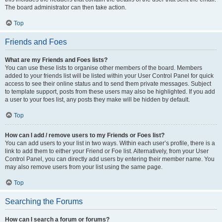
The board administrator can then take action.
Top
Friends and Foes
What are my Friends and Foes lists?
You can use these lists to organise other members of the board. Members
added to your friends list will be listed within your User Control Panel for quick
access to see their online status and to send them private messages. Subject
to template support, posts from these users may also be highlighted. If you add
a user to your foes list, any posts they make will be hidden by default.
Top
How can I add / remove users to my Friends or Foes list?
You can add users to your list in two ways. Within each user’s profile, there is a
link to add them to either your Friend or Foe list. Alternatively, from your User
Control Panel, you can directly add users by entering their member name. You
may also remove users from your list using the same page.
Top
Searching the Forums
How can I search a forum or forums?