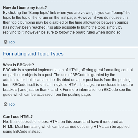
How do I bump my topic?
By clicking the “Bump topic” link when you are viewing it, you can “bump” the
topic to the top of the forum on the first page. However, if you do not see this,
then topic bumping may be disabled or the time allowance between bumps
has not yet been reached. It is also possible to bump the topic simply by
replying to it, however, be sure to follow the board rules when doing so.
Top
Formatting and Topic Types
What is BBCode?
BBCode is a special implementation of HTML, offering great formatting control
on particular objects in a post. The use of BBCode is granted by the
administrator, but it can also be disabled on a per post basis from the posting
form. BBCode itself is similar in style to HTML, but tags are enclosed in square
brackets [ and ] rather than < and >. For more information on BBCode see the
guide which can be accessed from the posting page.
Top
Can I use HTML?
No. It is not possible to post HTML on this board and have it rendered as
HTML. Most formatting which can be carried out using HTML can be applied
using BBCode instead.