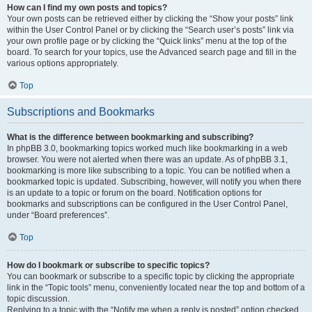
How can I find my own posts and topics?
Your own posts can be retrieved either by clicking the “Show your posts” link
within the User Control Panel or by clicking the “Search user’s posts” link via
your own profile page or by clicking the “Quick links” menu at the top of the
board. To search for your topics, use the Advanced search page and fill in the
various options appropriately.
Top
Subscriptions and Bookmarks
What is the difference between bookmarking and subscribing?
In phpBB 3.0, bookmarking topics worked much like bookmarking in a web
browser. You were not alerted when there was an update. As of phpBB 3.1,
bookmarking is more like subscribing to a topic. You can be notified when a
bookmarked topic is updated. Subscribing, however, will notify you when there
is an update to a topic or forum on the board. Notification options for
bookmarks and subscriptions can be configured in the User Control Panel,
under “Board preferences”.
Top
How do I bookmark or subscribe to specific topics?
You can bookmark or subscribe to a specific topic by clicking the appropriate
link in the “Topic tools” menu, conveniently located near the top and bottom of a
topic discussion.
Replying to a topic with the “Notify me when a reply is posted” option checked