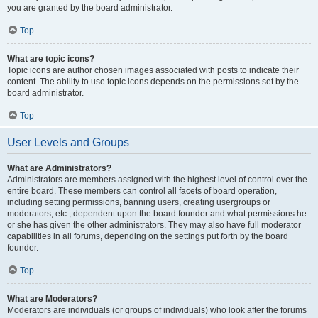
you are granted by the board administrator.
Top
What are topic icons?
Topic icons are author chosen images associated with posts to indicate their
content. The ability to use topic icons depends on the permissions set by the
board administrator.
Top
User Levels and Groups
What are Administrators?
Administrators are members assigned with the highest level of control over the
entire board. These members can control all facets of board operation,
including setting permissions, banning users, creating usergroups or
moderators, etc., dependent upon the board founder and what permissions he
or she has given the other administrators. They may also have full moderator
capabilities in all forums, depending on the settings put forth by the board
founder.
Top
What are Moderators?
Moderators are individuals (or groups of individuals) who look after the forums