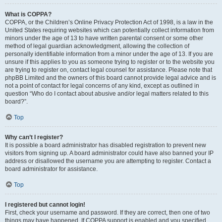
What is COPPA?
COPPA, or the Children’s Online Privacy Protection Act of 1998, is a law in the
United States requiring websites which can potentially collect information from
minors under the age of 13 to have written parental consent or some other
method of legal guardian acknowledgment, allowing the collection of
personally identifiable information from a minor under the age of 13. If you are
unsure if this applies to you as someone trying to register or to the website you
are trying to register on, contact legal counsel for assistance. Please note that
phpBB Limited and the owners of this board cannot provide legal advice and is
not a point of contact for legal concerns of any kind, except as outlined in
question “Who do I contact about abusive and/or legal matters related to this
board?”.
Top
Why can’t I register?
It is possible a board administrator has disabled registration to prevent new
visitors from signing up. A board administrator could have also banned your IP
address or disallowed the username you are attempting to register. Contact a
board administrator for assistance.
Top
I registered but cannot login!
First, check your username and password. If they are correct, then one of two
things may have happened. If COPPA support is enabled and you specified