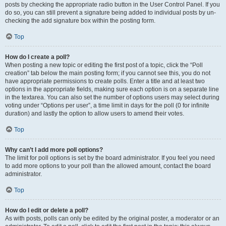
posts by checking the appropriate radio button in the User Control Panel. If you
do so, you can still prevent a signature being added to individual posts by un-
checking the add signature box within the posting form.
Top
How do I create a poll?
When posting a new topic or editing the first post of a topic, click the “Poll
creation” tab below the main posting form; if you cannot see this, you do not
have appropriate permissions to create polls. Enter a title and at least two
options in the appropriate fields, making sure each option is on a separate line
in the textarea. You can also set the number of options users may select during
voting under “Options per user”, a time limit in days for the poll (0 for infinite
duration) and lastly the option to allow users to amend their votes.
Top
Why can’t I add more poll options?
The limit for poll options is set by the board administrator. If you feel you need
to add more options to your poll than the allowed amount, contact the board
administrator.
Top
How do I edit or delete a poll?
As with posts, polls can only be edited by the original poster, a moderator or an