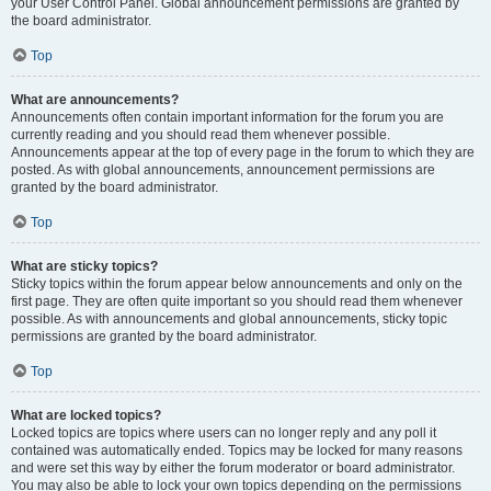
your User Control Panel. Global announcement permissions are granted by
the board administrator.
Top
What are announcements?
Announcements often contain important information for the forum you are
currently reading and you should read them whenever possible.
Announcements appear at the top of every page in the forum to which they are
posted. As with global announcements, announcement permissions are
granted by the board administrator.
Top
What are sticky topics?
Sticky topics within the forum appear below announcements and only on the
first page. They are often quite important so you should read them whenever
possible. As with announcements and global announcements, sticky topic
permissions are granted by the board administrator.
Top
What are locked topics?
Locked topics are topics where users can no longer reply and any poll it
contained was automatically ended. Topics may be locked for many reasons
and were set this way by either the forum moderator or board administrator.
You may also be able to lock your own topics depending on the permissions