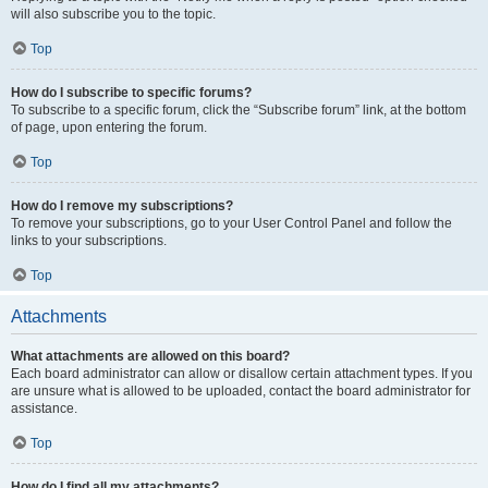
will also subscribe you to the topic.
Top
How do I subscribe to specific forums?
To subscribe to a specific forum, click the “Subscribe forum” link, at the bottom
of page, upon entering the forum.
Top
How do I remove my subscriptions?
To remove your subscriptions, go to your User Control Panel and follow the
links to your subscriptions.
Top
Attachments
What attachments are allowed on this board?
Each board administrator can allow or disallow certain attachment types. If you
are unsure what is allowed to be uploaded, contact the board administrator for
assistance.
Top
How do I find all my attachments?