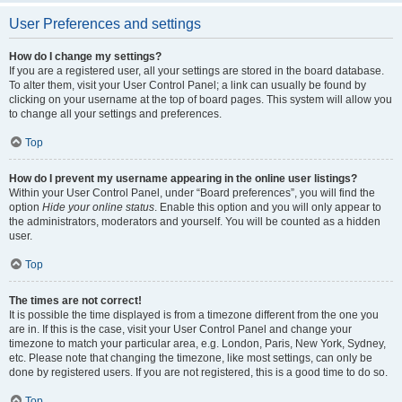
User Preferences and settings
How do I change my settings?
If you are a registered user, all your settings are stored in the board database.
To alter them, visit your User Control Panel; a link can usually be found by
clicking on your username at the top of board pages. This system will allow you
to change all your settings and preferences.
Top
How do I prevent my username appearing in the online user listings?
Within your User Control Panel, under “Board preferences”, you will find the
option
Hide your online status
. Enable this option and you will only appear to
the administrators, moderators and yourself. You will be counted as a hidden
user.
Top
The times are not correct!
It is possible the time displayed is from a timezone different from the one you
are in. If this is the case, visit your User Control Panel and change your
timezone to match your particular area, e.g. London, Paris, New York, Sydney,
etc. Please note that changing the timezone, like most settings, can only be
done by registered users. If you are not registered, this is a good time to do so.
Top