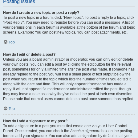
Posting Issues
How do I create a new topic or post a reply?
To post a new topic in a forum, click "New Topic". To post a reply to a topic, click
"Post Reply". You may need to register before you can post a message. A list of
your permissions in each forum is available at the bottom of the forum and topic
screens. Example: You can post new topics, You can post attachments, etc.
Top
How do I edit or delete a post?
Unless you are a board administrator or moderator, you can only edit or delete
your own posts. You can edit a post by clicking the edit button for the relevant
post, sometimes for only a limited time after the post was made. If someone has
already replied to the post, you will find a small piece of text output below the
post when you return to the topic which lists the number of times you edited it
along with the date and time. This will only appear if someone has made a
reply; it will not appear if a moderator or administrator edited the post, though
they may leave a note as to why they’ve edited the post at their own discretion.
Please note that normal users cannot delete a post once someone has replied.
Top
How do I add a signature to my post?
To add a signature to a post you must first create one via your User Control
Panel. Once created, you can check the
Attach a signature
box on the posting
form to add your signature. You can also add a signature by default to all your