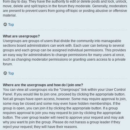
from day to day. They have the authority to edit or delete posts and lock, unlock,
move, delete and split topics in the forum they moderate. Generally, moderators
are present to prevent users from going off-topic or posting abusive or offensive
material.
Top
What are usergroups?
Usergroups are groups of users that divide the community into manageable
sections board administrators can work with. Each user can belong to several
groups and each group can be assigned individual permissions. This provides
an easy way for administrators to change permissions for many users at once,
such as changing moderator permissions or granting users access to a private
forum.
Top
Where are the usergroups and how do I join one?
You can view all usergroups via the “Usergroups” link within your User Control
Panel. If you would like to join one, proceed by clicking the appropriate button.
Not all groups have open access, however. Some may require approval to join,
some may be closed and some may even have hidden memberships. If the
group is open, you can join it by clicking the appropriate button. If a group
requires approval to join you may request to join by clicking the appropriate
button. The user group leader will need to approve your request and may ask
why you want to join the group. Please do not harass a group leader if they
reject your request; they will have their reasons.