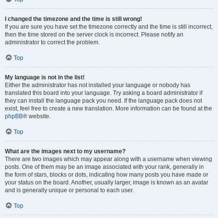
I changed the timezone and the time is still wrong!
If you are sure you have set the timezone correctly and the time is still incorrect,
then the time stored on the server clock is incorrect. Please notify an
administrator to correct the problem.
Top
My language is not in the list!
Either the administrator has not installed your language or nobody has
translated this board into your language. Try asking a board administrator if
they can install the language pack you need. If the language pack does not
exist, feel free to create a new translation. More information can be found at the
phpBB
® website.
Top
What are the images next to my username?
There are two images which may appear along with a username when viewing
posts. One of them may be an image associated with your rank, generally in
the form of stars, blocks or dots, indicating how many posts you have made or
your status on the board. Another, usually larger, image is known as an avatar
and is generally unique or personal to each user.
Top