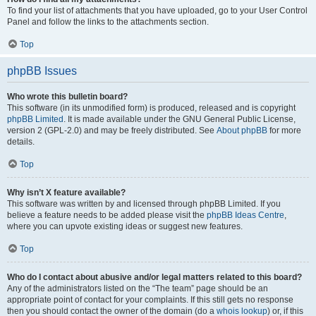
To find your list of attachments that you have uploaded, go to your User Control
Panel and follow the links to the attachments section.
Top
phpBB Issues
Who wrote this bulletin board?
This software (in its unmodified form) is produced, released and is copyright
phpBB Limited
. It is made available under the GNU General Public License,
version 2 (GPL-2.0) and may be freely distributed. See
About phpBB
for more
details.
Top
Why isn’t X feature available?
This software was written by and licensed through phpBB Limited. If you
believe a feature needs to be added please visit the
phpBB Ideas Centre
,
where you can upvote existing ideas or suggest new features.
Top
Who do I contact about abusive and/or legal matters related to this board?
Any of the administrators listed on the “The team” page should be an
appropriate point of contact for your complaints. If this still gets no response
then you should contact the owner of the domain (do a
whois lookup
) or, if this