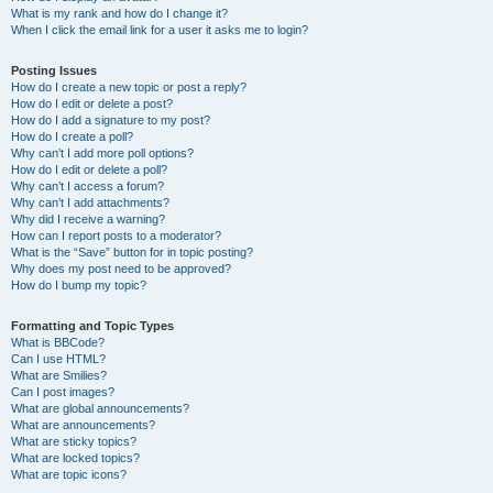
What is my rank and how do I change it?
When I click the email link for a user it asks me to login?
Posting Issues
How do I create a new topic or post a reply?
How do I edit or delete a post?
How do I add a signature to my post?
How do I create a poll?
Why can’t I add more poll options?
How do I edit or delete a poll?
Why can’t I access a forum?
Why can’t I add attachments?
Why did I receive a warning?
How can I report posts to a moderator?
What is the “Save” button for in topic posting?
Why does my post need to be approved?
How do I bump my topic?
Formatting and Topic Types
What is BBCode?
Can I use HTML?
What are Smilies?
Can I post images?
What are global announcements?
What are announcements?
What are sticky topics?
What are locked topics?
What are topic icons?