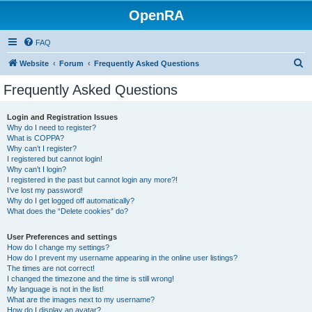
OpenRA
FAQ
S
Website
Forum
Frequently Asked Questions
e
Frequently Asked Questions
a
r
Login and Registration Issues
Why do I need to register?
c
What is COPPA?
h
Why can’t I register?
I registered but cannot login!
Why can’t I login?
I registered in the past but cannot login any more?!
I’ve lost my password!
Why do I get logged off automatically?
What does the “Delete cookies” do?
User Preferences and settings
How do I change my settings?
How do I prevent my username appearing in the online user listings?
The times are not correct!
I changed the timezone and the time is still wrong!
My language is not in the list!
What are the images next to my username?
How do I display an avatar?