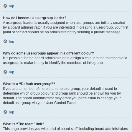
Top
How do I become a usergroup leader?
A usergroup leader is usually assigned when usergroups are initially created
by a board administrator. If you are interested in creating a usergroup, your first
point of contact should be an administrator; try sending a private message.
Top
Why do some usergroups appear in a different colour?
It is possible for the board administrator to assign a colour to the members of a
usergroup to make it easy to identify the members of this group.
Top
What is a “Default usergroup”?
If you are a member of more than one usergroup, your default is used to
determine which group colour and group rank should be shown for you by
default. The board administrator may grant you permission to change your
default usergroup via your User Control Panel.
Top
What is “The team” link?
This page provides you with a list of board staff, including board administrators