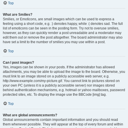
Top
What are Smilies?
Smilies, or Emoticons, are small images which can be used to express a
feeling using a short code, e.g. :) denotes happy, while :( denotes sad. The full
list of emoticons can be seen in the posting form. Try not to overuse smilies,
however, as they can quickly render a post unreadable and a moderator may
edit them out or remove the post altogether. The board administrator may also
have set a limit to the number of smilies you may use within a post.
Top
Can I post images?
Yes, images can be shown in your posts. If the administrator has allowed
attachments, you may be able to upload the image to the board. Otherwise, you
must link to an image stored on a publicly accessible web server, e.g.
http://www.example.com/my-picture.gif. You cannot link to pictures stored on
your own PC (unless it is a publicly accessible server) nor images stored
behind authentication mechanisms, e.g. hotmail or yahoo mailboxes, password
protected sites, etc. To display the image use the BBCode [img] tag.
Top
What are global announcements?
Global announcements contain important information and you should read
them whenever possible. They will appear at the top of every forum and within