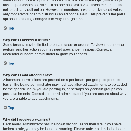
administrator. To edit a poll, click to edit the first post in the topic; this always
has the poll associated with it. If no one has cast a vote, users can delete the
poll or edit any poll option. However, if members have already placed votes,
only moderators or administrators can edit or delete it. This prevents the poll’s
options from being changed mid-way through a poll.
Top
Why can’t I access a forum?
Some forums may be limited to certain users or groups. To view, read, post or
perform another action you may need special permissions. Contact a
moderator or board administrator to grant you access.
Top
Why can’t I add attachments?
Attachment permissions are granted on a per forum, per group, or per user
basis. The board administrator may not have allowed attachments to be added
for the specific forum you are posting in, or perhaps only certain groups can
post attachments. Contact the board administrator if you are unsure about why
you are unable to add attachments.
Top
Why did I receive a warning?
Each board administrator has their own set of rules for their site. If you have
broken a rule, you may be issued a warning. Please note that this is the board